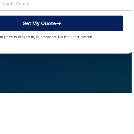
Get My Quote
ur price is locked in, guaranteed. No bait-and-switch.