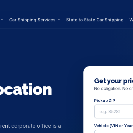
Car Shipping Services
State to State Car Shipping
W
Get your pri
ocation
No obligation. No cr
Pickup ZIP
rent corporate office is a
Vehicle (VIN or Yea