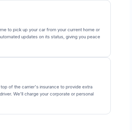
come to pick up your car from your current home or
e automated updates on its status, giving you peace
op of the carrier's insurance to provide extra
river. We'll charge your corporate or personal