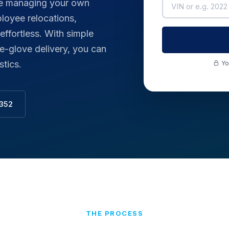
ive managing your own
loyee relocations,
fortless. With simple
e-glove delivery, you can
stics.
Yo
3352
THE PROCESS