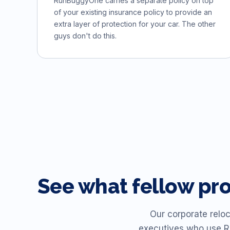
RunBuggyOne carries a separate policy on top
of your existing insurance policy to provide an
extra layer of protection for your car. The other
guys don't do this.
See what fellow pr
Our corporate reloc
executives who use R