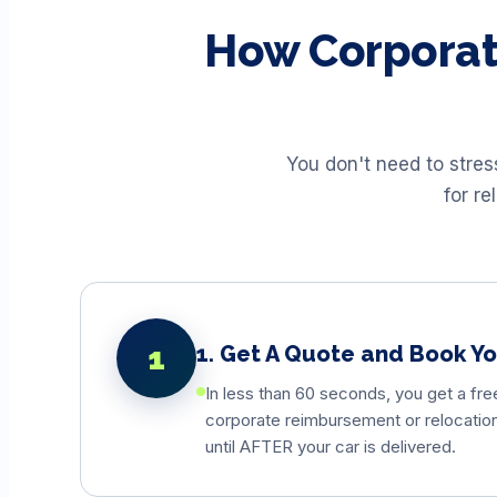
How Corporat
You don't need to stre
for re
1
1. Get A Quote and Book Y
In less than 60 seconds, you get a fre
corporate reimbursement or relocation 
until AFTER your car is delivered.