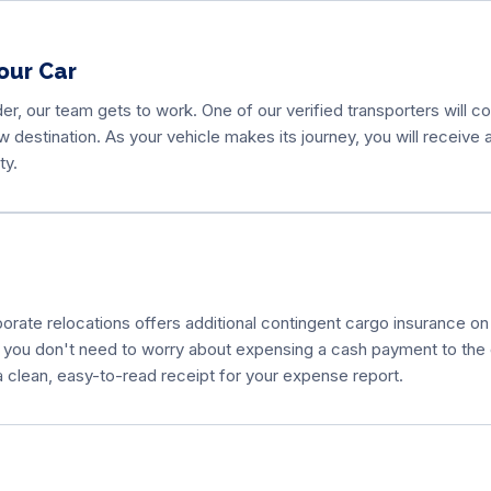
our Car
r, our team gets to work. One of our verified transporters will 
new destination. As your vehicle makes its journey, you will receiv
ty.
ate relocations offers additional contingent cargo insurance on t
 you don't need to worry about expensing a cash payment to the d
a clean, easy-to-read receipt for your expense report.