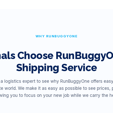
WHY RUNBUGGYONE
nals Choose RunBuggyOn
Shipping Service
 a logistics expert to see why RunBuggyOne offers easy
te world. We make it as easy as possible to see prices, 
owing you to focus on your new job while we carry the h