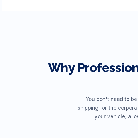
Why Professio
You don't need to be
shipping for the corpora
your vehicle, all