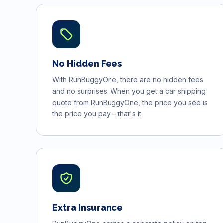
No Hidden Fees
With RunBuggyOne, there are no hidden fees
and no surprises. When you get a car shipping
quote from RunBuggyOne, the price you see is
the price you pay – that's it.
Extra Insurance