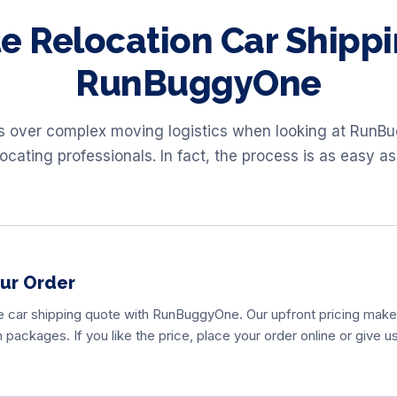
e Relocation Car Shippi
RunBuggyOne
ss over complex moving logistics when looking at RunB
locating professionals. In fact, the process is as easy as
our Order
e car shipping quote with RunBuggyOne. Our upfront pricing makes
packages. If you like the price, place your order online or give u