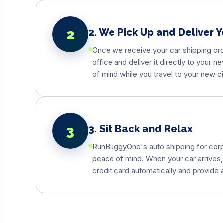
2
2. We Pick Up and Deliver Y
Once we receive your car shipping orde
office and deliver it directly to your 
of mind while you travel to your new ci
3
3. Sit Back and Relax
RunBuggyOne's auto shipping for corpor
peace of mind. When your car arrives,
credit card automatically and provide 