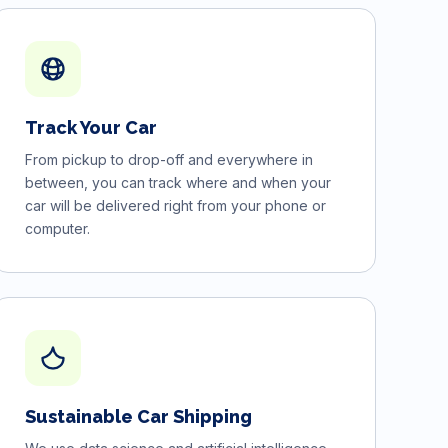
Track Your Car
From pickup to drop-off and everywhere in
between, you can track where and when your
car will be delivered right from your phone or
computer.
Sustainable Car Shipping