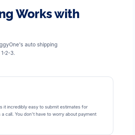
ng Works with
uggyOne's auto shipping
 1-2-3.
 it incredibly easy to submit estimates for
s a call. You don't have to worry about payment