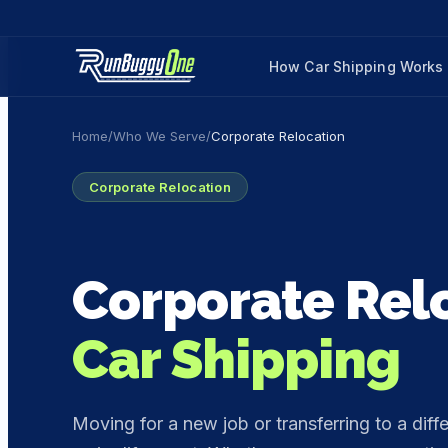
How Car Shipping Works
Home
/
Who We Serve
/
Corporate Relocation
Corporate Relocation
Corporate Rel
Car Shipping
Moving for a new job or transferring to a diffe