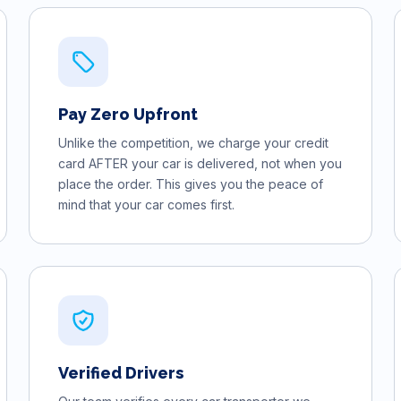
Pay Zero Upfront
Unlike the competition, we charge your credit
card AFTER your car is delivered, not when you
place the order. This gives you the peace of
mind that your car comes first.
Verified Drivers