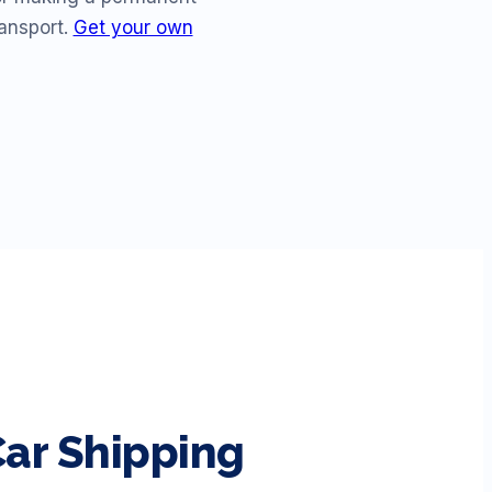
ransport.
Get your own
ar Shipping