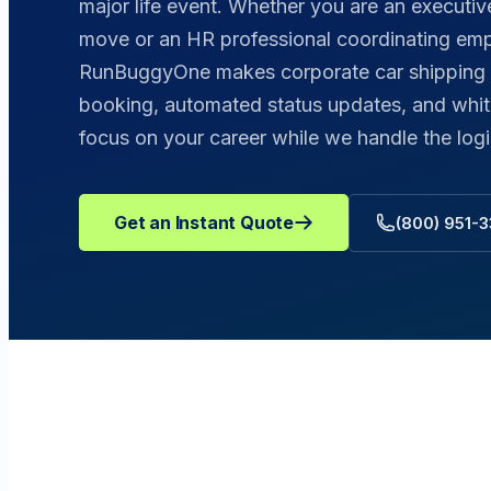
major life event. Whether you are an execut
move or an HR professional coordinating emp
RunBuggyOne makes corporate car shipping ef
booking, automated status updates, and whit
focus on your career while we handle the logi
Get an Instant Quote
(800) 951-