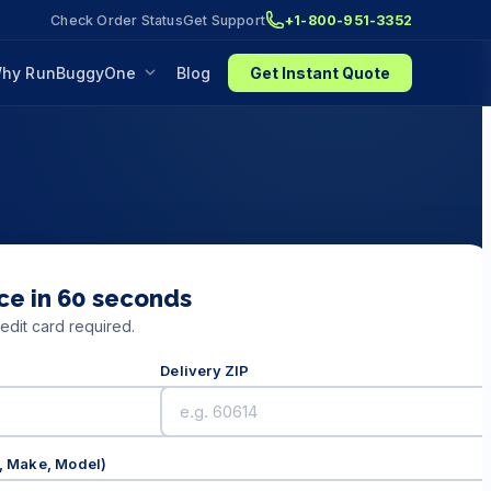
Check Order Status
Get Support
+1-800-951-3352
hy RunBuggyOne
Blog
Get Instant Quote
ce in 60 seconds
edit card required.
Delivery ZIP
r, Make, Model)