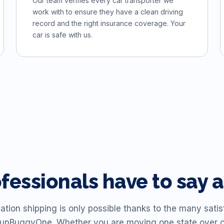
Our team verifies every car transporter we
work with to ensure they have a clean driving
record and the right insurance coverage. Your
car is safe with us.
ofessionals have to sa
ation shipping is only possible thanks to the many sat
unBuggyOne. Whether you are moving one state over 