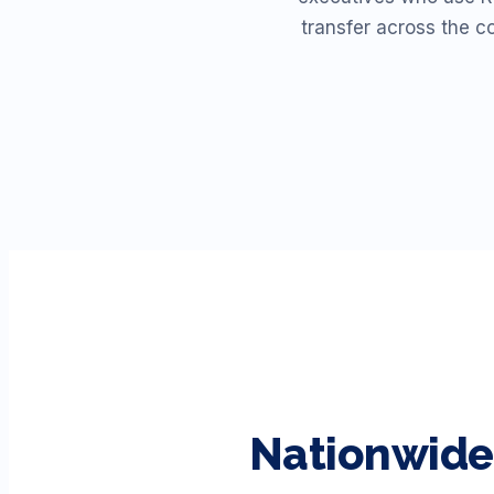
transfer across the c
Nationwide