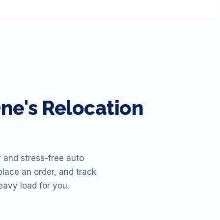
e's Relocation
 and stress-free auto
place an order, and track
eavy load for you.