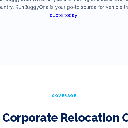
ountry, RunBuggyOne is your go-to source for vehicle t
quote today
!
COVERAGE
 Corporate Relocation C