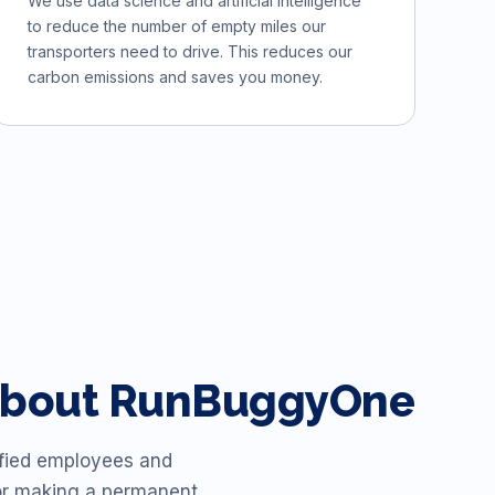
We use data science and artificial intelligence
to reduce the number of empty miles our
transporters need to drive. This reduces our
carbon emissions and saves you money.
y about RunBuggyOne
isfied employees and
or making a permanent