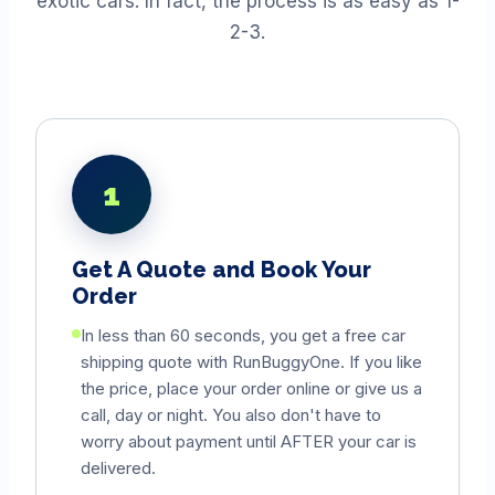
exotic cars. In fact, the process is as easy as 1-
2-3.
1
Get A Quote and Book Your
Order
In less than 60 seconds, you get a free car
shipping quote with RunBuggyOne. If you like
the price, place your order online or give us a
call, day or night. You also don't have to
worry about payment until AFTER your car is
delivered.