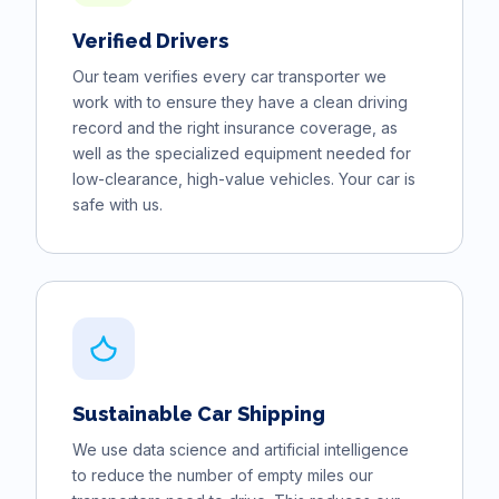
Verified Drivers
Our team verifies every car transporter we
work with to ensure they have a clean driving
record and the right insurance coverage, as
well as the specialized equipment needed for
low-clearance, high-value vehicles. Your car is
safe with us.
Sustainable Car Shipping
We use data science and artificial intelligence
to reduce the number of empty miles our