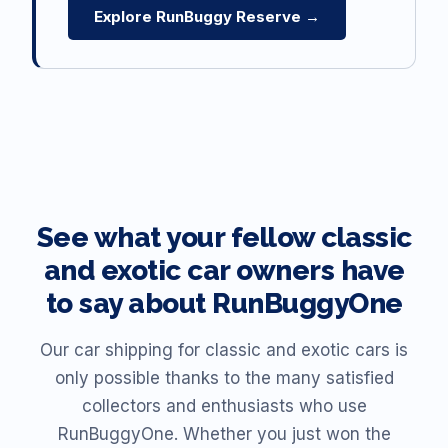
Explore RunBuggy Reserve →
See what your fellow classic
and exotic car owners have
to say about RunBuggyOne
Our car shipping for classic and exotic cars is
only possible thanks to the many satisfied
collectors and enthusiasts who use
RunBuggyOne. Whether you just won the