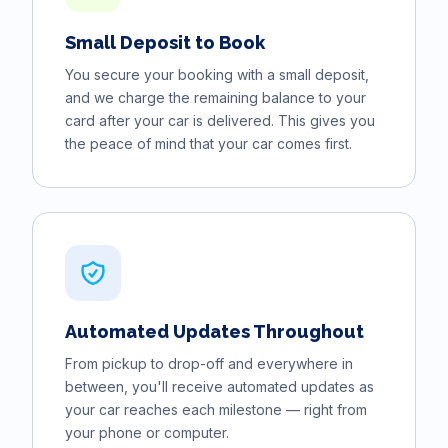
Small Deposit to Book
You secure your booking with a small deposit,
and we charge the remaining balance to your
card after your car is delivered. This gives you
the peace of mind that your car comes first.
Automated Updates Throughout
From pickup to drop-off and everywhere in
between, you'll receive automated updates as
your car reaches each milestone — right from
your phone or computer.