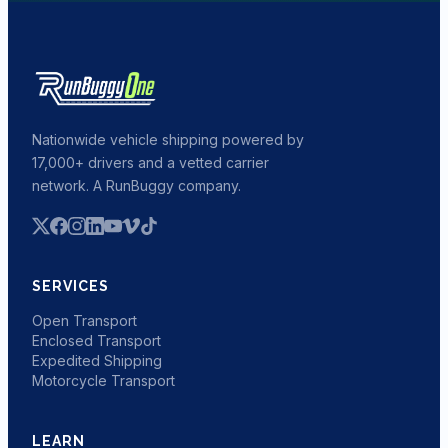
Nationwide vehicle shipping powered by
17,000+ drivers and a vetted carrier
network. A RunBuggy company.
SERVICES
Open Transport
Enclosed Transport
Expedited Shipping
Motorcycle Transport
LEARN