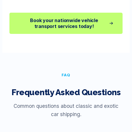
Book your nationwide vehicle
transport services today!
FAQ
Frequently Asked Questions
Common questions about classic and exotic
car shipping.