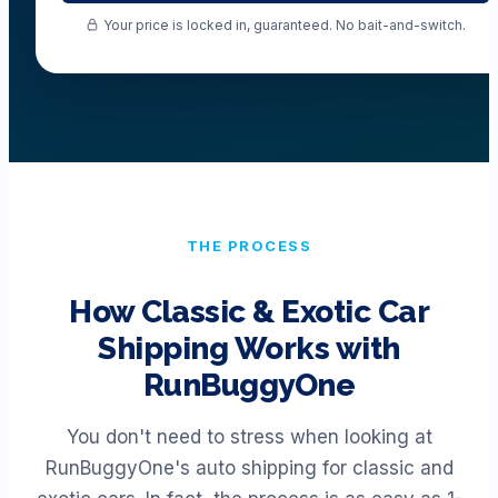
Your price is locked in, guaranteed. No bait-and-switch.
THE PROCESS
How Classic & Exotic Car
Shipping Works with
RunBuggyOne
You don't need to stress when looking at
RunBuggyOne's auto shipping for classic and