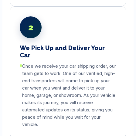
2
We Pick Up and Deliver Your
Car
Once we receive your car shipping order, our
team gets to work. One of our verified, high-
end transporters will come to pick up your
car when you want and deliver it to your
home, garage, or showroom. As your vehicle
makes its journey, you will receive
automated updates on its status, giving you
peace of mind while you wait for your
vehicle.