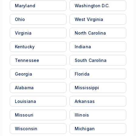
Maryland
Washington D.C.
Ohio
West Virginia
Virginia
North Carolina
Kentucky
Indiana
Tennessee
South Carolina
Georgia
Florida
Alabama
Mississippi
Louisiana
Arkansas
Missouri
Illinois
Wisconsin
Michigan