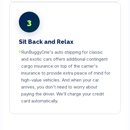
3
Sit Back and Relax
RunBuggyOne's auto shipping for classic
and exotic cars offers additional contingent
cargo insurance on top of the carrier's
insurance to provide extra peace of mind for
high-value vehicles. And when your car
arrives, you don't need to worry about
paying the driver. We'll charge your credit
card automatically.