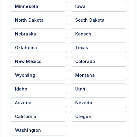
Minnesota
Iowa
North Dakota
South Dakota
Nebraska
Kansas
Oklahoma
Texas
New Mexico
Colorado
Wyoming
Montana
Idaho
Utah
Arizona
Nevada
California
Oregon
Washington