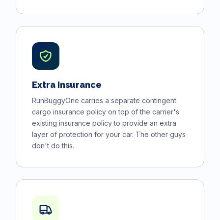
Extra Insurance
RunBuggyOne carries a separate contingent
cargo insurance policy on top of the carrier's
existing insurance policy to provide an extra
layer of protection for your car. The other guys
don't do this.