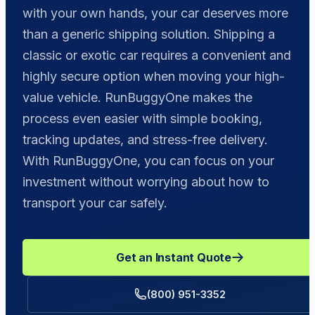
with your own hands, your car deserves more
than a generic shipping solution. Shipping a
classic or exotic car requires a convenient and
highly secure option when moving your high-
value vehicle. RunBuggyOne makes the
process even easier with simple booking,
tracking updates, and stress-free delivery.
With RunBuggyOne, you can focus on your
investment without worrying about how to
transport your car safely.
Get an Instant Quote
(800) 951-3352