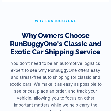
WHY RUNBUGGYONE
Why Owners Choose
RunBuggyOne's Classic and
Exotic Car Shipping Service
You don't need to be an automotive logistics
expert to see why RunBuggyOne offers easy
and stress-free auto shipping for classic and
exotic cars. We make it as easy as possible to
see prices, place an order, and track your
vehicle, allowing you to focus on other
important matters while we help carry the