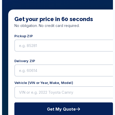
Get your price in 60 seconds
No obligation. No credit card required.
Pickup ZIP
Delivery ZIP
Vehicle (VIN or Year, Make, Model)
Get My Quote