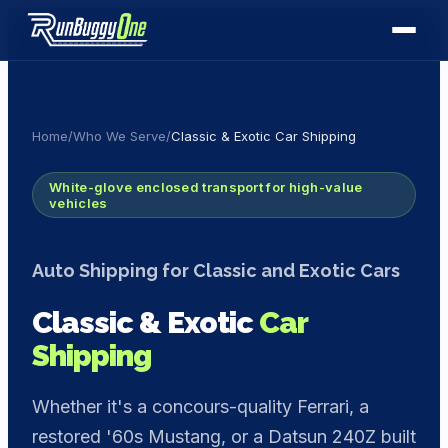
Home
/
Who We Serve
/
Classic & Exotic Car Shipping
White-glove enclosed transport for high-value
vehicles
Auto Shipping for Classic and Exotic Cars
Classic & Exotic
Car
Shipping
Whether it's a concours-quality Ferrari, a
restored '60s Mustang, or a Datsun 240Z built