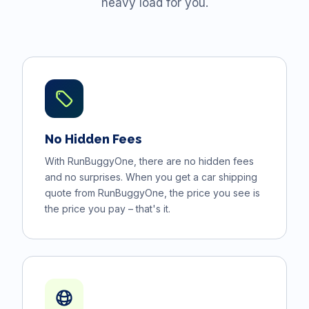
heavy load for you.
No Hidden Fees
With RunBuggyOne, there are no hidden fees
and no surprises. When you get a car shipping
quote from RunBuggyOne, the price you see is
the price you pay – that's it.