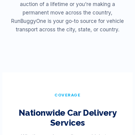
auction of a lifetime or you're making a
permanent move across the country,
RunBuggyOne is your go-to source for vehicle
transport across the city, state, or country.
COVERAGE
Nationwide Car Delivery
Services