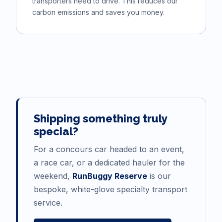
transporters need to drive. This reduces our
carbon emissions and saves you money.
Shipping something truly
special?
For a concours car headed to an event,
a race car, or a dedicated hauler for the
weekend,
RunBuggy Reserve
is our
bespoke, white-glove specialty transport
service.