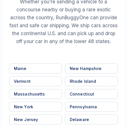
Whether you're sending a vehicle to a
concourse nearby or buying a rare exotic
across the country, RunBuggyOne can provide
fast and safe car shipping. We ship cars across
the continental U.S. and can pick up and drop
off your car in any of the lower 48 states.
Maine
New Hampshire
Vermont
Rhode Island
Massachusetts
Connecticut
New York
Pennsylvania
New Jersey
Delaware