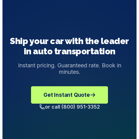
Ship your car with the leader
in auto transportation
Instant pricing. Guaranteed rate. Book in
minutes.
Get Instant Quote
or call (800) 951-3352