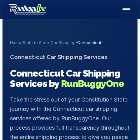
Home
/
State to State Car Shipping
/
Connecticut
Connecticut
Car Shipping Services
Connecticut
Car Shipping
Services by
RunBuggyOne
Take the stress out of your Constitution State
journey with the Connecticut car shipping
services offered by RunBuggyOne. Our
process provides full transparency throughout
the entire shipping process to give you peace