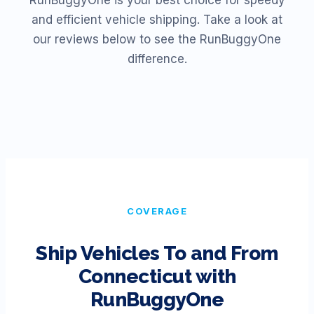
RunBuggyOne is your best choice for speedy
and efficient vehicle shipping. Take a look at
our reviews below to see the RunBuggyOne
difference.
COVERAGE
Ship Vehicles To and From
Connecticut
with
RunBuggyOne