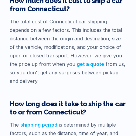
How much does it cost to ship a car
from
Connecticut
?
The total cost of
Connecticut
car shipping
depends on a few factors. This includes the total
distance between the origin and destination, size
of the vehicle, modifications, and your choice of
open or closed transport. However, we give you
the price up front when you
get a quote
from us,
so you don't get any surprises between pickup
and delivery.
How long does it take to ship the car
to or from
Connecticut
?
The
shipping period
is determined by multiple
factors, such as the distance, time of year, and