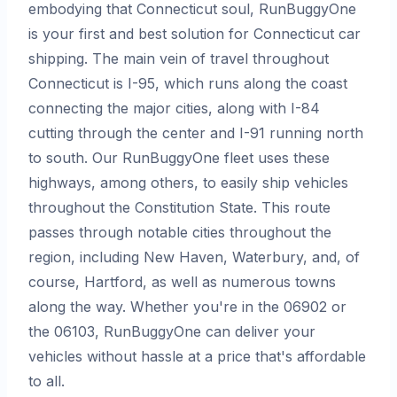
embodying that Connecticut soul, RunBuggyOne
is your first and best solution for Connecticut car
shipping. The main vein of travel throughout
Connecticut is I-95, which runs along the coast
connecting the major cities, along with I-84
cutting through the center and I-91 running north
to south. Our RunBuggyOne fleet uses these
highways, among others, to easily ship vehicles
throughout the Constitution State. This route
passes through notable cities throughout the
region, including New Haven, Waterbury, and, of
course, Hartford, as well as numerous towns
along the way. Whether you're in the 06902 or
the 06103, RunBuggyOne can deliver your
vehicles without hassle at a price that's affordable
to all.