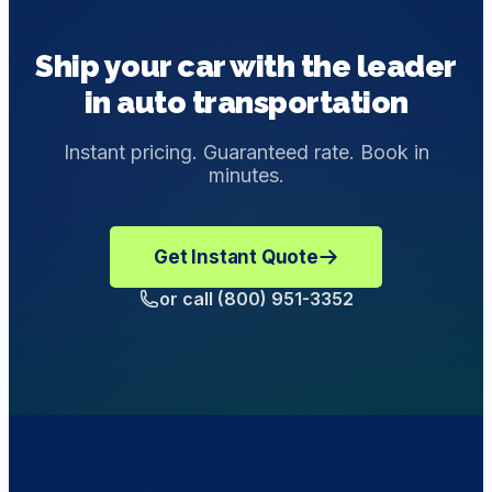
elements during transit, and we can work with you to
payment at the end. Never pay the driver directly.
provide customized transportation solutions with
Ship your car with the leader
enclosed shipping.
in auto transportation
Instant pricing. Guaranteed rate. Book in
minutes.
Get Instant Quote
or call (800) 951-3352