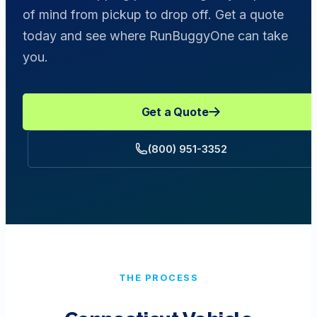
of mind from pickup to drop off. Get a quote
today and see where RunBuggyOne can take
you.
Get a Quote
(800) 951-3352
THE PROCESS