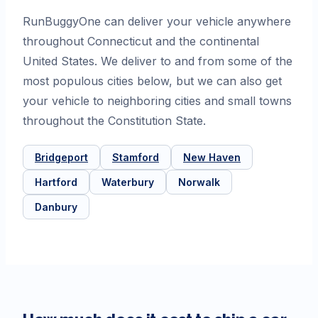
RunBuggyOne can deliver your vehicle anywhere
throughout Connecticut and the continental
United States. We deliver to and from some of the
most populous cities below, but we can also get
your vehicle to neighboring cities and small towns
throughout the Constitution State.
Bridgeport
Stamford
New Haven
Hartford
Waterbury
Norwalk
Danbury