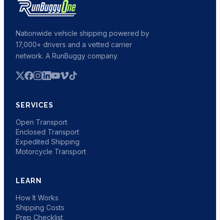
Nationwide vehicle shipping powered by
17,000+ drivers and a vetted carrier
network. A RunBuggy company.
SERVICES
Open Transport
Enclosed Transport
Expedited Shipping
Motorcycle Transport
LEARN
How It Works
Shipping Costs
Prep Checklist