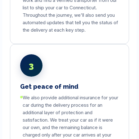
work and find a verified transporter from our
list to ship your car to
Connecticut
.
Throughout the journey, we'll also send you
automated updates that tell you the status of
the delivery at each key step.
3
Get peace of mind
We also provide additional insurance for your
car during the delivery process for an
additional layer of protection and
satisfaction. We treat your car as if it were
our own, and the remaining balance is
charged only after your car arrives at your