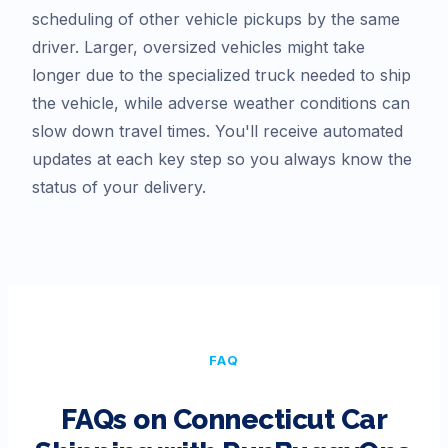
scheduling of other vehicle pickups by the same
driver. Larger, oversized vehicles might take
longer due to the specialized truck needed to ship
the vehicle, while adverse weather conditions can
slow down travel times. You'll receive automated
updates at each key step so you always know the
status of your delivery.
FAQ
FAQs on
Connecticut
Car