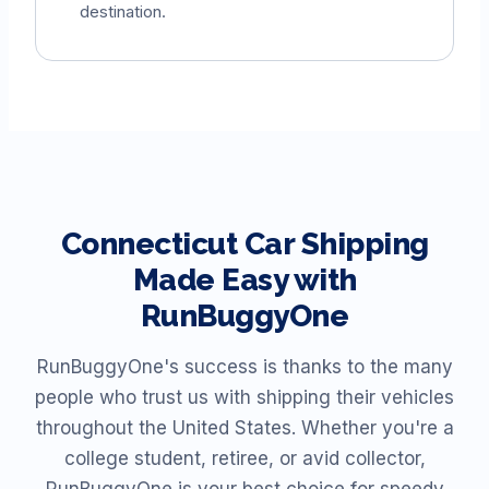
destination.
Connecticut
Car Shipping
Made Easy with
RunBuggyOne
RunBuggyOne's success is thanks to the many
people who trust us with shipping their vehicles
throughout the United States. Whether you're a
college student, retiree, or avid collector,