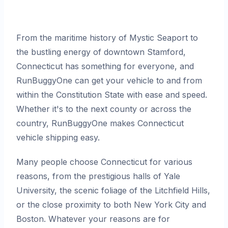
From the maritime history of Mystic Seaport to
the bustling energy of downtown Stamford,
Connecticut has something for everyone, and
RunBuggyOne can get your vehicle to and from
within the Constitution State with ease and speed.
Whether it's to the next county or across the
country, RunBuggyOne makes Connecticut
vehicle shipping easy.
Many people choose Connecticut for various
reasons, from the prestigious halls of Yale
University, the scenic foliage of the Litchfield Hills,
or the close proximity to both New York City and
Boston. Whatever your reasons are for