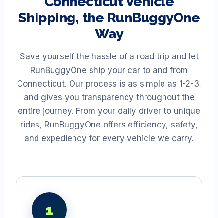
Connecticut
Vehicle
Shipping, the RunBuggyOne
Way
Save yourself the hassle of a road trip and let
RunBuggyOne ship your car to and from
Connecticut
. Our process is as simple as 1-2-3,
and gives you transparency throughout the
entire journey. From your daily driver to unique
rides, RunBuggyOne offers efficiency, safety,
and expediency for every vehicle we carry.
1