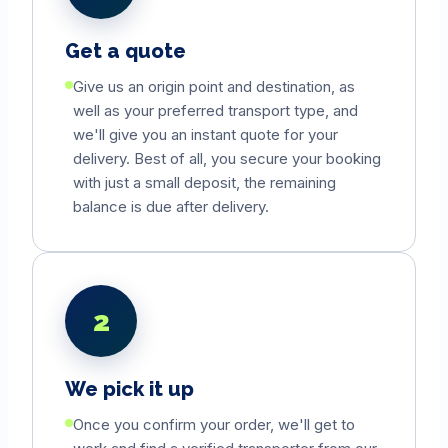
Get a quote
Give us an origin point and destination, as
well as your preferred transport type, and
we'll give you an instant quote for your
delivery. Best of all, you secure your booking
with just a small deposit, the remaining
balance is due after delivery.
2
We pick it up
Once you confirm your order, we'll get to