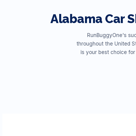
Alabama
Car S
RunBuggyOne's succe
throughout the United St
is your best choice fo