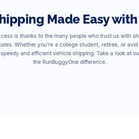
hipping Made Easy wi
ss is thanks to the many people who trust us with shi
ates. Whether you're a college student, retiree, or av
r speedy and efficient vehicle shipping. Take a look at o
the RunBuggyOne difference.