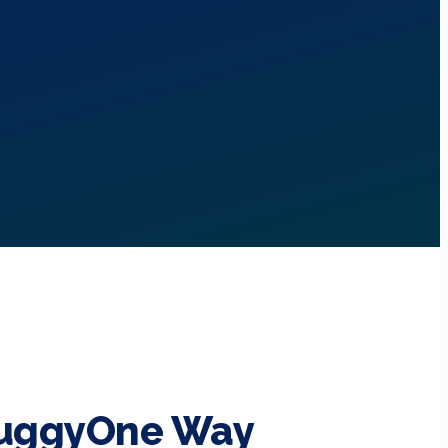
BuggyOne Way