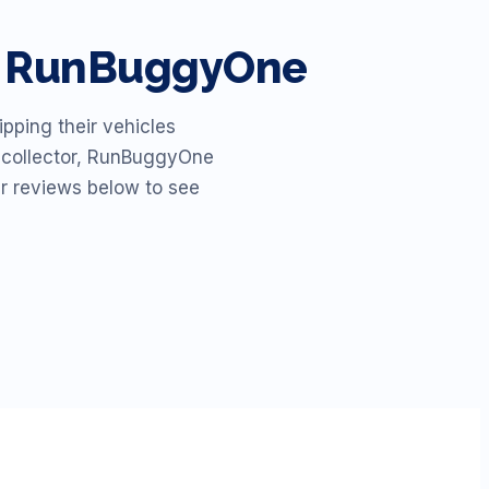
th RunBuggyOne
pping their vehicles
id collector, RunBuggyOne
ur reviews below to see