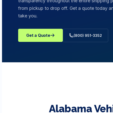
transparency throughout the entire shipping 
from pickup to drop off. Get a quote today
take you.
Get a Quote
(800) 951-3352
Alabama
Veh