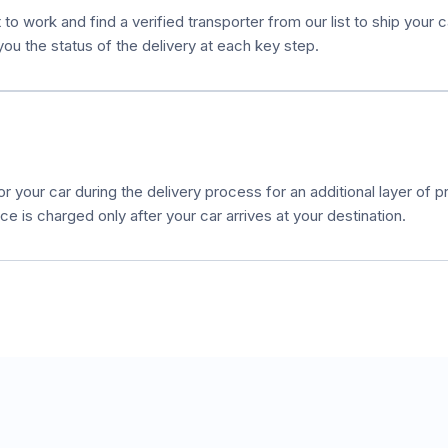
to work and find a verified transporter from our list to ship your 
ou the status of the delivery at each key step.
r your car during the delivery process for an additional layer of pr
e is charged only after your car arrives at your destination.