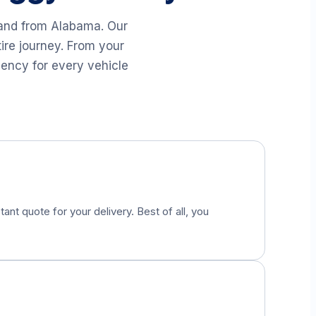
 and from
Alabama
. Our
ire journey. From your
iency for every vehicle
tant quote for your delivery. Best of all, you