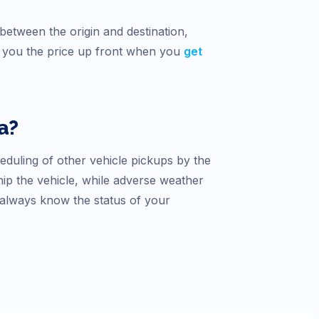
between the origin and destination,
ve you the price up front when you
get
a
?
heduling of other vehicle pickups by the
hip the vehicle, while adverse weather
 always know the status of your