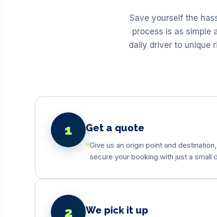
Save yourself the has
process is as simple 
daily driver to unique
1
Get a quote
Give us an origin point and destination,
secure your booking with just a small d
2
We pick it up