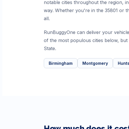
notable cities throughout the region,
way. Whether you're in the 35801 or th
all.
RunBuggyOne can deliver your vehicle
of the most populous cities below, bu
State.
Birmingham
Montgomery
Hunts
How much does it cost