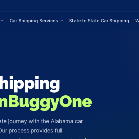
Car Shipping Services
State to State Car Shipping
W
hipping
nBuggyOne
ate journey with the Alabama car
ur process provides full