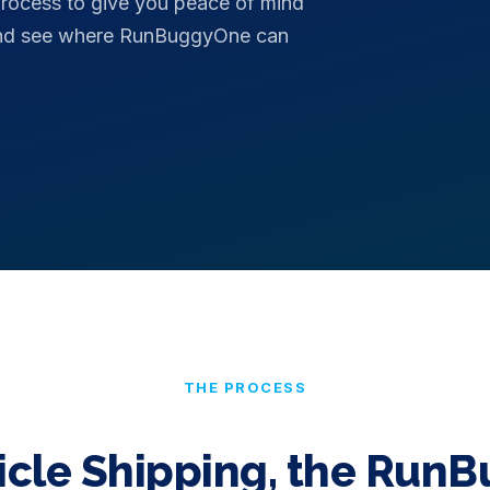
process to give you peace of mind
 and see where RunBuggyOne can
THE PROCESS
icle Shipping, the Run