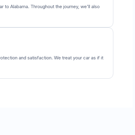
car to
Alabama
. Throughout the journey, we'll also
otection and satisfaction. We treat your car as if it