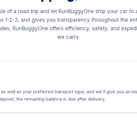
sle of a road trip and let RunBuggyOne ship your car to
as 1-2-3, and gives you transparency throughout the ent
 rides, RunBuggyOne offers efficiency, safety, and exped
we carry.
 as well as your preferred transport type, and we'll give you an ins
eposit, the remaining balance is due after delivery.