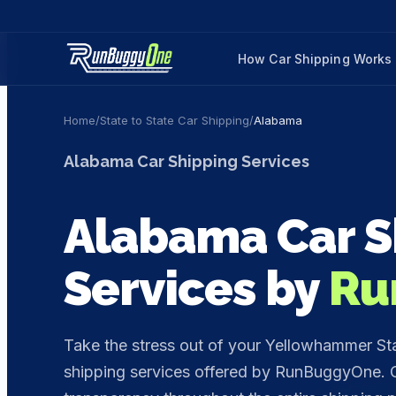
How Car Shipping Works
Home
/
State to State Car Shipping
/
Alabama
Alabama
Car Shipping Services
Alabama
Car S
Services by
Ru
Take the stress out of your Yellowhammer St
shipping services offered by RunBuggyOne. O