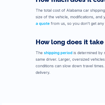
The total cost of
Alabama
car shipping
size of the vehicle, modifications, an
a quote
from us, so you don't get any 
How long does it take 
The
shipping period
is determined by m
same driver. Larger, oversized vehicles
conditions can slow down travel times
delivery.