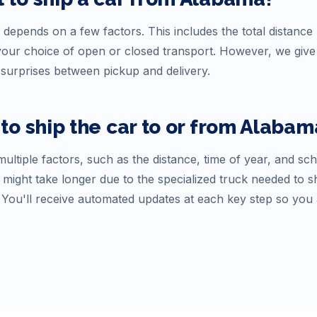
 depends on a few factors. This includes the total distance 
d your choice of open or closed transport. However, we gi
surprises between pickup and delivery.
to ship the car to or from
Alabam
ultiple factors, such as the distance, time of year, and sc
 might take longer due to the specialized truck needed to s
. You'll receive automated updates at each key step so you