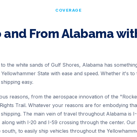
COVERAGE
o and From
Alabama
wit
le to the white sands of Gulf Shores, Alabama has someth
e Yellowhammer State with ease and speed. Whether it's to 
hipping easy.
s reasons, from the aerospace innovation of the "Rocket 
ivil Rights Trail. Whatever your reasons are for embodying 
r shipping. The main vein of travel throughout Alabama is 
, along with I-20 and I-59 crossing through the center. Ou
e south, to easily ship vehicles throughout the Yellowhamm