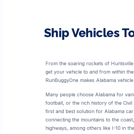
Ship Vehicles T
From the soaring rockets of Huntsvil
get your vehicle to and from within th
RunBuggyOne makes Alabama vehicle s
Many people choose Alabama for variou
football, or the rich history of the C
first and best solution for Alabama ca
connecting the mountains to the coast
highways, among others like I-10 in th