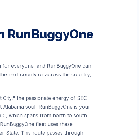
h RunBuggyOne
ing for everyone, and RunBuggyOne can
the next county or across the country,
City," the passionate energy of SEC
that Alabama soul, RunBuggyOne is your
I-65, which spans from north to south
r RunBuggyOne fleet uses these
er State. This route passes through