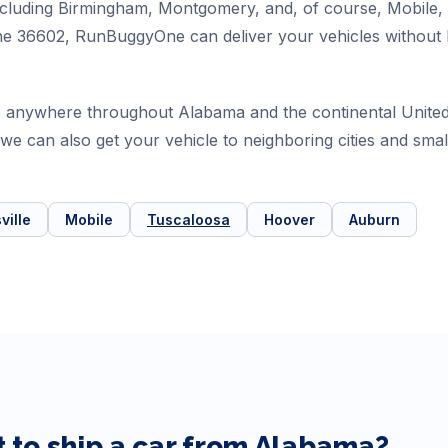
 including Birmingham, Montgomery, and, of course, Mobile
e 36602, RunBuggyOne can deliver your vehicles without ha
 anywhere throughout Alabama and the continental United 
t we can also get your vehicle to neighboring cities and s
ville
Mobile
Tuscaloosa
Hoover
Auburn
 to ship a car from
Alabama
?