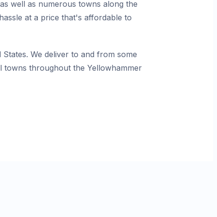
, as well as numerous towns along the
ssle at a price that's affordable to
States. We deliver to and from some
mall towns throughout the Yellowhammer