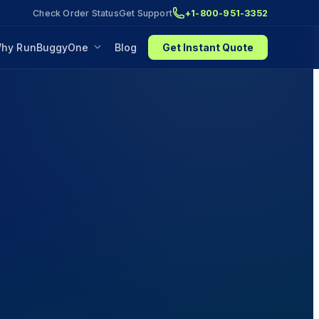
Check Order Status
Get Support
+1-800-951-3352
hy RunBuggyOne
Blog
Get Instant Quote