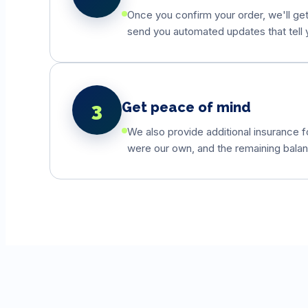
Once you confirm your order, we'll get 
send you automated updates that tell y
3
Get peace of mind
We also provide additional insurance fo
were our own, and the remaining balanc