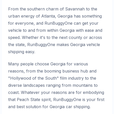
From the southern charm of Savannah to the
urban energy of Atlanta, Georgia has something
for everyone, and RunBuggyOne can get your
vehicle to and from within Georgia with ease and
speed. Whether it's to the next county or across
the state, RunBuggyOne makes Georgia vehicle
shipping easy.
Many people choose Georgia for various
reasons, from the booming business hub and
"Hollywood of the South" film industry to the
diverse landscapes ranging from mountains to
coast. Whatever your reasons are for embodying
that Peach State spirit, RunBuggyOne is your first
and best solution for Georgia car shipping.