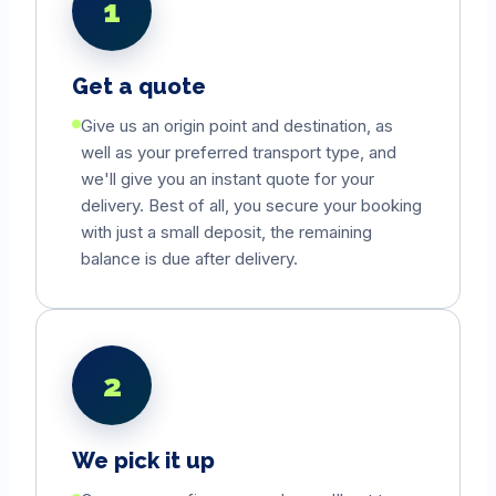
1
Get a quote
Give us an origin point and destination, as
well as your preferred transport type, and
we'll give you an instant quote for your
delivery. Best of all, you secure your booking
with just a small deposit, the remaining
balance is due after delivery.
2
We pick it up