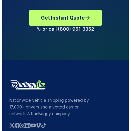
Get Instant Quote
or call (800) 951-3352
Nationwide vehicle shipping powered by
17,000+ drivers and a vetted carrier
network. A RunBuggy company.