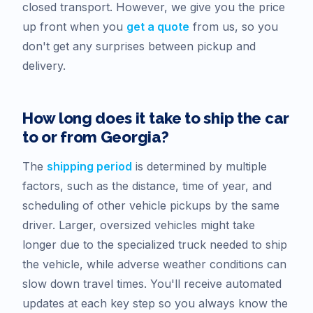
closed transport. However, we give you the price
up front when you
get a quote
from us, so you
don't get any surprises between pickup and
delivery.
How long does it take to ship the car
to or from
Georgia
?
The
shipping period
is determined by multiple
factors, such as the distance, time of year, and
scheduling of other vehicle pickups by the same
driver. Larger, oversized vehicles might take
longer due to the specialized truck needed to ship
the vehicle, while adverse weather conditions can
slow down travel times. You'll receive automated
updates at each key step so you always know the