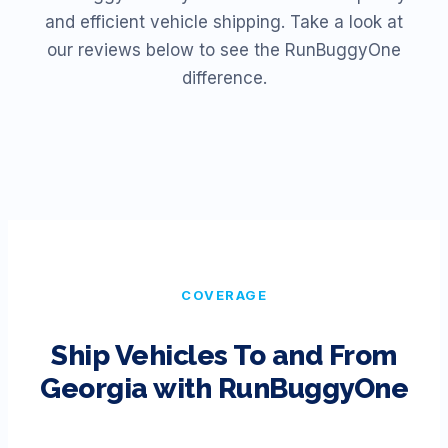
and efficient vehicle shipping. Take a look at
our reviews below to see the RunBuggyOne
difference.
COVERAGE
Ship Vehicles To and From
Georgia
with RunBuggyOne