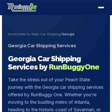
Home
/
State to State Car Shipping
/
Georgia
Georgia
Car Shipping Services
Georgia
Car Shipping
Services by
RunBuggyOne
Take the stress out of your Peach State
journey with the Georgia car shipping services
offered by RunBuggy One. Whether you're
moving to the bustling metro of Atlanta,
heading to the historic coast of Savannah, or