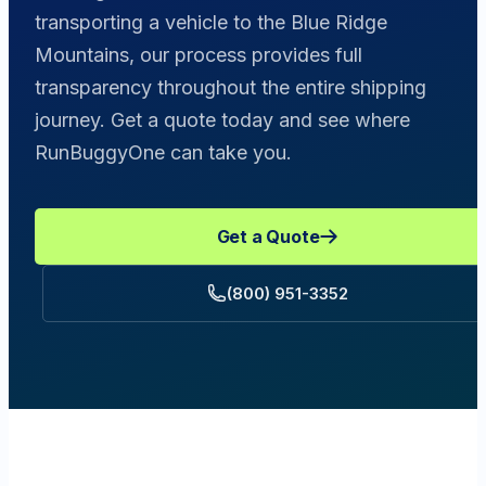
transporting a vehicle to the Blue Ridge
Mountains, our process provides full
transparency throughout the entire shipping
journey. Get a quote today and see where
RunBuggyOne can take you.
Get a Quote
(800) 951-3352