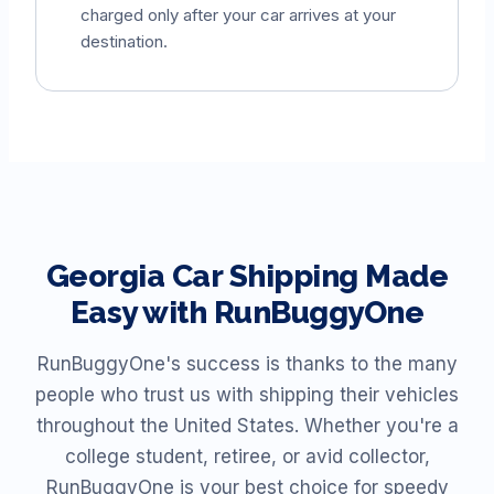
charged only after your car arrives at your
destination.
Georgia
Car Shipping Made
Easy with RunBuggyOne
RunBuggyOne's success is thanks to the many
people who trust us with shipping their vehicles
throughout the United States. Whether you're a
college student, retiree, or avid collector,
RunBuggyOne is your best choice for speedy