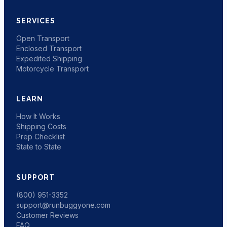
SERVICES
Open Transport
Enclosed Transport
Expedited Shipping
Motorcycle Transport
LEARN
How It Works
Shipping Costs
Prep Checklist
State to State
SUPPORT
(800) 951-3352
support@runbuggyone.com
Customer Reviews
FAQ