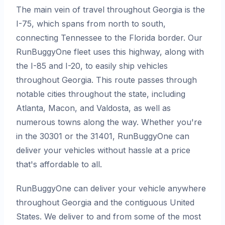
The main vein of travel throughout Georgia is the
I-75, which spans from north to south,
connecting Tennessee to the Florida border. Our
RunBuggyOne fleet uses this highway, along with
the I-85 and I-20, to easily ship vehicles
throughout Georgia. This route passes through
notable cities throughout the state, including
Atlanta, Macon, and Valdosta, as well as
numerous towns along the way. Whether you're
in the 30301 or the 31401, RunBuggyOne can
deliver your vehicles without hassle at a price
that's affordable to all.
RunBuggyOne can deliver your vehicle anywhere
throughout Georgia and the contiguous United
States. We deliver to and from some of the most