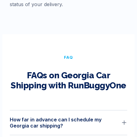
status of your delivery.
FAQ
FAQs on
Georgia
Car
Shipping with RunBuggyOne
How far in advance can I schedule my
Georgia car shipping?