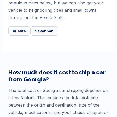
populous cities below, but we can also get your
vehicle to neighboring cities and small towns
throughout the Peach State.
Atlanta
Savannah
How much does it cost to ship a car
from
Georgia
?
The total cost of
Georgia
car shipping depends on
a few factors. This includes the total distance
between the origin and destination, size of the
vehicle, modifications, and your choice of open or