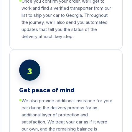
Once you confirm your order, we'll get to
work and find a verified transporter from our
list to ship your car to
Georgia
. Throughout
the journey, we'll also send you automated
updates that tell you the status of the
delivery at each key step.
3
Get peace of mind
We also provide additional insurance for your
car during the delivery process for an
additional layer of protection and
satisfaction. We treat your car as if it were
our own, and the remaining balance is