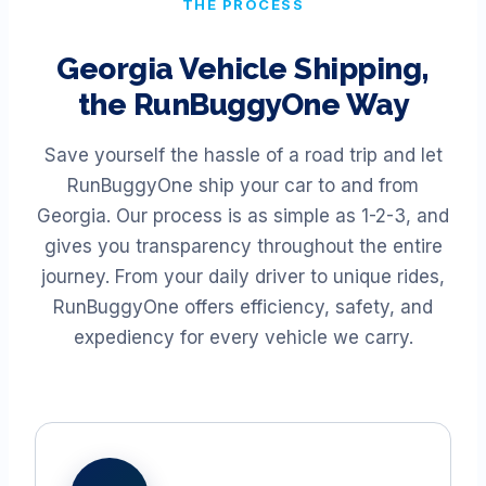
THE PROCESS
Georgia
Vehicle Shipping,
the RunBuggyOne Way
Save yourself the hassle of a road trip and let
RunBuggyOne ship your car to and from
Georgia
. Our process is as simple as 1-2-3, and
gives you transparency throughout the entire
journey. From your daily driver to unique rides,
RunBuggyOne offers efficiency, safety, and
expediency for every vehicle we carry.