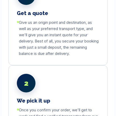
Get a quote
Give us an origin point and destination, as
well as your preferred transport type, and
we'll give you an instant quote for your
delivery. Best of all, you secure your booking
with just a small deposit, the remaining
balance is due after delivery.
2
We pick it up
Once you confirm your order, we'll get to