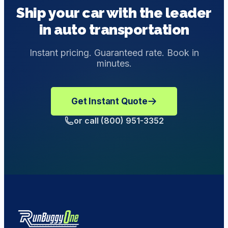
Ship your car with the leader
enclosed shipping.
in auto transportation
Instant pricing. Guaranteed rate. Book in
minutes.
Get Instant Quote
or call (800) 951-3352