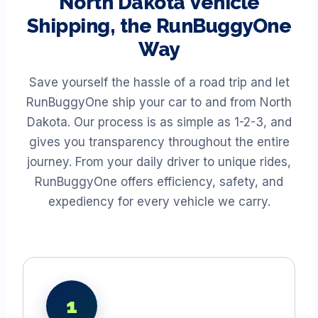
North Dakota
Vehicle
Shipping, the RunBuggyOne
Way
Save yourself the hassle of a road trip and let
RunBuggyOne ship your car to and from
North
Dakota
. Our process is as simple as 1-2-3, and
gives you transparency throughout the entire
journey. From your daily driver to unique rides,
RunBuggyOne offers efficiency, safety, and
expediency for every vehicle we carry.
1