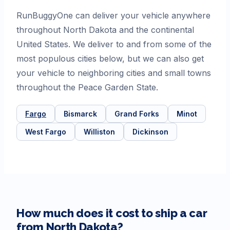
RunBuggyOne can deliver your vehicle anywhere
throughout North Dakota and the continental
United States. We deliver to and from some of the
most populous cities below, but we can also get
your vehicle to neighboring cities and small towns
throughout the Peace Garden State.
Fargo
Bismarck
Grand Forks
Minot
West Fargo
Williston
Dickinson
How much does it cost to ship a car
from
North Dakota
?