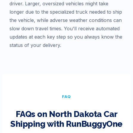
driver. Larger, oversized vehicles might take
longer due to the specialized truck needed to ship
the vehicle, while adverse weather conditions can
slow down travel times. You'll receive automated
updates at each key step so you always know the
status of your delivery.
FAQ
FAQs on
North Dakota
Car
Shipping with RunBuggyOne