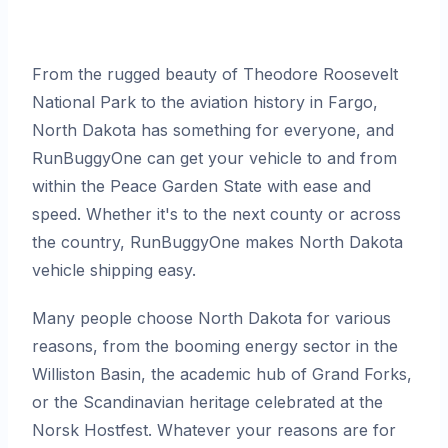
From the rugged beauty of Theodore Roosevelt
National Park to the aviation history in Fargo,
North Dakota has something for everyone, and
RunBuggyOne can get your vehicle to and from
within the Peace Garden State with ease and
speed. Whether it's to the next county or across
the country, RunBuggyOne makes North Dakota
vehicle shipping easy.
Many people choose North Dakota for various
reasons, from the booming energy sector in the
Williston Basin, the academic hub of Grand Forks,
or the Scandinavian heritage celebrated at the
Norsk Hostfest. Whatever your reasons are for