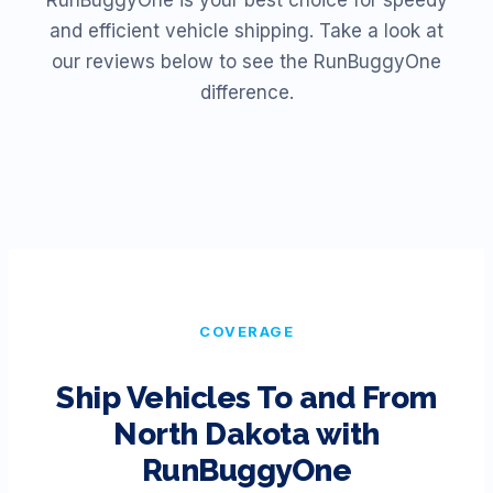
RunBuggyOne is your best choice for speedy
and efficient vehicle shipping. Take a look at
our reviews below to see the RunBuggyOne
difference.
COVERAGE
Ship Vehicles To and From
North Dakota
with
RunBuggyOne