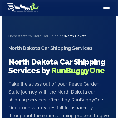
Home
/
State to State Car Shipping
/
North Dakota
North Dakota
Car Shipping Services
North Dakota
Car Shipping
Services by
RunBuggyOne
Take the stress out of your Peace Garden
State journey with the North Dakota car
shipping services offered by RunBuggyOne.
Our process provides full transparency
throughout the entire shipping process to give