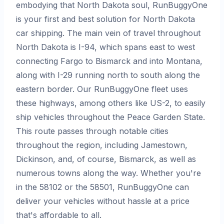
embodying that North Dakota soul, RunBuggyOne
is your first and best solution for North Dakota
car shipping. The main vein of travel throughout
North Dakota is I-94, which spans east to west
connecting Fargo to Bismarck and into Montana,
along with I-29 running north to south along the
eastern border. Our RunBuggyOne fleet uses
these highways, among others like US-2, to easily
ship vehicles throughout the Peace Garden State.
This route passes through notable cities
throughout the region, including Jamestown,
Dickinson, and, of course, Bismarck, as well as
numerous towns along the way. Whether you're
in the 58102 or the 58501, RunBuggyOne can
deliver your vehicles without hassle at a price
that's affordable to all.