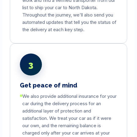
work and find a verified transporter from our
list to ship your car to
North Dakota
.
Throughout the journey, we'll also send you
automated updates that tell you the status of
the delivery at each key step.
3
Get peace of mind
We also provide additional insurance for your
car during the delivery process for an
additional layer of protection and
satisfaction. We treat your car as if it were
our own, and the remaining balance is
charged only after your car arrives at your