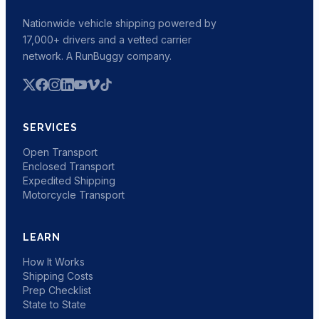
Nationwide vehicle shipping powered by
17,000+ drivers and a vetted carrier
network. A RunBuggy company.
SERVICES
Open Transport
Enclosed Transport
Expedited Shipping
Motorcycle Transport
LEARN
How It Works
Shipping Costs
Prep Checklist
State to State