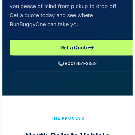
you peace of mind from pickup to drop off.
Get a quote today and see where
RunBuggyOne can take you.
Get a Quote
(800) 951-3352
THE PROCESS