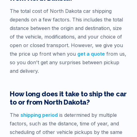
The total cost of
North Dakota
car shipping
depends on a few factors. This includes the total
distance between the origin and destination, size
of the vehicle, modifications, and your choice of
open or closed transport. However, we give you
the price up front when you
get a quote
from us,
so you don't get any surprises between pickup
and delivery.
How long does it take to ship the car
to or from
North Dakota
?
The
shipping period
is determined by multiple
factors, such as the distance, time of year, and
scheduling of other vehicle pickups by the same