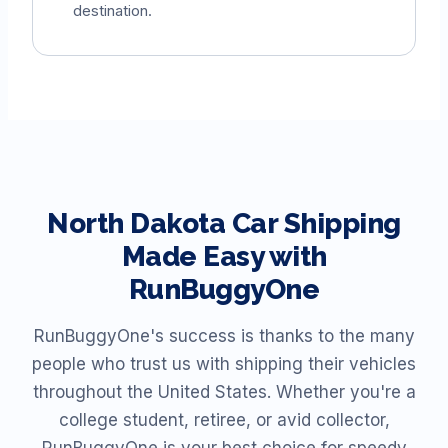
destination.
North Dakota
Car Shipping
Made Easy with
RunBuggyOne
RunBuggyOne's success is thanks to the many
people who trust us with shipping their vehicles
throughout the United States. Whether you're a
college student, retiree, or avid collector,