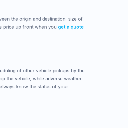
een the origin and destination, size of
he price up front when you
get a quote
heduling of other vehicle pickups by the
hip the vehicle, while adverse weather
 always know the status of your