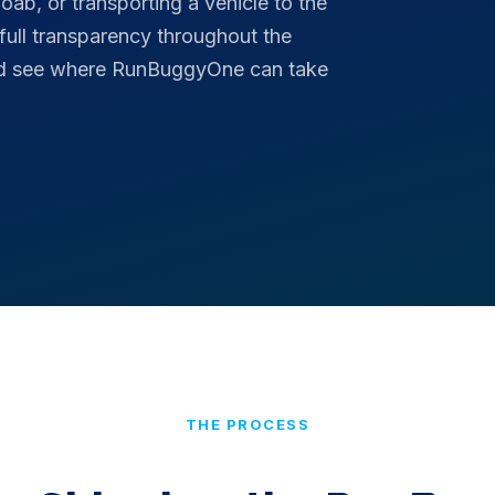
ab, or transporting a vehicle to the
 full transparency throughout the
and see where RunBuggyOne can take
THE PROCESS