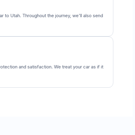
car to
Utah
. Throughout the journey, we'll also send
otection and satisfaction. We treat your car as if it