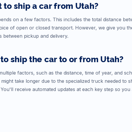
 to ship a car from
Utah
?
nds on a few factors. This includes the total distance betw
choice of open or closed transport. However, we give you t
s between pickup and delivery.
to ship the car to or from
Utah
?
ultiple factors, such as the distance, time of year, and sc
 might take longer due to the specialized truck needed to s
. You'll receive automated updates at each key step so you