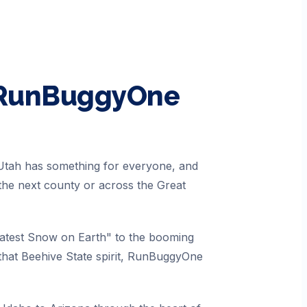
 RunBuggyOne
 Utah has something for everyone, and
the next county or across the Great
eatest Snow on Earth" to the booming
hat Beehive State spirit, RunBuggyOne