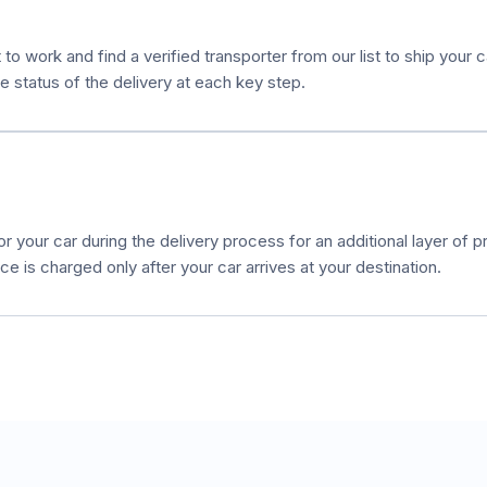
to work and find a verified transporter from our list to ship your 
e status of the delivery at each key step.
r your car during the delivery process for an additional layer of pr
e is charged only after your car arrives at your destination.