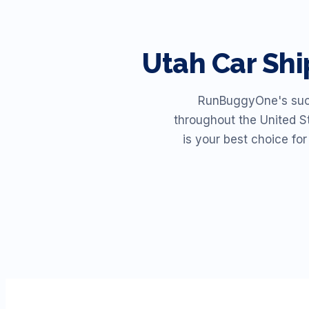
Utah
Car Sh
RunBuggyOne's succe
throughout the United St
is your best choice fo