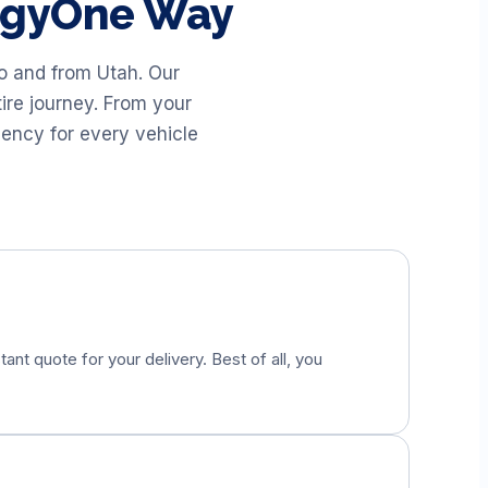
uggyOne Way
to and from
Utah
. Our
ire journey. From your
iency for every vehicle
tant quote for your delivery. Best of all, you