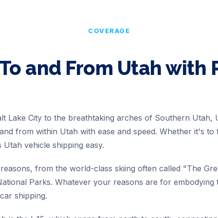
COVERAGE
 To and From
Utah
with
lt Lake City to the breathtaking arches of Southern Utah,
nd from within Utah with ease and speed. Whether it's to 
Utah vehicle shipping easy.
easons, from the world-class skiing often called "The Gr
ational Parks. Whatever your reasons are for embodying t
 car shipping.