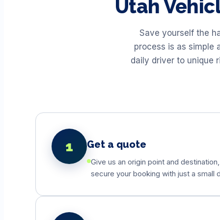
Utah
Vehic
Save yourself the h
process is as simple 
daily driver to unique
1
Get a quote
Give us an origin point and destination,
secure your booking with just a small d