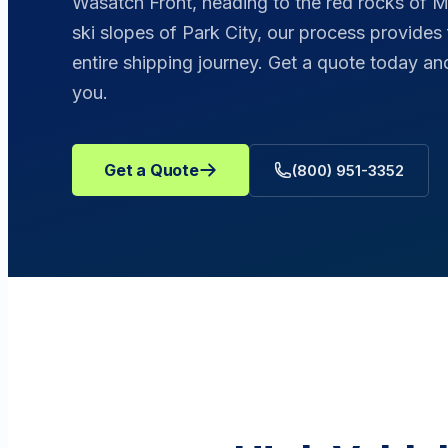
Wasatch Front, heading to the red rocks of Mo
ski slopes of Park City, our process provides
entire shipping journey. Get a quote today 
you.
Get a Quote
(800) 951-3352