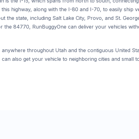
h is the I-15, which spans from north to south, connecting
this highway, along with the I-80 and I-70, to easily ship 
ut the state, including Salt Lake City, Provo, and St. Geo
r the 84770, RunBuggyOne can deliver your vehicles withou
 anywhere throughout Utah and the contiguous United Stat
 can also get your vehicle to neighboring cities and small 