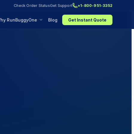
Check Order Status
Get Support
+1-800-951-3352
hy RunBuggyOne
Blog
Get Instant Quote