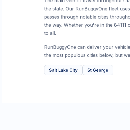
The main vein of travel throughout Uta
the state. Our RunBuggyOne fleet uses 
passes through notable cities througho
the way. Whether you're in the 84111 o
to all.
RunBuggyOne can deliver your vehicle
the most populous cities below, but we
Salt Lake City
St George