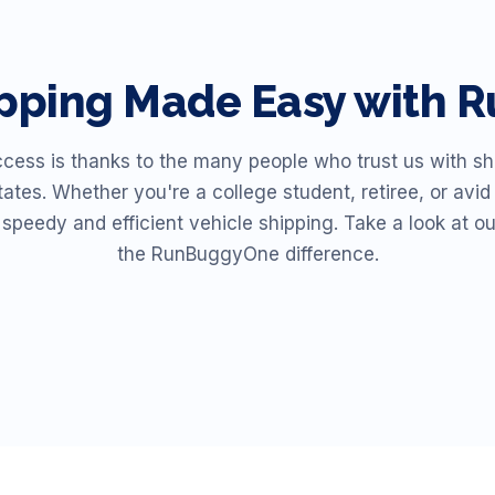
ipping Made Easy with
ss is thanks to the many people who trust us with shi
ates. Whether you're a college student, retiree, or av
r speedy and efficient vehicle shipping. Take a look at o
the RunBuggyOne difference.