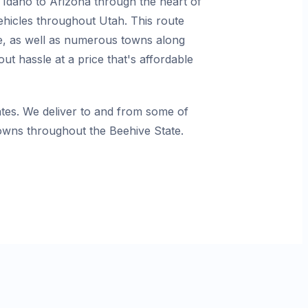
 Idaho to Arizona through the heart of
vehicles throughout Utah. This route
rge, as well as numerous towns along
t hassle at a price that's affordable
es. We deliver to and from some of
towns throughout the Beehive State.