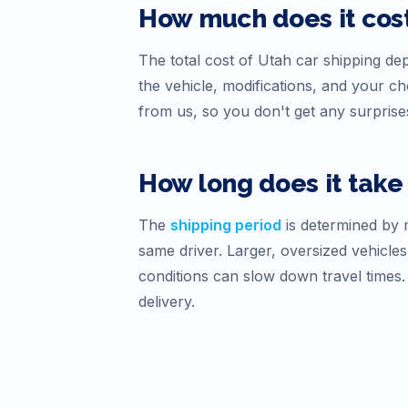
How much does it cost
The total cost of
Utah
car shipping depe
the vehicle, modifications, and your 
from us, so you don't get any surprise
How long does it take 
The
shipping period
is determined by m
same driver. Larger, oversized vehicles
conditions can slow down travel times
delivery.