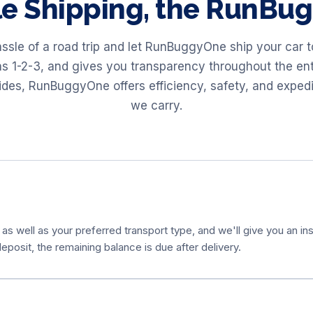
le Shipping, the RunB
assle of a road trip and let RunBuggyOne ship your car 
as 1-2-3, and gives you transparency throughout the ent
 rides, RunBuggyOne offers efficiency, safety, and exped
we carry.
 as well as your preferred transport type, and we'll give you an ins
eposit, the remaining balance is due after delivery.