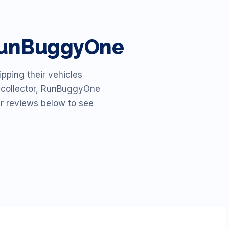
 RunBuggyOne
pping their vehicles
id collector, RunBuggyOne
ur reviews below to see