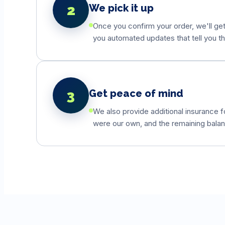
2
We pick it up
Once you confirm your order, we'll get 
you automated updates that tell you th
3
Get peace of mind
We also provide additional insurance fo
were our own, and the remaining balanc