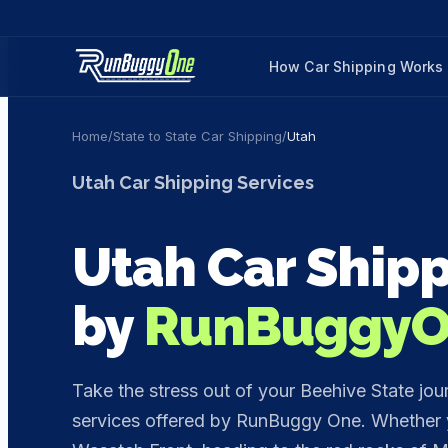
How Car Shipping Works
Home
/
State to State Car Shipping
/
Utah
Utah
Car Shipping Services
Utah
Car Shipp
by
RunBuggy
Take the stress out of your Beehive State jou
services offered by RunBuggy One. Whether y