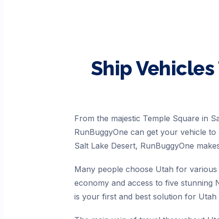
Ship Vehicles
From the majestic Temple Square in Sa
RunBuggyOne can get your vehicle to a
Salt Lake Desert, RunBuggyOne makes 
Many people choose Utah for various r
economy and access to five stunning N
is your first and best solution for Utah