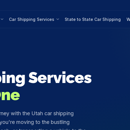
Car Shipping Services
State to State Car Shipping
W
ing Services
One
rney with the Utah car shipping
ou're moving to the bustling