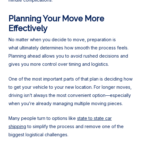
Planning Your Move More
Effectively
No matter when you decide to move, preparation is
what ultimately determines how smooth the process feels.
Planning ahead allows you to avoid rushed decisions and
gives you more control over timing and logistics.
One of the most important parts of that plan is deciding how
to get your vehicle to your new location. For longer moves,
driving isn’t always the most convenient option—especially
when you’re already managing multiple moving pieces.
Many people turn to options like
state to state car
shipping
to simplify the process and remove one of the
biggest logistical challenges.