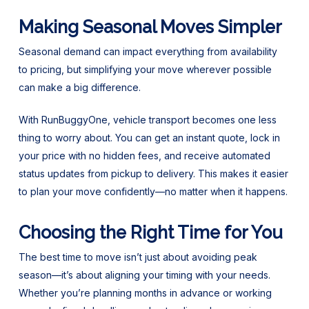
Making Seasonal Moves Simpler
Seasonal demand can impact everything from availability
to pricing, but simplifying your move wherever possible
can make a big difference.
With RunBuggyOne, vehicle transport becomes one less
thing to worry about. You can get an instant quote, lock in
your price with no hidden fees, and receive automated
status updates from pickup to delivery. This makes it easier
to plan your move confidently—no matter when it happens.
Choosing the Right Time for You
The best time to move isn’t just about avoiding peak
season—it’s about aligning your timing with your needs.
Whether you’re planning months in advance or working