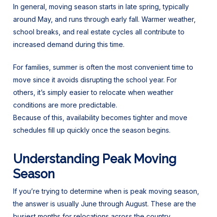
In general, moving season starts in late spring, typically
around May, and runs through early fall. Warmer weather,
school breaks, and real estate cycles all contribute to
increased demand during this time.
For families, summer is often the most convenient time to
move since it avoids disrupting the school year. For
others, it’s simply easier to relocate when weather
conditions are more predictable.
Because of this, availability becomes tighter and move
schedules fill up quickly once the season begins.
Understanding Peak Moving
Season
If you’re trying to determine when is peak moving season,
the answer is usually June through August. These are the
busiest months for relocations across the country.