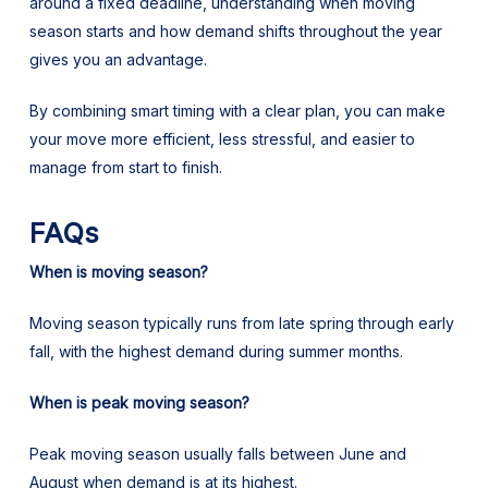
around a fixed deadline, understanding when moving
season starts and how demand shifts throughout the year
gives you an advantage.
By combining smart timing with a clear plan, you can make
your move more efficient, less stressful, and easier to
manage from start to finish.
FAQs
When is moving season?
Moving season typically runs from late spring through early
fall, with the highest demand during summer months.
When is peak moving season?
Peak moving season usually falls between June and
August when demand is at its highest.