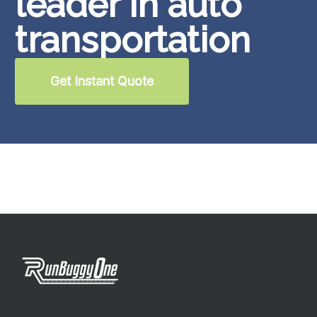
leader in auto
transportation
Get Instant Quote