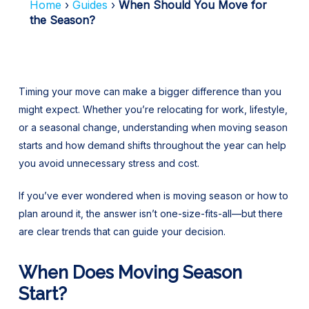
Home
Guides
When Should You Move for
the Season?
Timing your move can make a bigger difference than you
might expect. Whether you’re relocating for work, lifestyle,
or a seasonal change, understanding when moving season
starts and how demand shifts throughout the year can help
you avoid unnecessary stress and cost.
If you’ve ever wondered when is moving season or how to
plan around it, the answer isn’t one-size-fits-all—but there
are clear trends that can guide your decision.
When Does Moving Season
Start?