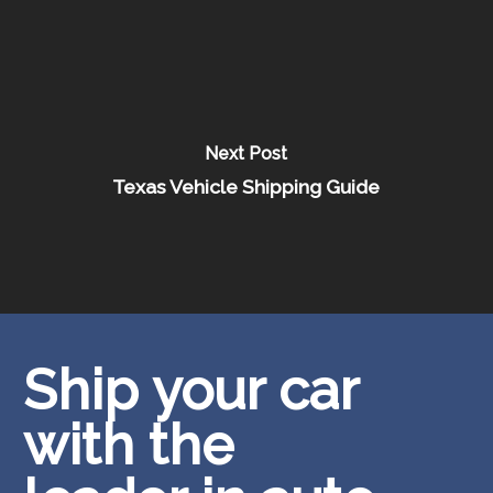
Next Post
Texas Vehicle Shipping Guide
Ship your car
with the