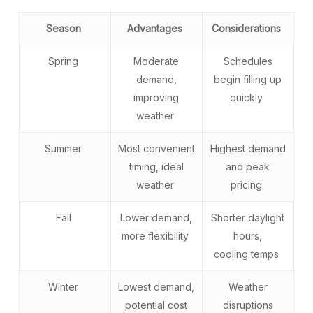
Season
Advantages
Considerations
Spring
Moderate
Schedules
demand,
begin filling up
improving
quickly
weather
Summer
Most convenient
Highest demand
timing, ideal
and peak
weather
pricing
Fall
Lower demand,
Shorter daylight
more flexibility
hours,
cooling temps
Winter
Lowest demand,
Weather
potential cost
disruptions