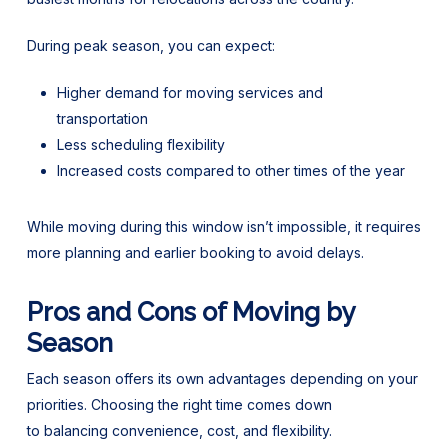
During peak season, you can expect:
Higher demand for moving services and
transportation
Less scheduling flexibility
Increased costs compared to other times of the year
While moving during this window isn’t impossible, it requires
more planning and earlier booking to avoid delays.
Pros and Cons of Moving by
Season
Each season offers its own advantages depending on your
priorities. Choosing the right time comes down
to balancing convenience, cost, and flexibility.