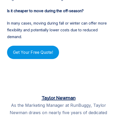
Is it cheaper to move during the off-season?
In many cases, moving during fall or winter can offer more
flexibility and potentially lower costs due to reduced
demand.
Get Your Free Quote!
Taylor Newman
As the Marketing Manager at RunBuggy, Taylor
Newman draws on nearly five years of dedicated