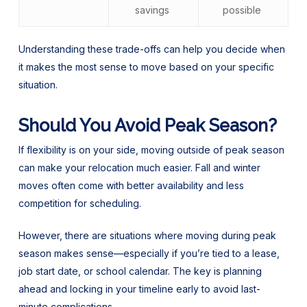
savings
possible
Understanding these trade-offs can help you decide when
it makes the most sense to move based on your specific
situation.
Should You Avoid Peak Season?
If flexibility is on your side, moving outside of peak season
can make your relocation much easier. Fall and winter
moves often come with better availability and less
competition for scheduling.
However, there are situations where moving during peak
season makes sense—especially if you’re tied to a lease,
job start date, or school calendar. The key is planning
ahead and locking in your timeline early to avoid last-
minute complications.