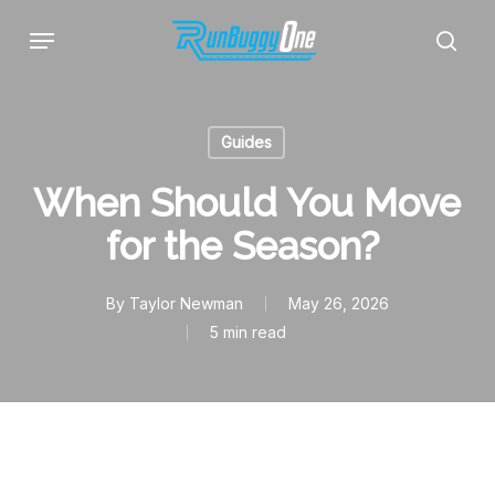
Skip
Menu
to
sear
main
content
Guides
When Should You Move
for the Season?
By
Taylor Newman
May 26, 2026
5 min read