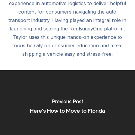
experience in automotive logistics to deliver helpful
content for consumers navigating the auto
transport industry. Having played an integral role in
launching and scaling the RunBuggyOne platform,
Taylor uses this unique hands-on experience to
focus heavily on consumer education and make
shipping a vehicle easy and stress-free.
Previous Post
Here's How to Move to Florida