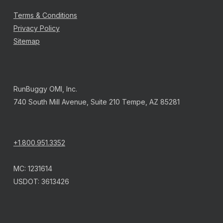
Terms & Conditions
Privacy Policy
Sitemap
RunBuggy OMI, Inc.
740 South Mill Avenue, Suite 210 Tempe, AZ 85281
+1.800.951.3352
MC: 1231614
USDOT: 3613426