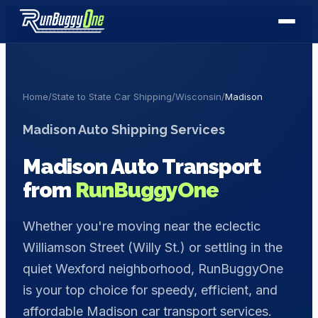
Home
/
State to State Car Shipping
/
Wisconsin
/
Madison
Madison
Auto Shipping Services
Madison
Auto Transport
from
RunBuggyOne
Whether you're moving near the eclectic
Williamson Street (Willy St.) or settling in the
quiet Wexford neighborhood, RunBuggyOne
is your top choice for speedy, efficient, and
affordable Madison car transport services.