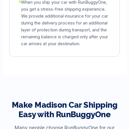
When you ship your car with RunBuggyOne,
you get a stress-free shipping experience.
We provide additional insurance for your car
during the delivery process for an additional
layer of protection during transport, and the
remaining balance is charged only after your
car arrives at your destination.
Make
Madison
Car Shipping
Easy with RunBuggyOne
Many people choose RunBuggyOne for our