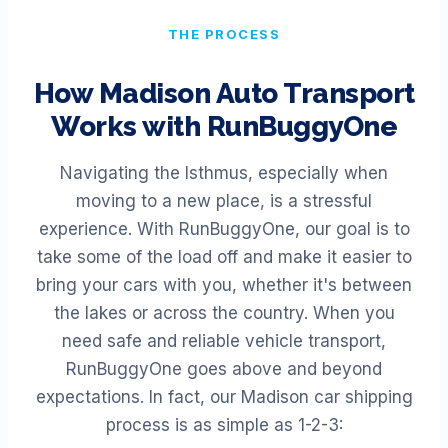
THE PROCESS
How
Madison
Auto Transport
Works with RunBuggyOne
Navigating the Isthmus, especially when
moving to a new place, is a stressful
experience. With RunBuggyOne, our goal is to
take some of the load off and make it easier to
bring your cars with you, whether it's between
the lakes or across the country. When you
need safe and reliable vehicle transport,
RunBuggyOne goes above and beyond
expectations. In fact, our Madison car shipping
process is as simple as 1-2-3: