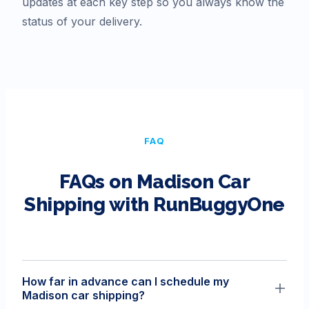
updates at each key step so you always know the
status of your delivery.
FAQ
FAQs on
Madison
Car
Shipping with RunBuggyOne
How far in advance can I schedule my
Madison car shipping?