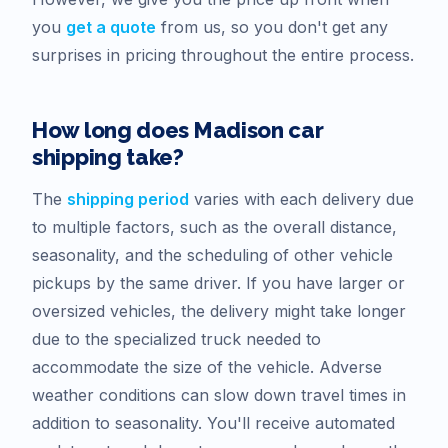
you
get a quote
from us, so you don't get any
surprises in pricing throughout the entire process.
How long does
Madison
car
shipping take?
The
shipping period
varies with each delivery due
to multiple factors, such as the overall distance,
seasonality, and the scheduling of other vehicle
pickups by the same driver. If you have larger or
oversized vehicles, the delivery might take longer
due to the specialized truck needed to
accommodate the size of the vehicle. Adverse
weather conditions can slow down travel times in
addition to seasonality. You'll receive automated