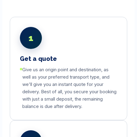
1
Get a quote
Give us an origin point and destination, as
well as your preferred transport type, and
we'll give you an instant quote for your
delivery. Best of all, you secure your booking
with just a small deposit, the remaining
balance is due after delivery.