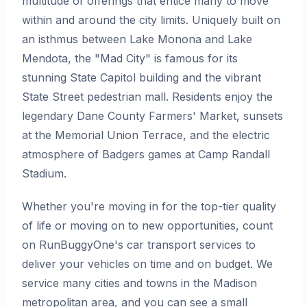
multitude of offerings that entice many to move
within and around the city limits. Uniquely built on
an isthmus between Lake Monona and Lake
Mendota, the "Mad City" is famous for its
stunning State Capitol building and the vibrant
State Street pedestrian mall. Residents enjoy the
legendary Dane County Farmers' Market, sunsets
at the Memorial Union Terrace, and the electric
atmosphere of Badgers games at Camp Randall
Stadium.
Whether you're moving in for the top-tier quality
of life or moving on to new opportunities, count
on RunBuggyOne's car transport services to
deliver your vehicles on time and on budget. We
service many cities and towns in the Madison
metropolitan area, and you can see a small