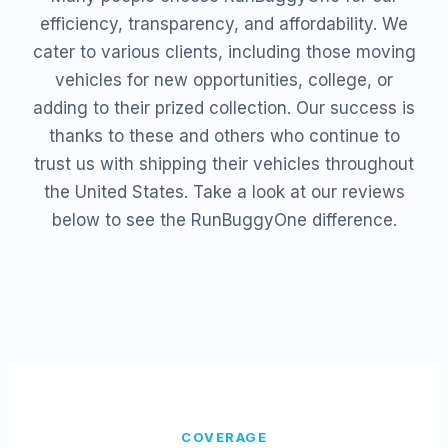
efficiency, transparency, and affordability. We
cater to various clients, including those moving
vehicles for new opportunities, college, or
adding to their prized collection. Our success is
thanks to these and others who continue to
trust us with shipping their vehicles throughout
the United States. Take a look at our reviews
below to see the RunBuggyOne difference.
COVERAGE