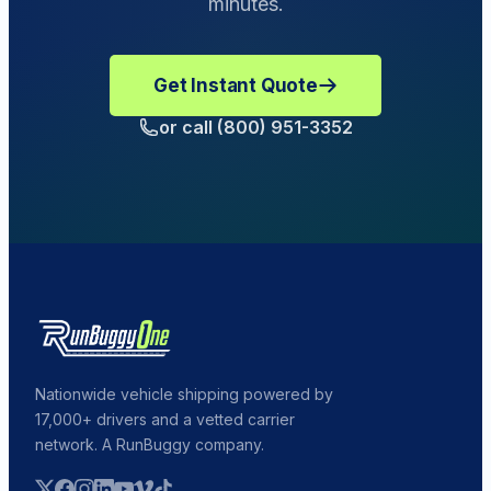
minutes.
Get Instant Quote
or call (800) 951-3352
Nationwide vehicle shipping powered by
17,000+ drivers and a vetted carrier
network. A RunBuggy company.