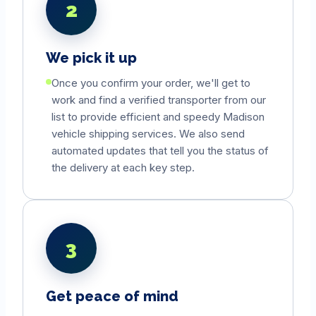
2
We pick it up
Once you confirm your order, we'll get to
work and find a verified transporter from our
list to provide efficient and speedy
Madison
vehicle shipping services. We also send
automated updates that tell you the status of
the delivery at each key step.
3
Get peace of mind