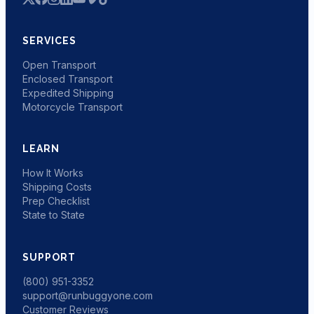
SERVICES
Open Transport
Enclosed Transport
Expedited Shipping
Motorcycle Transport
LEARN
How It Works
Shipping Costs
Prep Checklist
State to State
SUPPORT
(800) 951-3352
support@runbuggyone.com
Customer Reviews