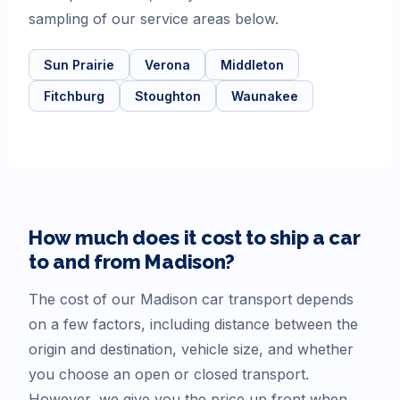
sampling of our service areas below.
Sun Prairie
Verona
Middleton
Fitchburg
Stoughton
Waunakee
How much does it cost to ship a car
to and from
Madison
?
The cost of our
Madison
car transport depends
on a few factors, including distance between the
origin and destination, vehicle size, and whether
you choose an open or closed transport.
However, we give you the price up front when