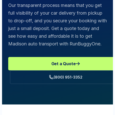
Our transparent process means that you get
full visibility of your car delivery from pickup
to drop-off, and you secure your booking with
just a small deposit. Get a quote today and
see how easy and affordable it is to get
Madison auto transport with RunBuggyOne.
Get a Quote
(800) 951-3352