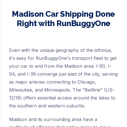
Madison
Car Shipping Done
Right with RunBuggyOne
Even with the unique geography of the isthmus,
it's easy for RunBuggyOne's transport fleet to get
your car to and from the Madison area. I-90, I-
94, and I-39 converge just east of the city, serving
as major arteries connecting to Chicago,
Milwaukee, and Minneapolis. The "Beltline" (US-
12/18) offers essential access around the lakes to
the southern and western suburbs.
Madison and its surrounding area have a