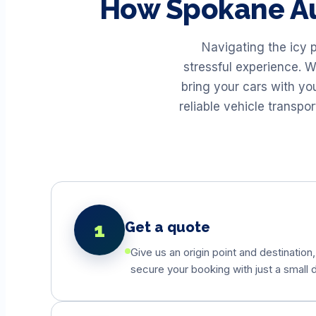
How
Spokane
Au
Navigating the icy 
stressful experience. W
bring your cars with yo
reliable vehicle transp
1
Get a quote
Give us an origin point and destination,
secure your booking with just a small d