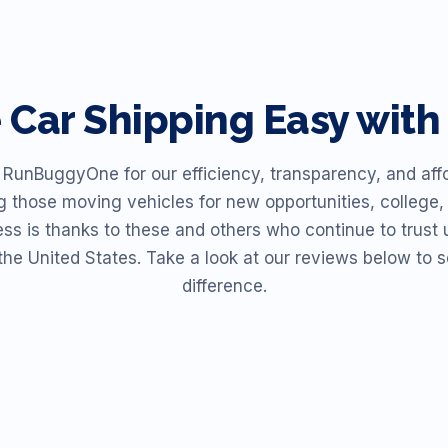
e
Car Shipping Easy wi
unBuggyOne for our efficiency, transparency, and affor
ng those moving vehicles for new opportunities, college, 
ess is thanks to these and others who continue to trust u
the United States. Take a look at our reviews below t
difference.