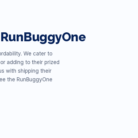
th RunBuggyOne
dability. We cater to
or adding to their prized
s with shipping their
o see the RunBuggyOne