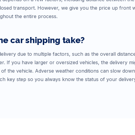
osed transport. However, we give you the price up front
ughout the entire process.
ne
car shipping take?
elivery due to multiple factors, such as the overall distanc
r. If you have larger or oversized vehicles, the delivery mi
f the vehicle. Adverse weather conditions can slow down tr
ch key step so you always know the status of your deliver