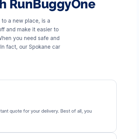
ith RunBuggyOne
to a new place, is a
ff and make it easier to
. When you need safe and
In fact, our Spokane car
tant quote for your delivery. Best of all, you