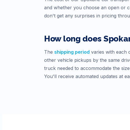
and whether you choose an open or cl
don't get any surprises in pricing thro
How long does
Spoka
The
shipping period
varies with each d
other vehicle pickups by the same drive
truck needed to accommodate the size o
You'll receive automated updates at ea