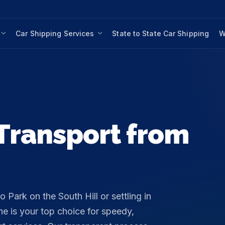
Car Shipping Services
State to State Car Shipping
W
Transport from
Park on the South Hill or settling in
e is your top choice for speedy,