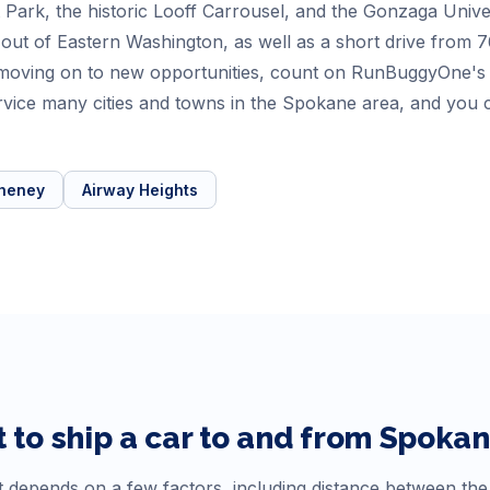
 Park, the historic Looff Carrousel, and the Gonzaga Univer
out of Eastern Washington, as well as a short drive from 76
moving on to new opportunities, count on RunBuggyOne's c
rvice many cities and towns in the Spokane area, and you c
heney
Airway Heights
 to ship a car to and from
Spoka
 depends on a few factors, including distance between the o