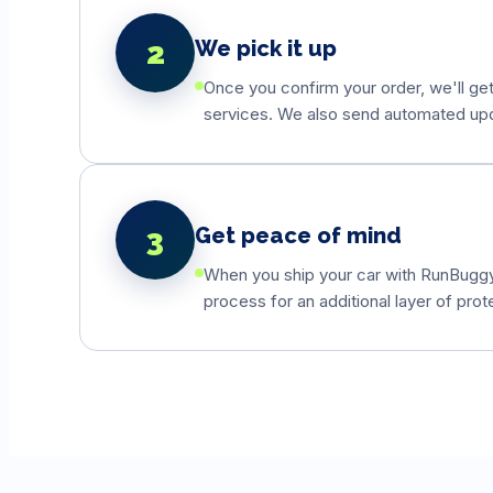
2
We pick it up
Once you confirm your order, we'll get
services. We also send automated updat
3
Get peace of mind
When you ship your car with RunBuggyO
process for an additional layer of prot