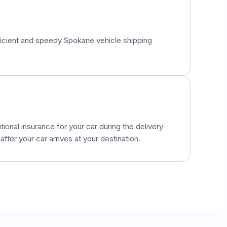
fficient and speedy
Spokane
vehicle shipping
onal insurance for your car during the delivery
fter your car arrives at your destination.