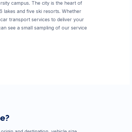
sity campus. The city is the heart of
 lakes and five ski resorts. Whether
ar transport services to deliver your
an see a small sampling of our service
ne
?
rigin and destination, vehicle size,