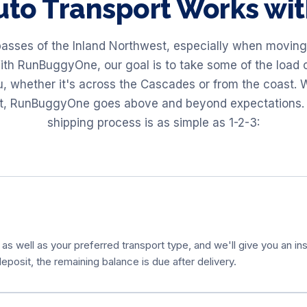
to Transport Works w
passes of the Inland Northwest, especially when moving 
ith RunBuggyOne, our goal is to take some of the load o
u, whether it's across the Cascades or from the coast
ort, RunBuggyOne goes above and beyond expectations. 
shipping process is as simple as 1-2-3:
 as well as your preferred transport type, and we'll give you an ins
eposit, the remaining balance is due after delivery.