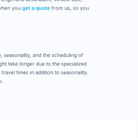
 when you
get a quote
from us, so you
e, seasonality, and the scheduling of
ght take longer due to the specialized
avel times in addition to seasonality.
y.