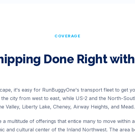
COVERAGE
hipping Done Right wi
cape, it's easy for RunBuggyOne's transport fleet to get you
of the city from west to east, while US-2 and the North-So
ne Valley, Liberty Lake, Cheney, Airway Heights, and Mead.
a multitude of offerings that entice many to move within a
c and cultural center of the Inland Northwest. The area b