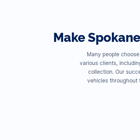
Make
Spokan
Many people choose R
various clients, includi
collection. Our succ
vehicles throughout 