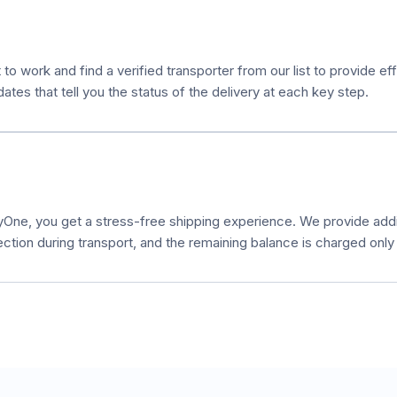
 to work and find a verified transporter from our list to provide e
es that tell you the status of the delivery at each key step.
ne, you get a stress-free shipping experience. We provide additi
ection during transport, and the remaining balance is charged only a