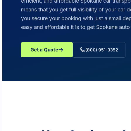
efficient, and affordable Spokane car transpo
means that you get full visibility of your car 
you secure your booking with just a small de
easy and affordable it is to get Spokane aut
Get a Quote
(800) 951-3352