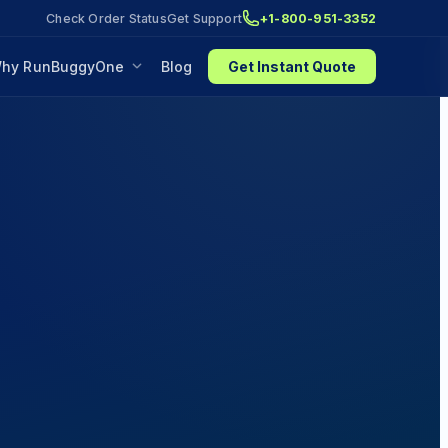
Check Order Status
Get Support
+1-800-951-3352
hy RunBuggyOne
Blog
Get Instant Quote