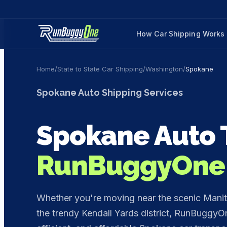
How Car Shipping Works
Home
/
State to State Car Shipping
/
Washington
/
Spokane
Spokane
Auto Shipping Services
Spokane
Auto 
RunBuggyOne
Whether you're moving near the scenic Manito 
the trendy Kendall Yards district, RunBuggyOn