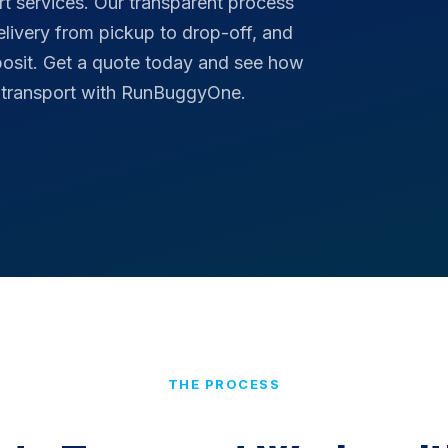
rt services. Our transparent process
delivery from pickup to drop-off, and
posit. Get a quote today and see how
o transport with RunBuggyOne.
THE PROCESS