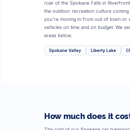
roar of the Spokane Falls in Riverfront
the outdoor recreation culture coming 
you're moving in from out of town or 
vehicles on time and on budget. We se
areas below.
Spokane Valley
Liberty Lake
C
How much does it cost
The cost of our
Spokane
car transport