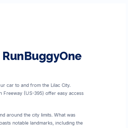
th RunBuggyOne
r car to and from the Lilac City.
uth Freeway (US-395) offer easy access
nd around the city limits. What was
oasts notable landmarks, including the