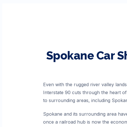
Spokane
Car S
Even with the rugged river valley lands
Interstate 90 cuts through the heart 
to surrounding areas, including Spoka
Spokane and its surrounding area have 
once a railroad hub is now the economi