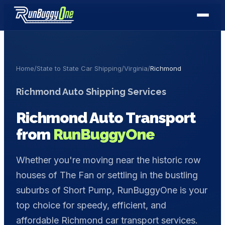
Home
/
State to State Car Shipping
/
Virginia
/
Richmond
Richmond
Auto Shipping Services
Richmond
Auto Transport
from
RunBuggyOne
Whether you're moving near the historic row
houses of The Fan or settling in the bustling
suburbs of Short Pump, RunBuggyOne is your
top choice for speedy, efficient, and
affordable Richmond car transport services.