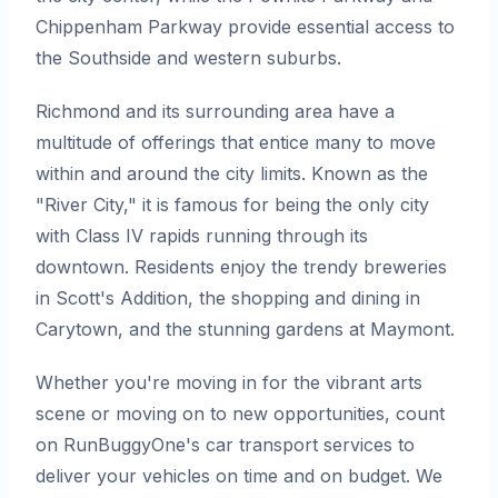
Chippenham Parkway provide essential access to
the Southside and western suburbs.
Richmond and its surrounding area have a
multitude of offerings that entice many to move
within and around the city limits. Known as the
"River City," it is famous for being the only city
with Class IV rapids running through its
downtown. Residents enjoy the trendy breweries
in Scott's Addition, the shopping and dining in
Carytown, and the stunning gardens at Maymont.
Whether you're moving in for the vibrant arts
scene or moving on to new opportunities, count
on RunBuggyOne's car transport services to
deliver your vehicles on time and on budget. We