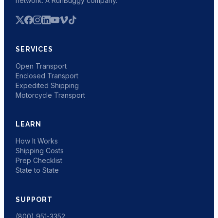
network. A RunBuggy company.
SERVICES
Open Transport
Enclosed Transport
Expedited Shipping
Motorcycle Transport
LEARN
How It Works
Shipping Costs
Prep Checklist
State to State
SUPPORT
(800) 951-3352