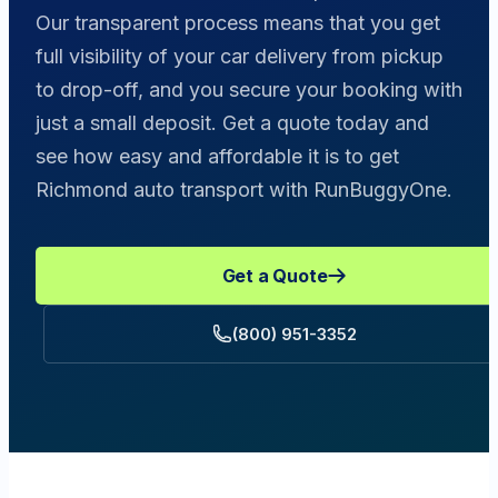
Our transparent process means that you get
full visibility of your car delivery from pickup
to drop-off, and you secure your booking with
just a small deposit. Get a quote today and
see how easy and affordable it is to get
Richmond auto transport with RunBuggyOne.
Get a Quote
(800) 951-3352