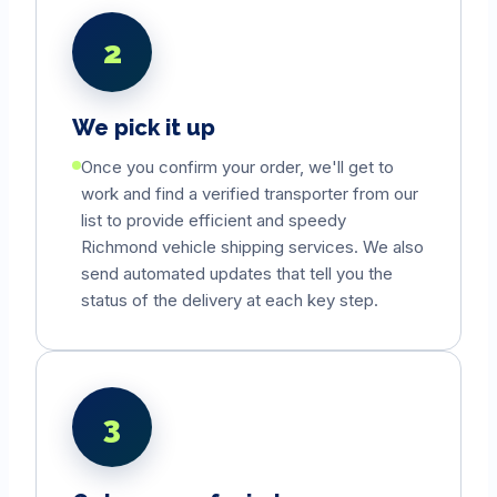
2
We pick it up
Once you confirm your order, we'll get to
work and find a verified transporter from our
list to provide efficient and speedy
Richmond
vehicle shipping services. We also
send automated updates that tell you the
status of the delivery at each key step.
3