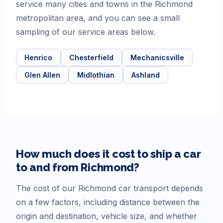
service many cities and towns in the Richmond
metropolitan area, and you can see a small
sampling of our service areas below.
Henrico
Chesterfield
Mechanicsville
Glen Allen
Midlothian
Ashland
How much does it cost to ship a car
to and from
Richmond
?
The cost of our
Richmond
car transport depends
on a few factors, including distance between the
origin and destination, vehicle size, and whether