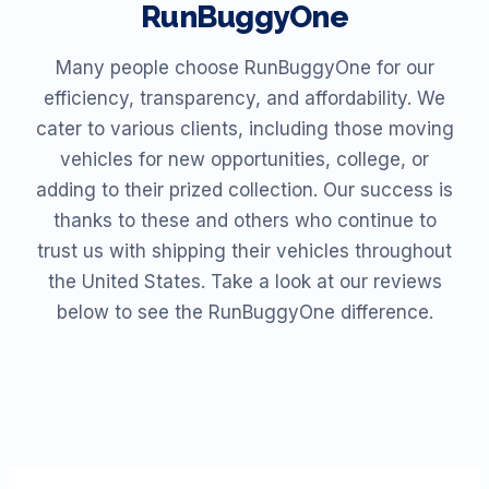
RunBuggyOne
Many people choose RunBuggyOne for our
efficiency, transparency, and affordability. We
cater to various clients, including those moving
vehicles for new opportunities, college, or
adding to their prized collection. Our success is
thanks to these and others who continue to
trust us with shipping their vehicles throughout
the United States. Take a look at our reviews
below to see the RunBuggyOne difference.