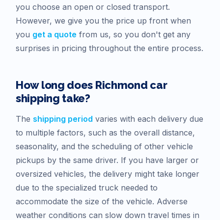
you choose an open or closed transport.
However, we give you the price up front when
you
get a quote
from us, so you don't get any
surprises in pricing throughout the entire process.
How long does
Richmond
car
shipping take?
The
shipping period
varies with each delivery due
to multiple factors, such as the overall distance,
seasonality, and the scheduling of other vehicle
pickups by the same driver. If you have larger or
oversized vehicles, the delivery might take longer
due to the specialized truck needed to
accommodate the size of the vehicle. Adverse
weather conditions can slow down travel times in