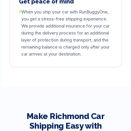
Get peace of mind
When you ship your car with RunBuggyOne,
you get a stress-free shipping experience.
We provide additional insurance for your car
during the delivery process for an additional
layer of protection during transport, and the
remaining balance is charged only after your
car arrives at your destination.
Make
Richmond
Car
Shipping Easy with