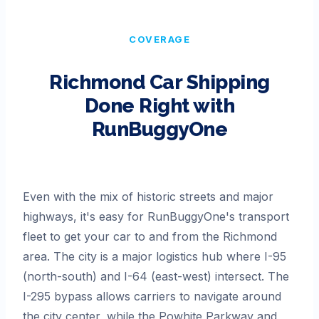
COVERAGE
Richmond
Car Shipping
Done Right with
RunBuggyOne
Even with the mix of historic streets and major
highways, it's easy for RunBuggyOne's transport
fleet to get your car to and from the Richmond
area. The city is a major logistics hub where I-95
(north-south) and I-64 (east-west) intersect. The
I-295 bypass allows carriers to navigate around
the city center, while the Powhite Parkway and