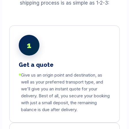
shipping process is as simple as 1-2-3:
1
Get a quote
Give us an origin point and destination, as
well as your preferred transport type, and
we'll give you an instant quote for your
delivery. Best of all, you secure your booking
with just a small deposit, the remaining
balance is due after delivery.