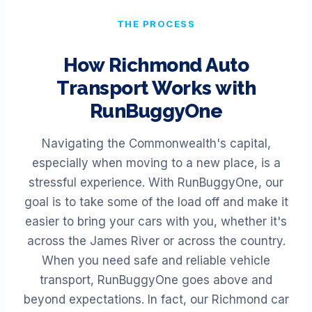
THE PROCESS
How
Richmond
Auto
Transport Works with
RunBuggyOne
Navigating the Commonwealth's capital,
especially when moving to a new place, is a
stressful experience. With RunBuggyOne, our
goal is to take some of the load off and make it
easier to bring your cars with you, whether it's
across the James River or across the country.
When you need safe and reliable vehicle
transport, RunBuggyOne goes above and
beyond expectations. In fact, our Richmond car