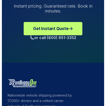
make a Damage Complaint.
Instant pricing. Guaranteed rate. Book in
minutes.
Get Instant Quote
or call (800) 951-3352
Nationwide vehicle shipping powered by
17,000+ drivers and a vetted carrier