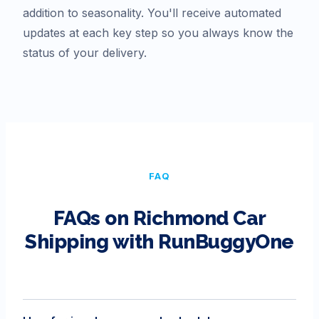
addition to seasonality. You'll receive automated
updates at each key step so you always know the
status of your delivery.
FAQ
FAQs on
Richmond
Car
Shipping with RunBuggyOne