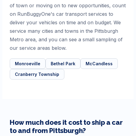
of town or moving on to new opportunities, count
on RunBuggyOne's car transport services to
deliver your vehicles on time and on budget. We
service many cities and towns in the Pittsburgh
Metro area, and you can see a small sampling of
our service areas below.
Monroeville
Bethel Park
McCandless
Cranberry Township
How much does it cost to ship a car
to and from
Pittsburgh
?