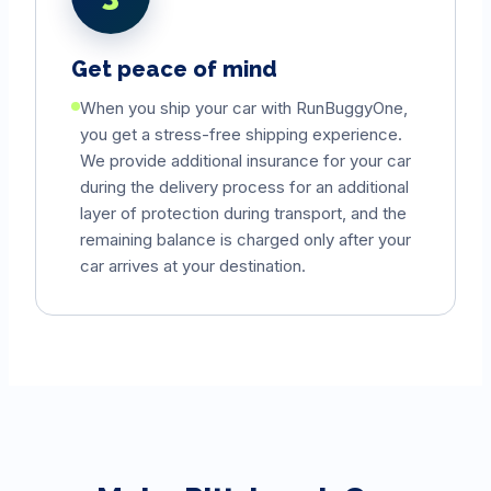
Get peace of mind
When you ship your car with RunBuggyOne,
you get a stress-free shipping experience.
We provide additional insurance for your car
during the delivery process for an additional
layer of protection during transport, and the
remaining balance is charged only after your
car arrives at your destination.