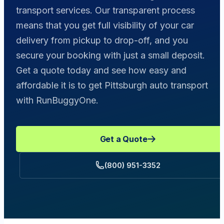
transport services. Our transparent process
means that you get full visibility of your car
delivery from pickup to drop-off, and you
secure your booking with just a small deposit.
Get a quote today and see how easy and
affordable it is to get Pittsburgh auto transport
with RunBuggyOne.
Get a Quote
(800) 951-3352