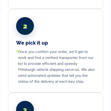
2
We pick it up
Once you confirm your order, we'll get to
work and find a verified transporter from our
list to provide efficient and speedy
Pittsburgh
vehicle shipping services. We also
send automated updates that tell you the
status of the delivery at each key step.
3