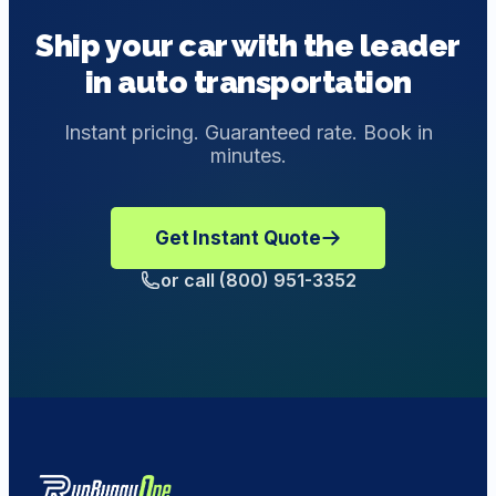
provide customized transportation solutions with
the Bill of Lading if you inspect your car and find no
Ship your car with the leader
enclosed shipping.
other parts of the vehicle damaged during transit. If you
in auto transportation
do believe the car did get damaged during the delivery,
send an email to
support@runbuggyone.com
to
make a Damage Complaint.
Instant pricing. Guaranteed rate. Book in
minutes.
Get Instant Quote
or call (800) 951-3352