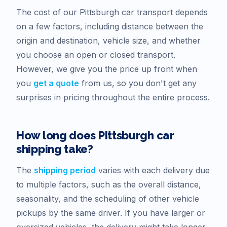
The cost of our
Pittsburgh
car transport depends
on a few factors, including distance between the
origin and destination, vehicle size, and whether
you choose an open or closed transport.
However, we give you the price up front when
you
get a quote
from us, so you don't get any
surprises in pricing throughout the entire process.
How long does
Pittsburgh
car
shipping take?
The
shipping period
varies with each delivery due
to multiple factors, such as the overall distance,
seasonality, and the scheduling of other vehicle
pickups by the same driver. If you have larger or
oversized vehicles, the delivery might take longer