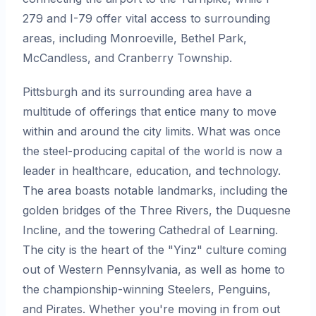
279 and I-79 offer vital access to surrounding
areas, including Monroeville, Bethel Park,
McCandless, and Cranberry Township.
Pittsburgh and its surrounding area have a
multitude of offerings that entice many to move
within and around the city limits. What was once
the steel-producing capital of the world is now a
leader in healthcare, education, and technology.
The area boasts notable landmarks, including the
golden bridges of the Three Rivers, the Duquesne
Incline, and the towering Cathedral of Learning.
The city is the heart of the "Yinz" culture coming
out of Western Pennsylvania, as well as home to
the championship-winning Steelers, Penguins,
and Pirates. Whether you're moving in from out