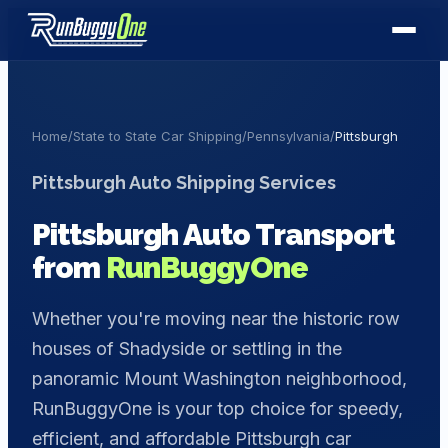
Home
/
State to State Car Shipping
/
Pennsylvania
/
Pittsburgh
Pittsburgh
Auto Shipping Services
Pittsburgh
Auto Transport
from
RunBuggyOne
Whether you're moving near the historic row
houses of Shadyside or settling in the
panoramic Mount Washington neighborhood,
RunBuggyOne is your top choice for speedy,
efficient, and affordable Pittsburgh car