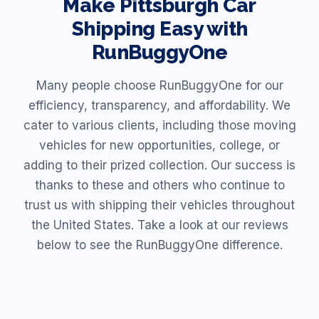
Make
Pittsburgh
Car
Shipping Easy with
RunBuggyOne
Many people choose RunBuggyOne for our
efficiency, transparency, and affordability. We
cater to various clients, including those moving
vehicles for new opportunities, college, or
adding to their prized collection. Our success is
thanks to these and others who continue to
trust us with shipping their vehicles throughout
the United States. Take a look at our reviews
below to see the RunBuggyOne difference.