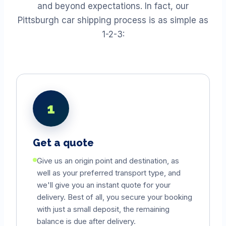
and beyond expectations. In fact, our
Pittsburgh car shipping process is as simple as
1-2-3:
1
Get a quote
Give us an origin point and destination, as
well as your preferred transport type, and
we'll give you an instant quote for your
delivery. Best of all, you secure your booking
with just a small deposit, the remaining
balance is due after delivery.