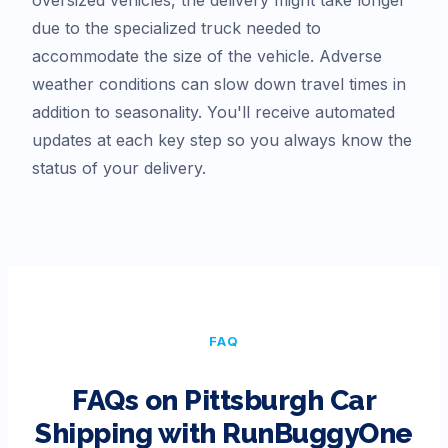
due to the specialized truck needed to
accommodate the size of the vehicle. Adverse
weather conditions can slow down travel times in
addition to seasonality. You'll receive automated
updates at each key step so you always know the
status of your delivery.
FAQ
FAQs on
Pittsburgh
Car
Shipping with RunBuggyOne