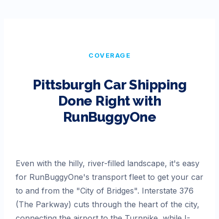
COVERAGE
Pittsburgh
Car Shipping
Done Right with
RunBuggyOne
Even with the hilly, river-filled landscape, it's easy
for RunBuggyOne's transport fleet to get your car
to and from the "City of Bridges". Interstate 376
(The Parkway) cuts through the heart of the city,
connecting the airport to the Turnpike, while I-