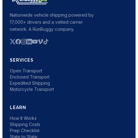
Nationwide vehicle shipping powered by
17,000+ drivers and a vetted carrier
network. A RunBuggy company.
SERVICES
Open Transport
Enclosed Transport
Expedited Shipping
Motorcycle Transport
LEARN
How It Works
Shipping Costs
Prep Checklist
State to State