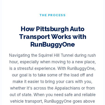
THE PROCESS
How
Pittsburgh
Auto
Transport Works with
RunBuggyOne
Navigating the Squirrel Hill Tunnel during rush
hour, especially when moving to a new place,
is a stressful experience. With RunBuggyOne,
our goal is to take some of the load off and
make it easier to bring your cars with you,
whether it's across the Appalachians or from
out of state. When you need safe and reliable
vehicle transport, RunBuggyOne goes above