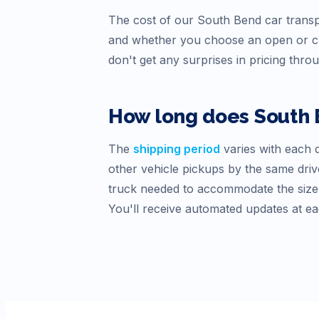
The cost of our
South Bend
car transp
and whether you choose an open or cl
don't get any surprises in pricing thro
How long does
South
The
shipping period
varies with each d
other vehicle pickups by the same drive
truck needed to accommodate the size o
You'll receive automated updates at ea