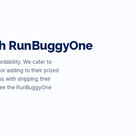
ith RunBuggyOne
dability. We cater to
or adding to their prized
s with shipping their
o see the RunBuggyOne