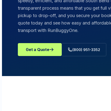
speedy, efficient, and affordable South Bend 
transparent process means that you get full vis
pickup to drop-off, and you secure your booki
quote today and see how easy and affordable 
transport with RunBuggyOne.
Get a Quote
(800) 951-3352