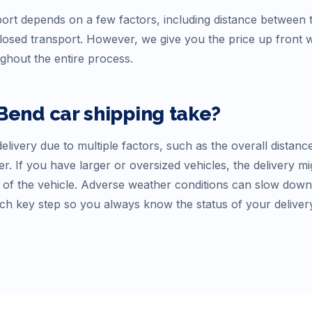
ort depends on a few factors, including distance between th
osed transport. However, we give you the price up front
ughout the entire process.
 Bend
car shipping take?
elivery due to multiple factors, such as the overall distanc
r. If you have larger or oversized vehicles, the delivery mi
f the vehicle. Adverse weather conditions can slow down tr
ch key step so you always know the status of your deliver