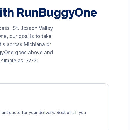
with RunBuggyOne
pass (St. Joseph Valley
ne, our goal is to take
t's across Michiana or
uggyOne goes above and
 simple as 1-2-3:
tant quote for your delivery. Best of all, you