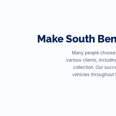
Make
South Be
Many people choose R
various clients, includi
collection. Our succ
vehicles throughout 