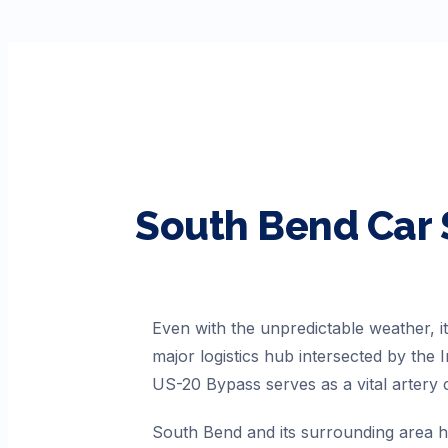
South Bend
Car 
Even with the unpredictable weather, i
major logistics hub intersected by the
US-20 Bypass serves as a vital artery c
South Bend and its surrounding area ha