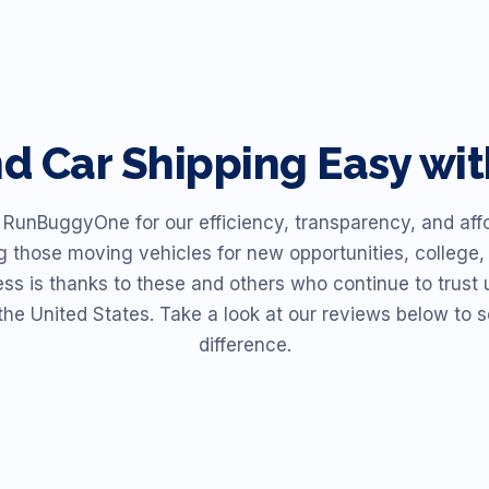
nd
Car Shipping Easy w
unBuggyOne for our efficiency, transparency, and affor
ng those moving vehicles for new opportunities, college, 
ess is thanks to these and others who continue to trust u
the United States. Take a look at our reviews below t
difference.