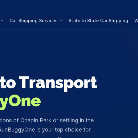
Car Shipping Services
State to State Car Shipping
W
to Transport
yOne
ons of Chapin Park or settling in the
unBuggyOne is your top choice for