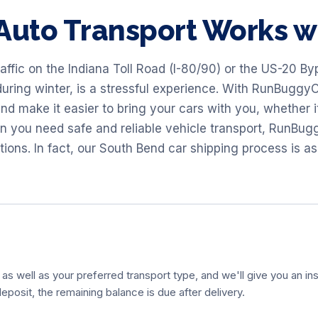
Auto Transport Works 
raffic on the Indiana Toll Road (I-80/90) or the US-20 By
uring winter, is a stressful experience. With RunBuggyO
and make it easier to bring your cars with you, whether i
en you need safe and reliable vehicle transport, RunB
ons. In fact, our South Bend car shipping process is as
 as well as your preferred transport type, and we'll give you an ins
eposit, the remaining balance is due after delivery.