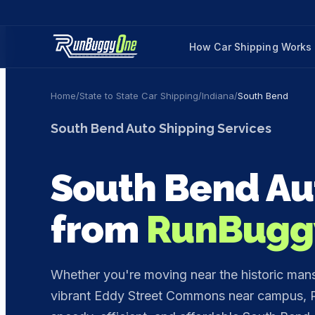
How Car Shipping Works
Home
/
State to State Car Shipping
/
Indiana
/
South Bend
South Bend
Auto Shipping Services
South Bend
Au
from
RunBugg
Whether you're moving near the historic mansi
vibrant Eddy Street Commons near campus, R