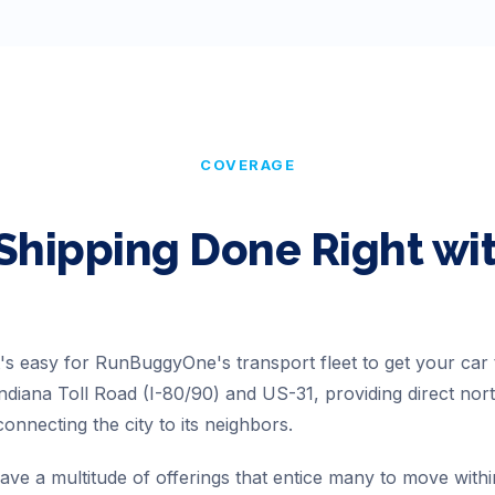
COVERAGE
Shipping Done Right w
t's easy for RunBuggyOne's transport fleet to get your car 
 Indiana Toll Road (I-80/90) and US-31, providing direct no
onnecting the city to its neighbors.
ve a multitude of offerings that entice many to move withi