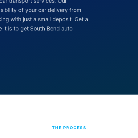
car transport services. Our
ibility of your car delivery from
ng with just a small deposit. Get a
it is to get South Bend auto
THE PROCESS