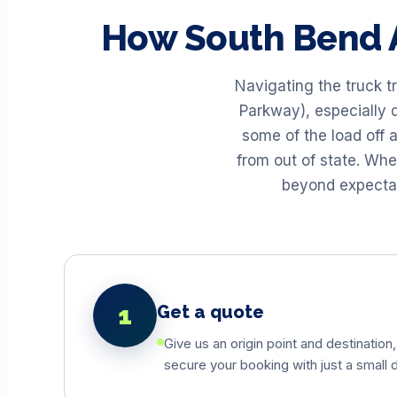
How
South Bend
Navigating the truck t
Parkway), especially d
some of the load off 
from out of state. Wh
beyond expectati
1
Get a quote
Give us an origin point and destination,
secure your booking with just a small d