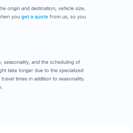
e origin and destination, vehicle size,
 when you
get a quote
from us, so you
e, seasonality, and the scheduling of
ght take longer due to the specialized
avel times in addition to seasonality.
y.