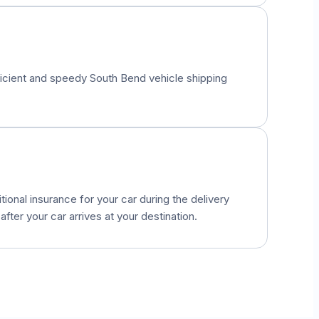
fficient and speedy
South Bend
vehicle shipping
onal insurance for your car during the delivery
fter your car arrives at your destination.