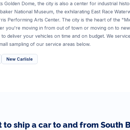
s Golden Dome, the city is also a center for industrial his
baker National Museum, the exhilarating East Race Waterway 
is Performing Arts Center. The city is the heart of the "M
r you're moving in from out of town or moving on to new 
to deliver your vehicles on time and on budget. We service
all sampling of our service areas below.
New Carlisle
 to ship a car to and from
South 