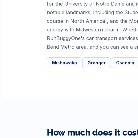
for the University of Notre Dame and it
notable landmarks, including the Stude
course in North America), and the Morr
energy with Midwestern charm. Whethe
RunBuggyOne's car transport services 
Bend Metro area, and you can see a sm
Mishawaka
Granger
Osceola
How much does it cost