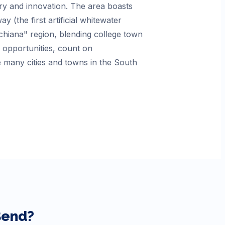
tory and innovation. The area boasts
(the first artificial whitewater
ichiana" region, blending college town
opportunities, count on
 many cities and towns in the South
Bend
?