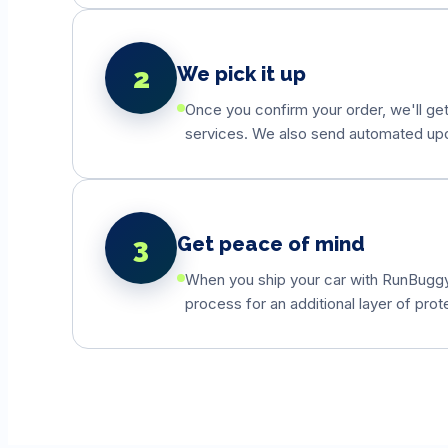
2
We pick it up
Once you confirm your order, we'll get
services. We also send automated updat
3
Get peace of mind
When you ship your car with RunBuggyO
process for an additional layer of prot