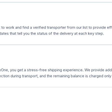
 to work and find a verified transporter from our list to provide e
es that tell you the status of the delivery at each key step.
ne, you get a stress-free shipping experience. We provide additi
ection during transport, and the remaining balance is charged only a