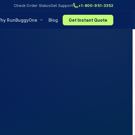
Check Order Status
Get Support
+1-800-951-3352
hy RunBuggyOne
Blog
Get Instant Quote