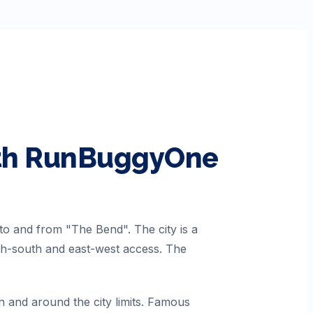
ith RunBuggyOne
to and from "The Bend". The city is a
rth-south and east-west access. The
n and around the city limits. Famous