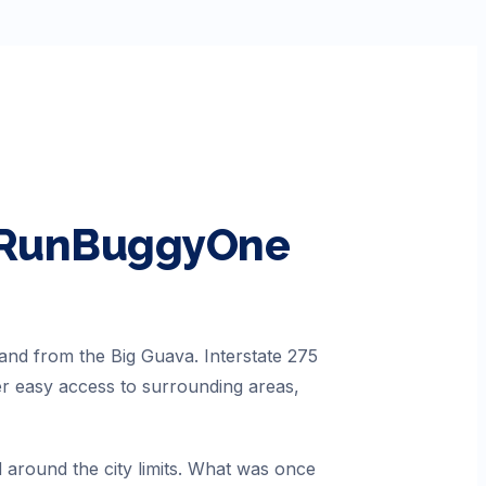
h RunBuggyOne
 and from the Big Guava. Interstate 275
er easy access to surrounding areas,
 around the city limits. What was once