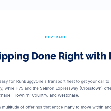
COVERAGE
ipping Done Right wit
 easy for RunBuggyOne's transport fleet to get your car to
ity, while I-75 and the Selmon Expressway (Crosstown) off
Chapel, Town 'n' Country, and Westchase.
multitude of offerings that entice many to move within and