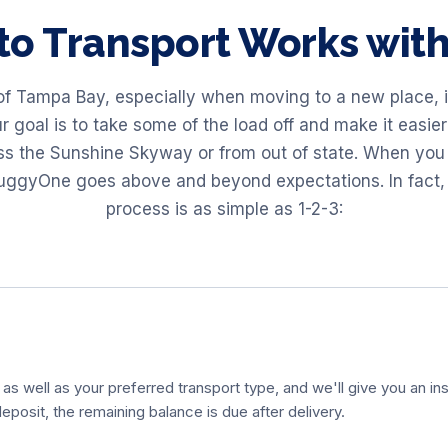
to Transport Works wi
of Tampa Bay, especially when moving to a new place, is
goal is to take some of the load off and make it easier 
oss the Sunshine Skyway or from out of state. When you 
BuggyOne goes above and beyond expectations. In fact,
process is as simple as 1-2-3:
 as well as your preferred transport type, and we'll give you an ins
eposit, the remaining balance is due after delivery.