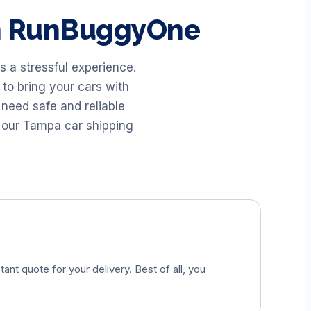
th RunBuggyOne
 a stressful experience.
to bring your cars with
need safe and reliable
 our Tampa car shipping
tant quote for your delivery. Best of all, you