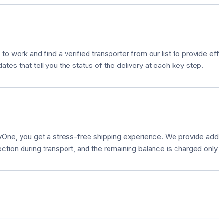
 to work and find a verified transporter from our list to provide e
es that tell you the status of the delivery at each key step.
ne, you get a stress-free shipping experience. We provide additi
ection during transport, and the remaining balance is charged only a