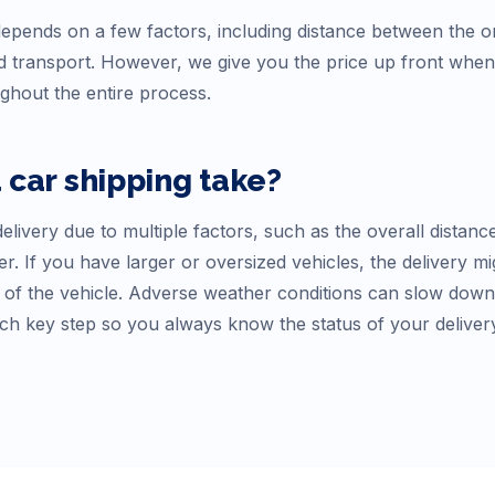
epends on a few factors, including distance between the ori
 transport. However, we give you the price up front whe
ughout the entire process.
a
car shipping take?
elivery due to multiple factors, such as the overall distanc
r. If you have larger or oversized vehicles, the delivery mi
f the vehicle. Adverse weather conditions can slow down tr
ch key step so you always know the status of your deliver