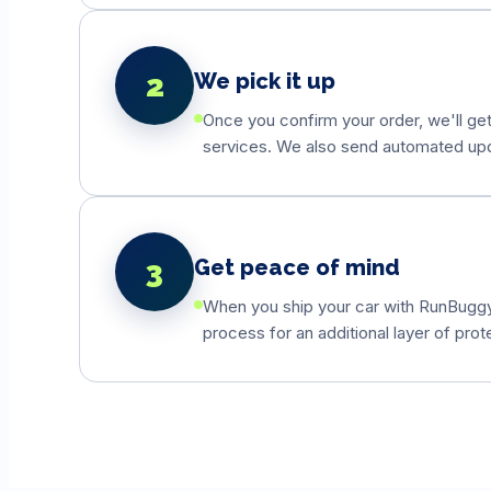
2
We pick it up
Once you confirm your order, we'll get
services. We also send automated updat
3
Get peace of mind
When you ship your car with RunBuggyO
process for an additional layer of prot