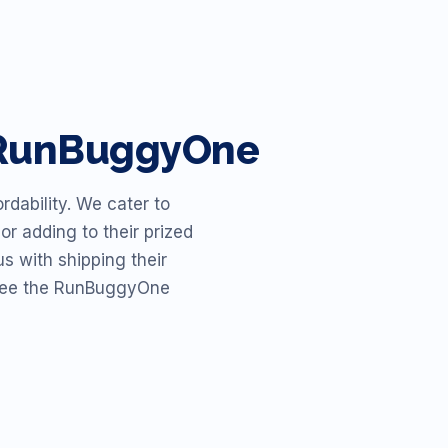
h RunBuggyOne
dability. We cater to
or adding to their prized
s with shipping their
o see the RunBuggyOne