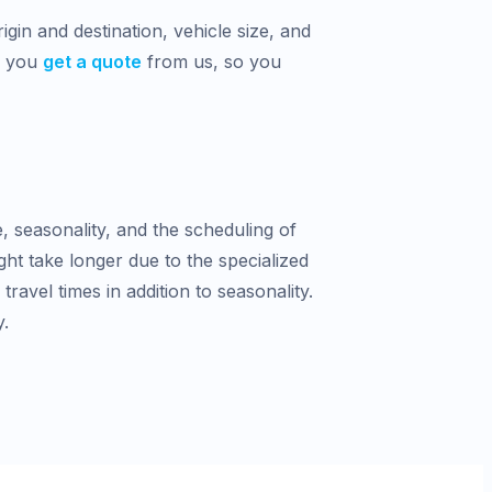
gin and destination, vehicle size, and
n you
get a quote
from us, so you
e, seasonality, and the scheduling of
ght take longer due to the specialized
avel times in addition to seasonality.
y.