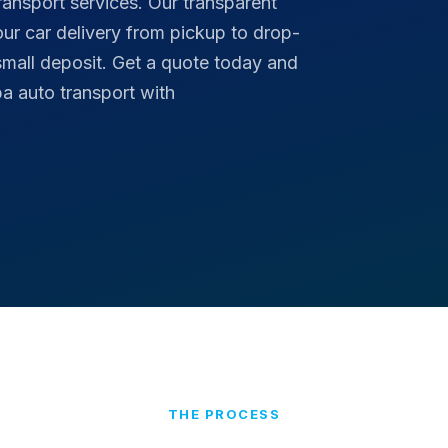
ransport services. Our transparent
your car delivery from pickup to drop-
small deposit. Get a quote today and
a auto transport with
THE PROCESS