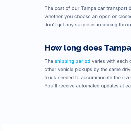
The cost of our
Tampa
car transport d
whether you choose an open or closed
don't get any surprises in pricing thro
How long does
Tamp
The
shipping period
varies with each d
other vehicle pickups by the same drive
truck needed to accommodate the size o
You'll receive automated updates at ea