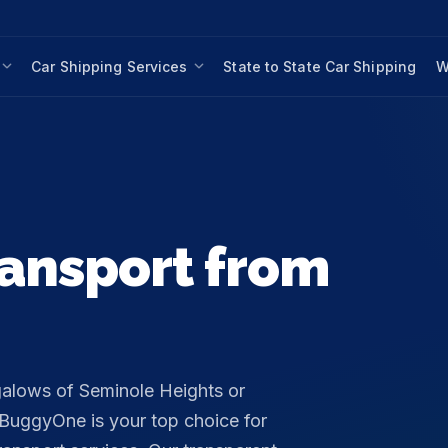
Car Shipping Services
State to State Car Shipping
W
ansport from
galows of Seminole Heights or
nBuggyOne is your top choice for