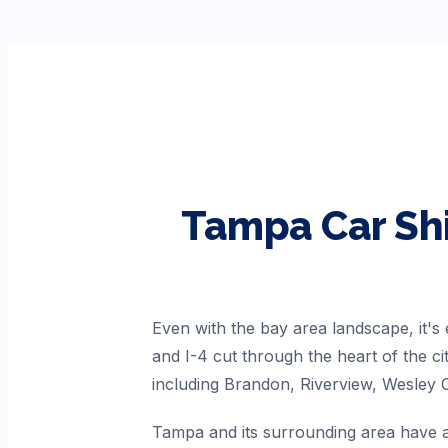
Tampa
Car Sh
Even with the bay area landscape, it's
and I-4 cut through the heart of the c
including Brandon, Riverview, Wesley 
Tampa and its surrounding area have a 