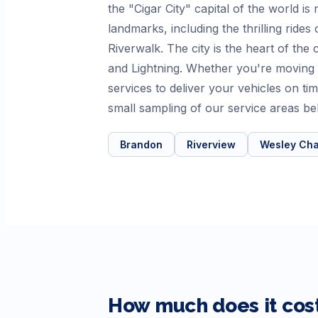
the "Cigar City" capital of the world 
landmarks, including the thrilling ride
Riverwalk. The city is the heart of th
and Lightning. Whether you're moving
services to deliver your vehicles on 
small sampling of our service areas be
Brandon
Riverview
Wesley Cha
How much does it cost