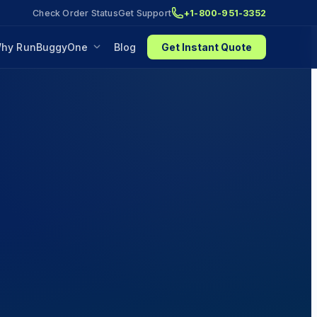
Check Order Status
Get Support
+1-800-951-3352
hy RunBuggyOne
Blog
Get Instant Quote