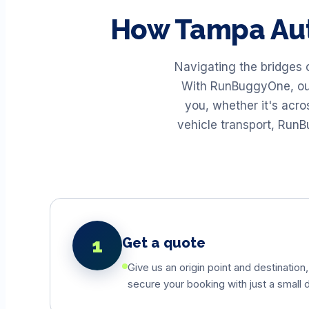
How
Tampa
Au
Navigating the bridges 
With RunBuggyOne, our 
you, whether it's acr
vehicle transport, Run
1
Get a quote
Give us an origin point and destination,
secure your booking with just a small d