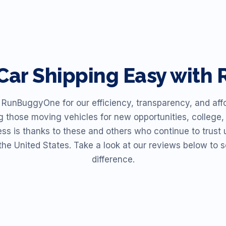
Car Shipping Easy wit
unBuggyOne for our efficiency, transparency, and affor
ng those moving vehicles for new opportunities, college, 
ess is thanks to these and others who continue to trust u
the United States. Take a look at our reviews below t
difference.