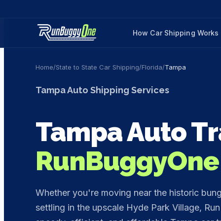
How Car Shipping Works
Home
/
State to State Car Shipping
/
Florida
/
Tampa
Tampa
Auto Shipping Services
Tampa
Auto Tr
RunBuggyOne
Whether you're moving near the historic bun
settling in the upscale Hyde Park Village, Ru