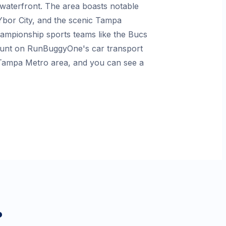
t waterfront. The area boasts notable
 Ybor City, and the scenic Tampa
championship sports teams like the Bucs
count on RunBuggyOne's car transport
e Tampa Metro area, and you can see a
?