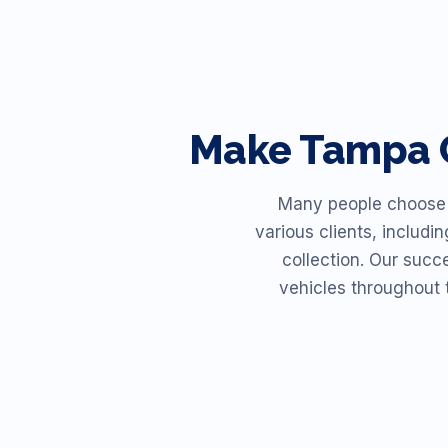
Make
Tampa
Many people choose R
various clients, includi
collection. Our succ
vehicles throughout 