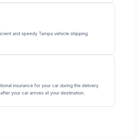
fficient and speedy
Tampa
vehicle shipping
onal insurance for your car during the delivery
fter your car arrives at your destination.