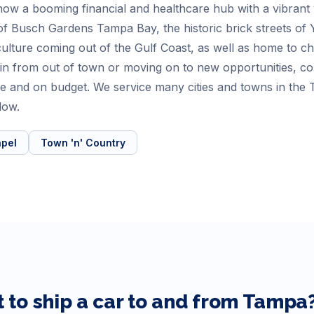
is now a booming financial and healthcare hub with a vibran
s of Busch Gardens Tampa Bay, the historic brick streets of
e culture coming out of the Gulf Coast, as well as home to 
 in from out of town or moving on to new opportunities, 
time and on budget. We service many cities and towns in th
low.
pel
Town 'n' Country
 to ship a car to and from
Tampa