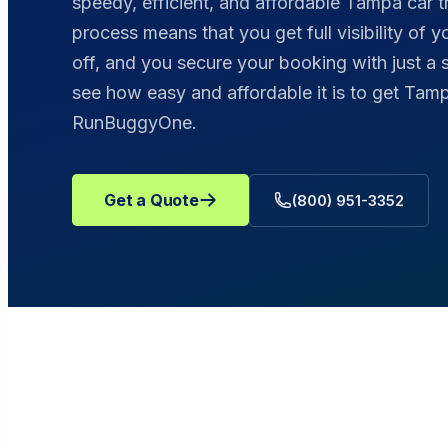
speedy, efficient, and affordable Tampa car t
process means that you get full visibility of 
off, and you secure your booking with just a 
see how easy and affordable it is to get Tamp
RunBuggyOne.
Get a Quote
(800) 951-3352