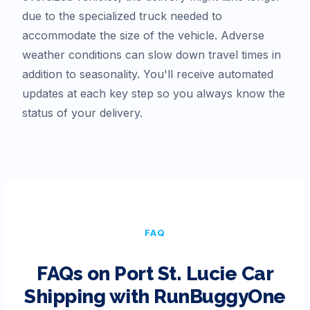
due to the specialized truck needed to
accommodate the size of the vehicle. Adverse
weather conditions can slow down travel times in
addition to seasonality. You'll receive automated
updates at each key step so you always know the
status of your delivery.
FAQ
FAQs on
Port St. Lucie
Car
Shipping with RunBuggyOne