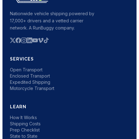
Nationwide vehicle shipping powered by
17,000+ drivers and a vetted carrier
network. A RunBuggy company.
SERVICES
Open Transport
Enclosed Transport
Expedited Shipping
Motorcycle Transport
LEARN
How It Works
Shipping Costs
Prep Checklist
State to State