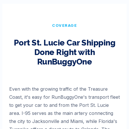
COVERAGE
Port St. Lucie
Car Shipping
Done Right with
RunBuggyOne
Even with the growing traffic of the Treasure
Coast, it's easy for RunBuggyOne's transport fleet
to get your car to and from the Port St. Lucie
area. I-95 serves as the main artery connecting
the city to Jacksonville and Miami, while Florida's