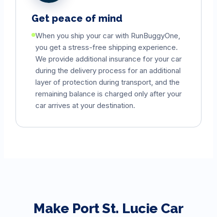
Get peace of mind
When you ship your car with RunBuggyOne,
you get a stress-free shipping experience.
We provide additional insurance for your car
during the delivery process for an additional
layer of protection during transport, and the
remaining balance is charged only after your
car arrives at your destination.
Make
Port St. Lucie
Car