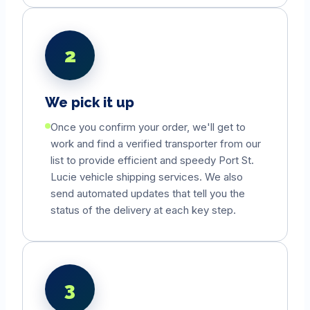
2
We pick it up
Once you confirm your order, we'll get to
work and find a verified transporter from our
list to provide efficient and speedy
Port St.
Lucie
vehicle shipping services. We also
send automated updates that tell you the
status of the delivery at each key step.
3