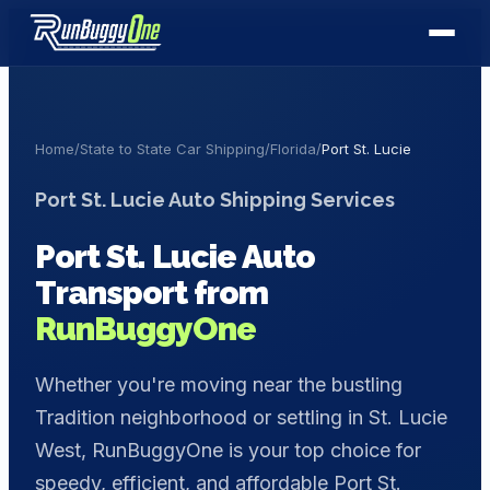
Home
/
State to State Car Shipping
/
Florida
/
Port St. Lucie
Port St. Lucie
Auto Shipping Services
Port St. Lucie
Auto
Transport from
RunBuggyOne
Whether you're moving near the bustling
Tradition neighborhood or settling in St. Lucie
West, RunBuggyOne is your top choice for
speedy, efficient, and affordable Port St.