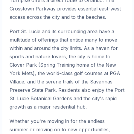
Turnpike offers a direct route to Orlando. The
Crosstown Parkway provides essential east-west
access across the city and to the beaches.
Port St. Lucie and its surrounding area have a
multitude of offerings that entice many to move
within and around the city limits. As a haven for
sports and nature lovers, the city is home to
Clover Park (Spring Training home of the New
York Mets), the world-class golf courses at PGA
Village, and the serene trails of the Savannas
Preserve State Park. Residents also enjoy the Port
St. Lucie Botanical Gardens and the city's rapid
growth as a major residential hub.
Whether you're moving in for the endless
summer or moving on to new opportunities,