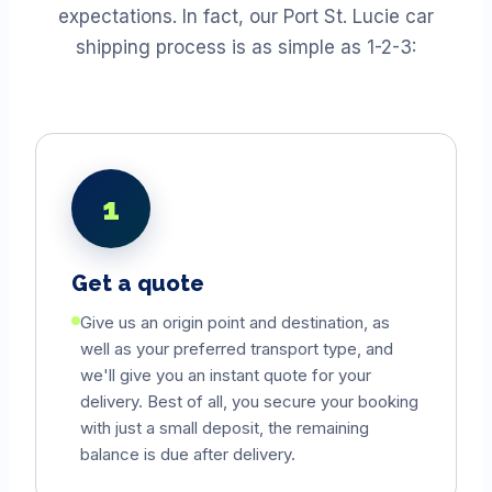
expectations. In fact, our Port St. Lucie car
shipping process is as simple as 1-2-3:
1
Get a quote
Give us an origin point and destination, as
well as your preferred transport type, and
we'll give you an instant quote for your
delivery. Best of all, you secure your booking
with just a small deposit, the remaining
balance is due after delivery.