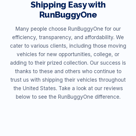
Shipping Easy with
RunBuggyOne
Many people choose RunBuggyOne for our
efficiency, transparency, and affordability. We
cater to various clients, including those moving
vehicles for new opportunities, college, or
adding to their prized collection. Our success is
thanks to these and others who continue to
trust us with shipping their vehicles throughout
the United States. Take a look at our reviews
below to see the RunBuggyOne difference.