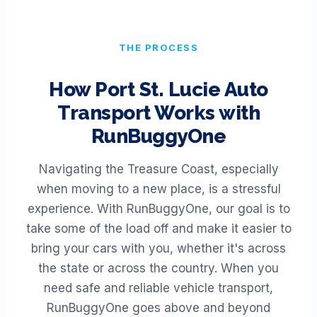
THE PROCESS
How
Port St. Lucie
Auto
Transport Works with
RunBuggyOne
Navigating the Treasure Coast, especially
when moving to a new place, is a stressful
experience. With RunBuggyOne, our goal is to
take some of the load off and make it easier to
bring your cars with you, whether it's across
the state or across the country. When you
need safe and reliable vehicle transport,
RunBuggyOne goes above and beyond