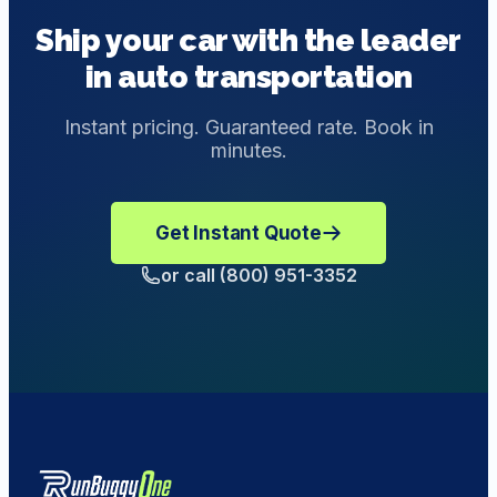
provide customized transportation solutions with
the Bill of Lading if you inspect your car and find no
Ship your car with the leader
enclosed shipping.
other parts of the vehicle damaged during transit. If you
in auto transportation
do believe the car did get damaged during the delivery,
send an email to
support@runbuggyone.com
to
make a Damage Complaint.
Instant pricing. Guaranteed rate. Book in
minutes.
Get Instant Quote
or call (800) 951-3352