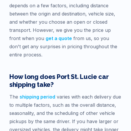
depends on a few factors, including distance
between the origin and destination, vehicle size,
and whether you choose an open or closed
transport. However, we give you the price up
front when you
get a quote
from us, so you
don't get any surprises in pricing throughout the
entire process.
How long does
Port St. Lucie
car
shipping take?
The
shipping period
varies with each delivery due
to multiple factors, such as the overall distance,
seasonality, and the scheduling of other vehicle
pickups by the same driver. If you have larger or
oversized vehicles, the delivery might take longer