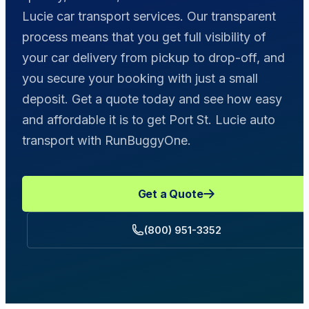
Lucie car transport services. Our transparent
process means that you get full visibility of
your car delivery from pickup to drop-off, and
you secure your booking with just a small
deposit. Get a quote today and see how easy
and affordable it is to get Port St. Lucie auto
transport with RunBuggyOne.
Get a Quote
(800) 951-3352