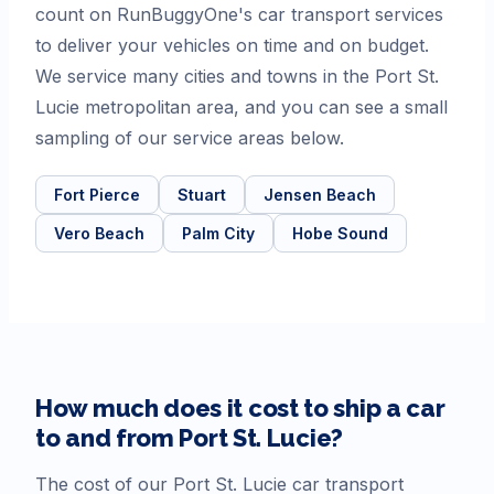
count on RunBuggyOne's car transport services
to deliver your vehicles on time and on budget.
We service many cities and towns in the Port St.
Lucie metropolitan area, and you can see a small
sampling of our service areas below.
Fort Pierce
Stuart
Jensen Beach
Vero Beach
Palm City
Hobe Sound
How much does it cost to ship a car
to and from
Port St. Lucie
?
The cost of our
Port St. Lucie
car transport