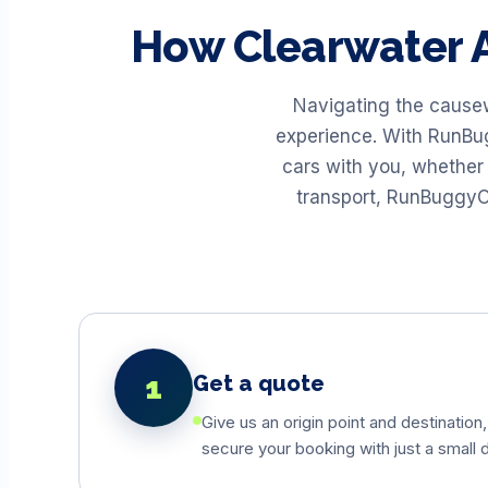
How
Clearwater
A
Navigating the causew
experience. With RunBug
cars with you, whether 
transport, RunBuggyO
1
Get a quote
Give us an origin point and destination,
secure your booking with just a small d