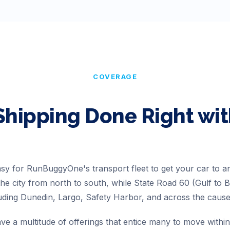
COVERAGE
Shipping Done Right w
easy for RunBuggyOne's transport fleet to get your car to 
he city from north to south, while State Road 60 (Gulf to 
luding Dunedin, Largo, Safety Harbor, and across the cau
ve a multitude of offerings that entice many to move within