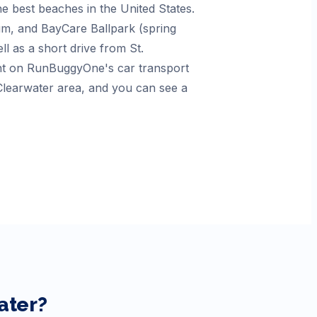
e best beaches in the United States.
um, and BayCare Ballpark (spring
ell as a short drive from St.
unt on RunBuggyOne's car transport
 Clearwater area, and you can see a
ater
?