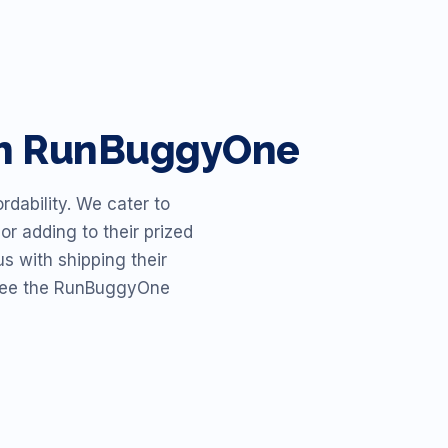
ith RunBuggyOne
dability. We cater to
or adding to their prized
s with shipping their
o see the RunBuggyOne