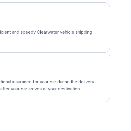
fficient and speedy
Clearwater
vehicle shipping
onal insurance for your car during the delivery
fter your car arrives at your destination.