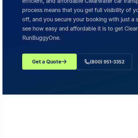
efficient, and affordable Clearwater car trans
process means that you get full visibility of 
off, and you secure your booking with just a 
see how easy and affordable it is to get Clea
RunBuggyOne.
Get a Quote
(800) 951-3352