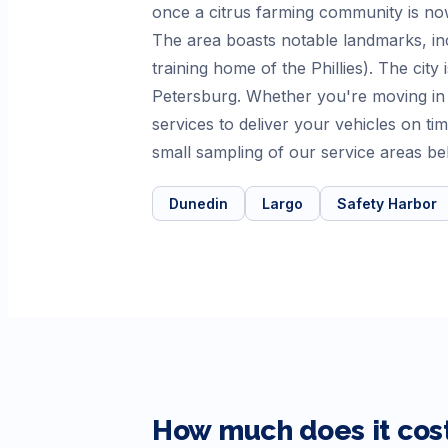
once a citrus farming community is now
The area boasts notable landmarks, in
training home of the Phillies). The city
Petersburg. Whether you're moving in
services to deliver your vehicles on t
small sampling of our service areas be
Dunedin
Largo
Safety Harbor
How much does it cost