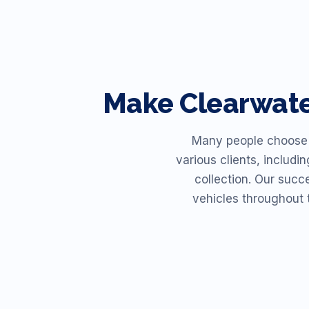
Make
Clearwat
Many people choose R
various clients, includi
collection. Our succ
vehicles throughout 