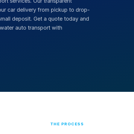
port services. Our transparent
your car delivery from pickup to drop-
small deposit. Get a quote today and
rwater auto transport with
THE PROCESS