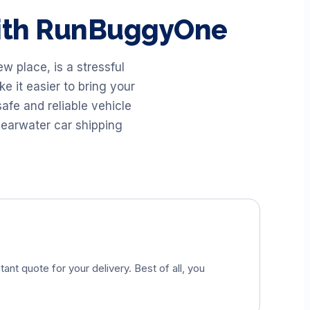
with RunBuggyOne
 place, is a stressful
 it easier to bring your
afe and reliable vehicle
earwater car shipping
tant quote for your delivery. Best of all, you