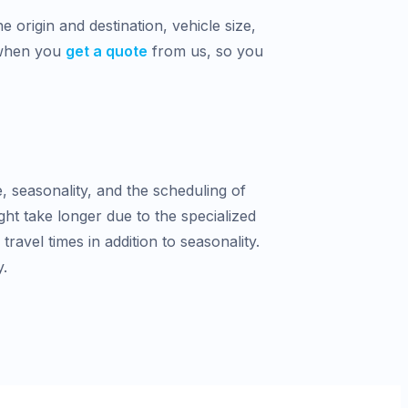
 origin and destination, vehicle size,
 when you
get a quote
from us, so you
e, seasonality, and the scheduling of
ght take longer due to the specialized
avel times in addition to seasonality.
y.