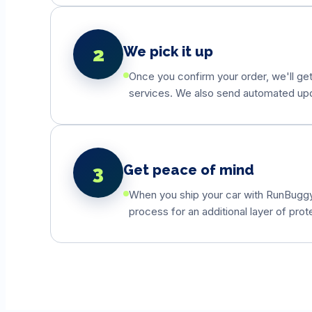
2
We pick it up
Once you confirm your order, we'll get
services. We also send automated updat
3
Get peace of mind
When you ship your car with RunBuggyO
process for an additional layer of prot