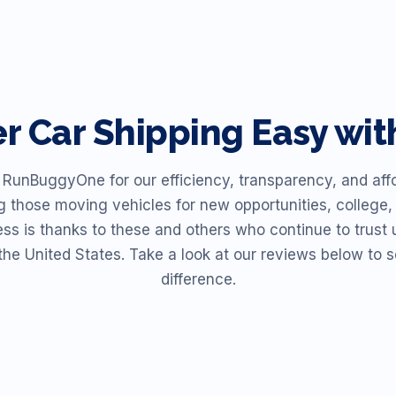
er
Car Shipping Easy w
unBuggyOne for our efficiency, transparency, and affor
ng those moving vehicles for new opportunities, college, 
ess is thanks to these and others who continue to trust u
the United States. Take a look at our reviews below t
difference.