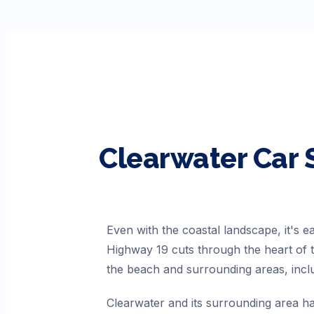
Clearwater
Car 
Even with the coastal landscape, it's 
Highway 19 cuts through the heart of t
the beach and surrounding areas, inc
Clearwater and its surrounding area ha