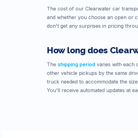
The cost of our
Clearwater
car transpo
and whether you choose an open or cl
don't get any surprises in pricing thro
How long does
Clear
The
shipping period
varies with each d
other vehicle pickups by the same drive
truck needed to accommodate the size o
You'll receive automated updates at ea