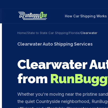
How Car Shipping Works
Home
/
State to State Car Shipping
/
Florida
/
Clearwater
Clearwater
Auto Shipping Services
Clearwater
Aut
from
RunBugg
Whether you're moving near the pristine sands
the quiet Countryside neighborhood, RunBugg