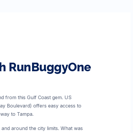
ith RunBuggyOne
and from this Gulf Coast gem. US
Bay Boulevard) offers easy access to
seway to Tampa.
 and around the city limits. What was