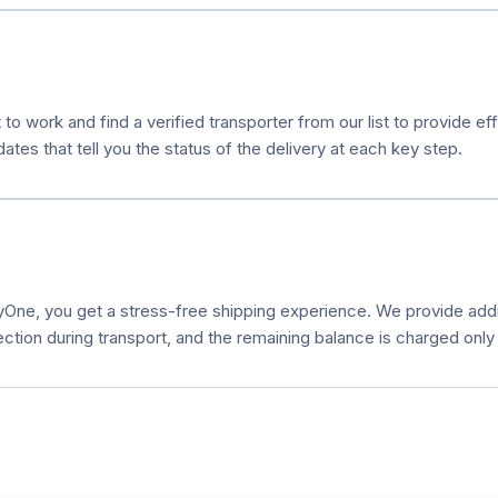
 to work and find a verified transporter from our list to provide e
es that tell you the status of the delivery at each key step.
ne, you get a stress-free shipping experience. We provide additi
ection during transport, and the remaining balance is charged only a