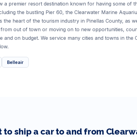
 a premier resort destination known for having some of th
cluding the bustling Pier 60, the Clearwater Marine Aquari
 is the heart of the tourism industry in Pinellas County, as w
 from out of town or moving on to new opportunities, co
ime and on budget. We service many cities and towns in the
low.
Belleair
 to ship a car to and from
Clearw