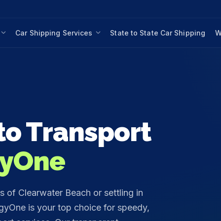
Car Shipping Services
State to State Car Shipping
W
o Transport
yOne
 of Clearwater Beach or settling in
yOne is your top choice for speedy,