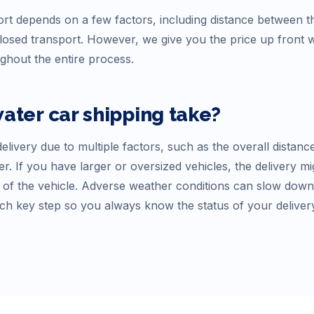
rt depends on a few factors, including distance between the
osed transport. However, we give you the price up front
ughout the entire process.
water
car shipping take?
elivery due to multiple factors, such as the overall distanc
r. If you have larger or oversized vehicles, the delivery mi
f the vehicle. Adverse weather conditions can slow down tr
ch key step so you always know the status of your deliver