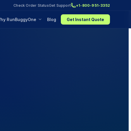
Check Order Status
Get Support
+1-800-951-3352
hy RunBuggyOne
Blog
Get Instant Quote