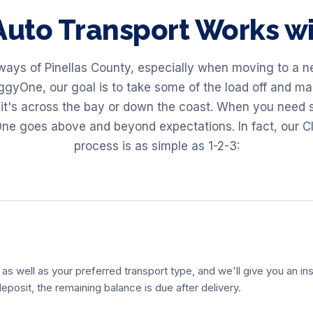
uto Transport Works 
ays of Pinellas County, especially when moving to a new
gyOne, our goal is to take some of the load off and make
it's across the bay or down the coast. When you need s
ne goes above and beyond expectations. In fact, our Cl
process is as simple as 1-2-3:
 as well as your preferred transport type, and we'll give you an ins
eposit, the remaining balance is due after delivery.