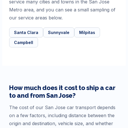
service many cities and towns in the San Jose
Metro area, and you can see a small sampling of
our service areas below.
Santa Clara
Sunnyvale
Milpitas
Campbell
How much does it cost to ship a car
to and from
San Jose
?
The cost of our
San Jose
car transport depends
on a few factors, including distance between the
origin and destination, vehicle size, and whether