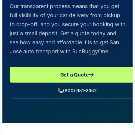
Our transparent process means that you get
full visibility of your car delivery from pickup
to drop-off, and you secure your booking with
just a small deposit. Get a quote today and
see how easy and affordable it is to get San
Jose auto transport with RunBuggyOne.
Get a Quote
(800) 951-3352