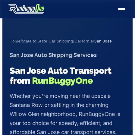
Home
/
State to State Car Shipping
/
California
/
San Jose
San Jose
Auto Shipping Services
San Jose
Auto Transport
from
RunBuggyOne
Whether you're moving near the upscale
Santana Row or settling in the charming
Willow Glen neighborhood, RunBuggyOne is
your top choice for speedy, efficient, and
affordable San Jose car transport services.