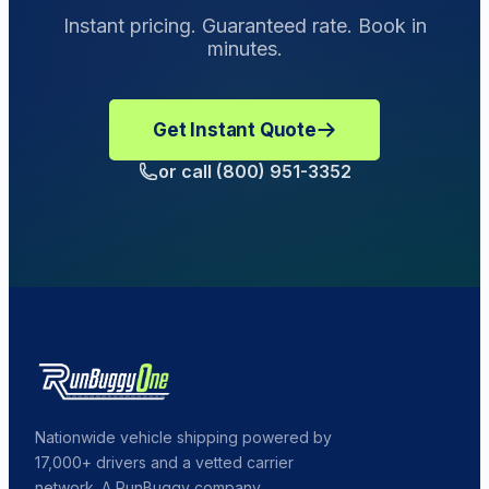
make a Damage Complaint.
Instant pricing. Guaranteed rate. Book in
minutes.
Get Instant Quote
or call (800) 951-3352
Nationwide vehicle shipping powered by
17,000+ drivers and a vetted carrier
network. A RunBuggy company.