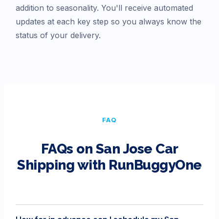
addition to seasonality. You'll receive automated
updates at each key step so you always know the
status of your delivery.
FAQ
FAQs on
San Jose
Car
Shipping with RunBuggyOne