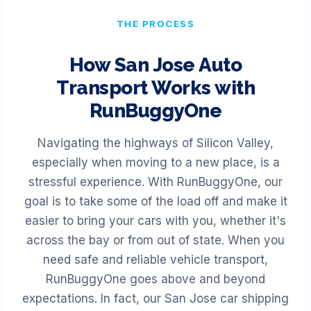
THE PROCESS
How
San Jose
Auto
Transport Works with
RunBuggyOne
Navigating the highways of Silicon Valley,
especially when moving to a new place, is a
stressful experience. With RunBuggyOne, our
goal is to take some of the load off and make it
easier to bring your cars with you, whether it's
across the bay or from out of state. When you
need safe and reliable vehicle transport,
RunBuggyOne goes above and beyond
expectations. In fact, our San Jose car shipping