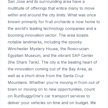
San Jose and its surrounding area have a
multitude of offerings that entice many to move
within and around the city limits. What was once
known primarily for fruit orchards is now home to
the world's leading technology companies and a
booming innovation sector. The area boasts
notable landmarks, including the spooky
Winchester Mystery House, the Rosicrucian
Egyptian Museum, and the vibrant SAP Center
(the Shark Tank). The city is the beating heart of
the innovation coming out of the Bay Area, as
well as a short drive from the Santa Cruz
Mountains. Whether you're moving in from out of
town or moving on to new opportunities, count
on RunBuggyOne's car transport services to
deliver your vehicles on time and on budget. We