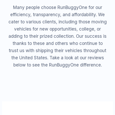
Many people choose RunBuggyOne for our
efficiency, transparency, and affordability. We
cater to various clients, including those moving
vehicles for new opportunities, college, or
adding to their prized collection. Our success is
thanks to these and others who continue to
trust us with shipping their vehicles throughout
the United States. Take a look at our reviews
below to see the RunBuggyOne difference.