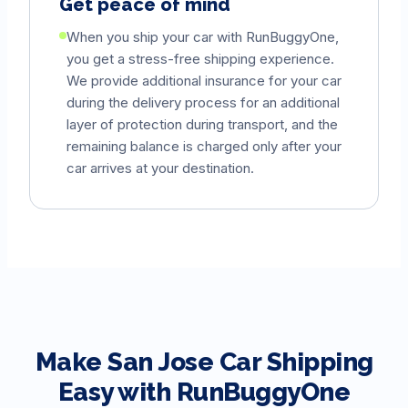
Get peace of mind
When you ship your car with RunBuggyOne,
you get a stress-free shipping experience.
We provide additional insurance for your car
during the delivery process for an additional
layer of protection during transport, and the
remaining balance is charged only after your
car arrives at your destination.
Make
San Jose
Car Shipping
Easy with RunBuggyOne