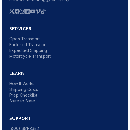
SERVICES
Open Transport
Enclosed Transport
Expedited Shipping
Motorcycle Transport
LEARN
How It Works
Shipping Costs
Prep Checklist
State to State
SUPPORT
(800) 951-3352