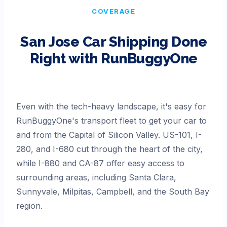
COVERAGE
San Jose
Car Shipping Done
Right with RunBuggyOne
Even with the tech-heavy landscape, it's easy for
RunBuggyOne's transport fleet to get your car to
and from the Capital of Silicon Valley. US-101, I-
280, and I-680 cut through the heart of the city,
while I-880 and CA-87 offer easy access to
surrounding areas, including Santa Clara,
Sunnyvale, Milpitas, Campbell, and the South Bay
region.