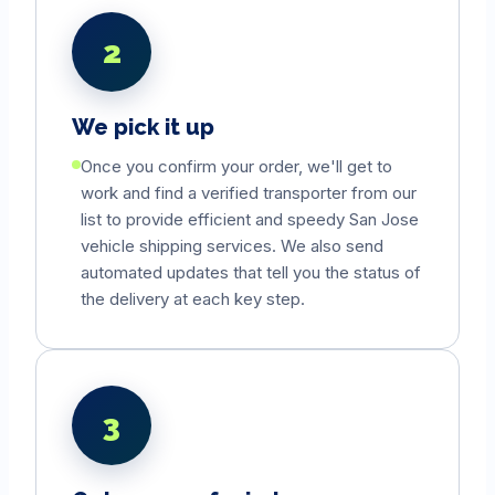
2
We pick it up
Once you confirm your order, we'll get to
work and find a verified transporter from our
list to provide efficient and speedy
San Jose
vehicle shipping services. We also send
automated updates that tell you the status of
the delivery at each key step.
3