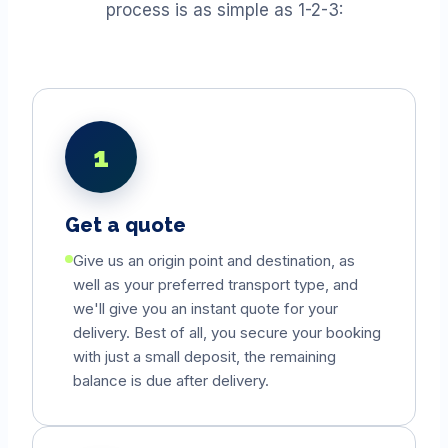
process is as simple as 1-2-3:
1
Get a quote
Give us an origin point and destination, as
well as your preferred transport type, and
we'll give you an instant quote for your
delivery. Best of all, you secure your booking
with just a small deposit, the remaining
balance is due after delivery.