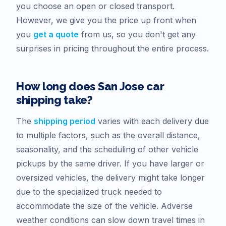
you choose an open or closed transport.
However, we give you the price up front when
you
get a quote
from us, so you don't get any
surprises in pricing throughout the entire process.
How long does
San Jose
car
shipping take?
The
shipping period
varies with each delivery due
to multiple factors, such as the overall distance,
seasonality, and the scheduling of other vehicle
pickups by the same driver. If you have larger or
oversized vehicles, the delivery might take longer
due to the specialized truck needed to
accommodate the size of the vehicle. Adverse
weather conditions can slow down travel times in