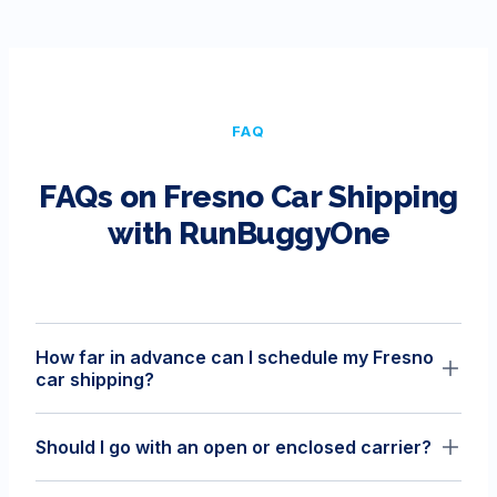
FAQ
FAQs on
Fresno
Car Shipping
with RunBuggyOne
How far in advance can I schedule my Fresno
car shipping?
You can lock in your rate up to 30 days from the pickup
Should I go with an open or enclosed carrier?
date. Once you confirm the order, it takes our team