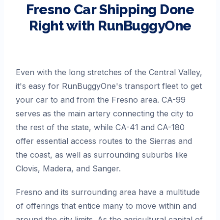
Fresno
Car Shipping Done
Right with RunBuggyOne
Even with the long stretches of the Central Valley,
it's easy for RunBuggyOne's transport fleet to get
your car to and from the Fresno area. CA-99
serves as the main artery connecting the city to
the rest of the state, while CA-41 and CA-180
offer essential access routes to the Sierras and
the coast, as well as surrounding suburbs like
Clovis, Madera, and Sanger.
Fresno and its surrounding area have a multitude
of offerings that entice many to move within and
around the city limits. As the agricultural capital of