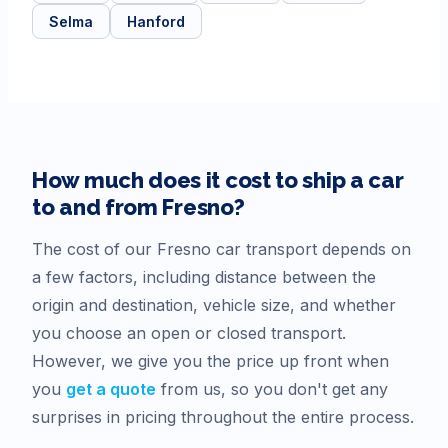
Selma
Hanford
How much does it cost to ship a car
to and from
Fresno
?
The cost of our
Fresno
car transport depends on
a few factors, including distance between the
origin and destination, vehicle size, and whether
you choose an open or closed transport.
However, we give you the price up front when
you
get a quote
from us, so you don't get any
surprises in pricing throughout the entire process.