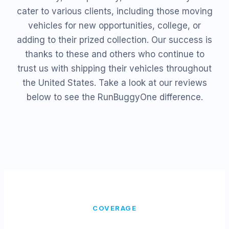
cater to various clients, including those moving
vehicles for new opportunities, college, or
adding to their prized collection. Our success is
thanks to these and others who continue to
trust us with shipping their vehicles throughout
the United States. Take a look at our reviews
below to see the RunBuggyOne difference.
COVERAGE