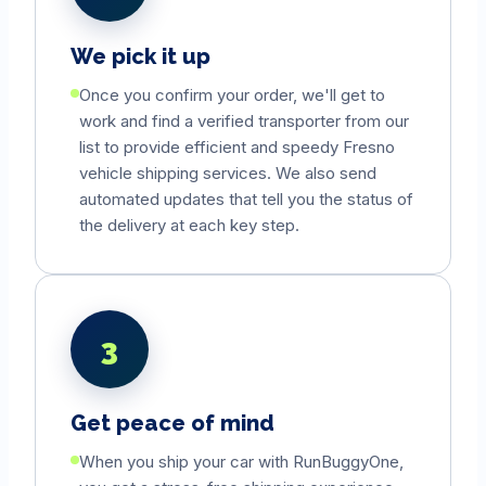
We pick it up
Once you confirm your order, we'll get to
work and find a verified transporter from our
list to provide efficient and speedy
Fresno
vehicle shipping services. We also send
automated updates that tell you the status of
the delivery at each key step.
3
Get peace of mind
When you ship your car with RunBuggyOne,