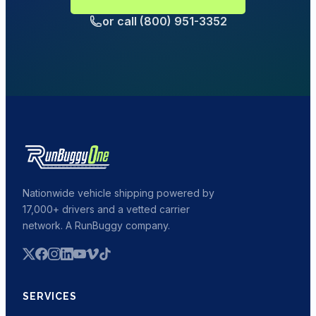
or call (800) 951-3352
Nationwide vehicle shipping powered by
17,000+ drivers and a vetted carrier
network. A RunBuggy company.
SERVICES