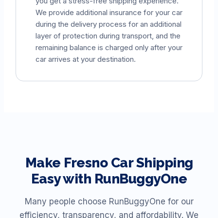
you get a stress-free shipping experience.
We provide additional insurance for your car
during the delivery process for an additional
layer of protection during transport, and the
remaining balance is charged only after your
car arrives at your destination.
Make
Fresno
Car Shipping
Easy with RunBuggyOne
Many people choose RunBuggyOne for our
efficiency, transparency, and affordability. We