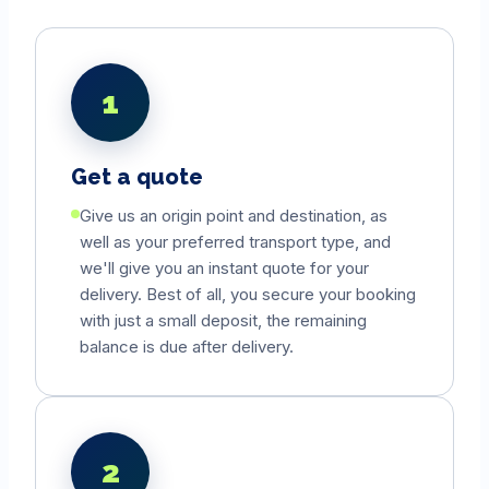
1
Get a quote
Give us an origin point and destination, as
well as your preferred transport type, and
we'll give you an instant quote for your
delivery. Best of all, you secure your booking
with just a small deposit, the remaining
balance is due after delivery.
2