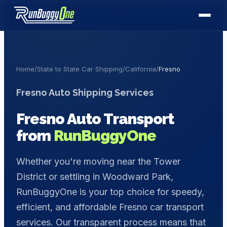
Home
/
State to State Car Shipping
/
California
/
Fresno
Fresno
Auto Shipping Services
Fresno
Auto Transport
from
RunBuggyOne
Whether you're moving near the Tower
District or settling in Woodward Park,
RunBuggyOne is your top choice for speedy,
efficient, and affordable Fresno car transport
services. Our transparent process means that