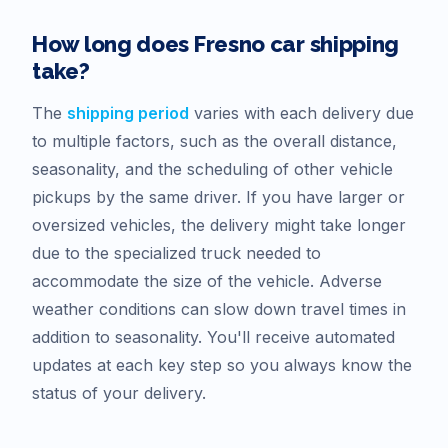
How long does
Fresno
car shipping
take?
The
shipping period
varies with each delivery due
to multiple factors, such as the overall distance,
seasonality, and the scheduling of other vehicle
pickups by the same driver. If you have larger or
oversized vehicles, the delivery might take longer
due to the specialized truck needed to
accommodate the size of the vehicle. Adverse
weather conditions can slow down travel times in
addition to seasonality. You'll receive automated
updates at each key step so you always know the
status of your delivery.