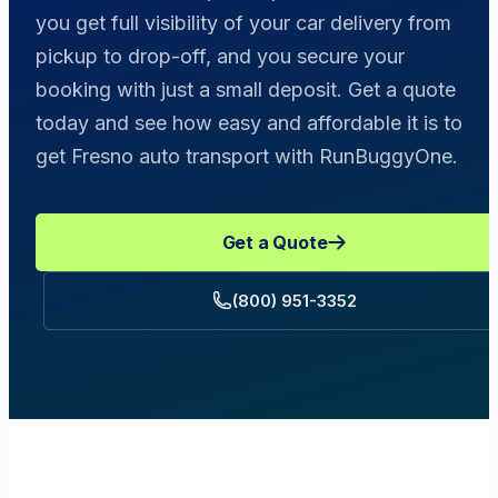
you get full visibility of your car delivery from
pickup to drop-off, and you secure your
booking with just a small deposit. Get a quote
today and see how easy and affordable it is to
get Fresno auto transport with RunBuggyOne.
Get a Quote
(800) 951-3352