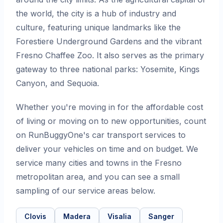
the world, the city is a hub of industry and
culture, featuring unique landmarks like the
Forestiere Underground Gardens and the vibrant
Fresno Chaffee Zoo. It also serves as the primary
gateway to three national parks: Yosemite, Kings
Canyon, and Sequoia.
Whether you're moving in for the affordable cost
of living or moving on to new opportunities, count
on RunBuggyOne's car transport services to
deliver your vehicles on time and on budget. We
service many cities and towns in the Fresno
metropolitan area, and you can see a small
sampling of our service areas below.
Clovis
Madera
Visalia
Sanger