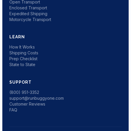
Open Transport
Enclosed Transport
Expedited Shipping
Motorcycle Transport
LEARN
How It Works
Shipping Costs
Prep Checklist
State to State
SUPPORT
(800) 951-3352
support@runbuggyone.com
Customer Reviews
FAQ