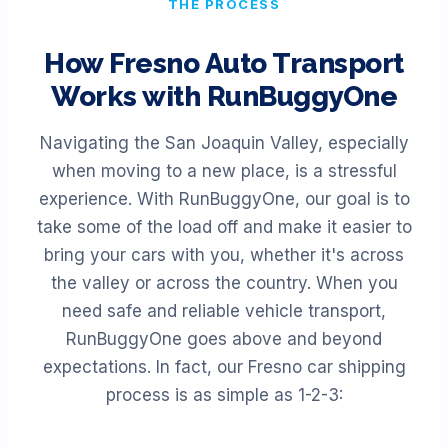
THE PROCESS
How
Fresno
Auto Transport
Works with RunBuggyOne
Navigating the San Joaquin Valley, especially
when moving to a new place, is a stressful
experience. With RunBuggyOne, our goal is to
take some of the load off and make it easier to
bring your cars with you, whether it's across
the valley or across the country. When you
need safe and reliable vehicle transport,
RunBuggyOne goes above and beyond
expectations. In fact, our Fresno car shipping
process is as simple as 1-2-3: