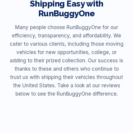
Shipping Easy with
RunBuggyOne
Many people choose RunBuggyOne for our
efficiency, transparency, and affordability. We
cater to various clients, including those moving
vehicles for new opportunities, college, or
adding to their prized collection. Our success is
thanks to these and others who continue to
trust us with shipping their vehicles throughout
the United States. Take a look at our reviews
below to see the RunBuggyOne difference.