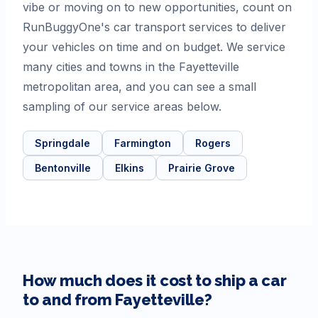
vibe or moving on to new opportunities, count on
RunBuggyOne's car transport services to deliver
your vehicles on time and on budget. We service
many cities and towns in the Fayetteville
metropolitan area, and you can see a small
sampling of our service areas below.
Springdale
Farmington
Rogers
Bentonville
Elkins
Prairie Grove
How much does it cost to ship a car
to and from
Fayetteville
?