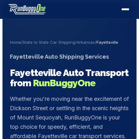
Home
/
State to State Car Shipping
/
Arkansas
/
Fayetteville
Fayetteville
Auto Shipping Services
Fayetteville
Auto Transport
from
RunBuggyOne
Whether you're moving near the excitement of
Dickson Street or settling in the scenic heights
of Mount Sequoyah, RunBuggyOne is your
top choice for speedy, efficient, and
affordable Fayetteville car transport services.