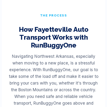
THE PROCESS
How
Fayetteville
Auto
Transport Works with
RunBuggyOne
Navigating Northwest Arkansas, especially
when moving to a new place, is a stressful
experience. With RunBuggyOne, our goal is to
take some of the load off and make it easier to
bring your cars with you, whether it's through
the Boston Mountains or across the country.
When you need safe and reliable vehicle
transport, RunBuggyOne goes above and