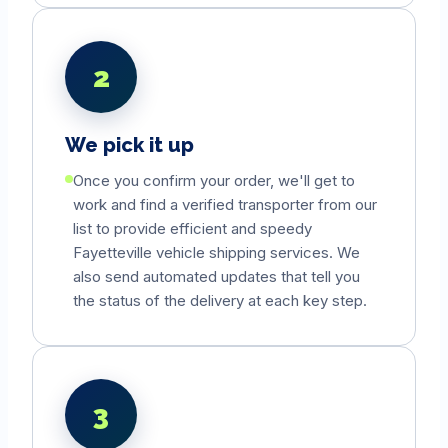
2
We pick it up
Once you confirm your order, we'll get to
work and find a verified transporter from our
list to provide efficient and speedy
Fayetteville
vehicle shipping services. We
also send automated updates that tell you
the status of the delivery at each key step.
3