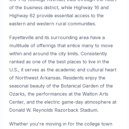
of the business district, while Highway 16 and
Highway 62 provide essential access to the
eastern and western rural communities.
Fayetteville and its surrounding area have a
multitude of offerings that entice many to move
within and around the city limits. Consistently
ranked as one of the best places to live in the
U.S., it serves as the academic and cultural heart
of Northwest Arkansas. Residents enjoy the
seasonal beauty of the Botanical Garden of the
Ozarks, the performances at the Walton Arts
Center, and the electric game-day atmosphere at
Donald W. Reynolds Razorback Stadium.
Whether you're moving in for the college town