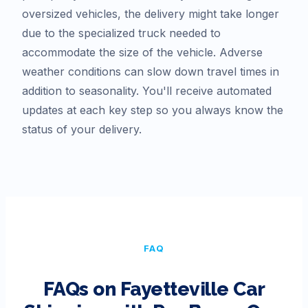
oversized vehicles, the delivery might take longer
due to the specialized truck needed to
accommodate the size of the vehicle. Adverse
weather conditions can slow down travel times in
addition to seasonality. You'll receive automated
updates at each key step so you always know the
status of your delivery.
FAQ
FAQs on
Fayetteville
Car