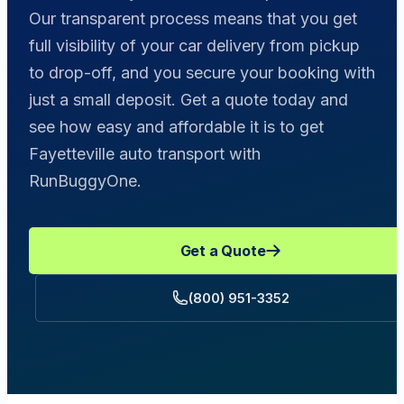
Our transparent process means that you get
full visibility of your car delivery from pickup
to drop-off, and you secure your booking with
just a small deposit. Get a quote today and
see how easy and affordable it is to get
Fayetteville auto transport with
RunBuggyOne.
Get a Quote
(800) 951-3352