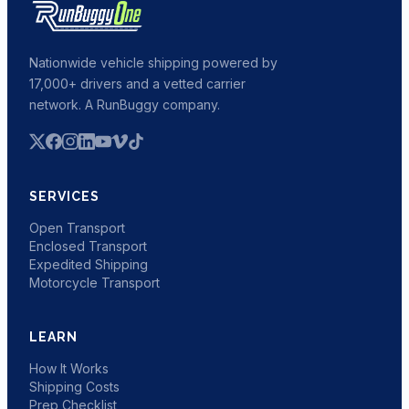
Nationwide vehicle shipping powered by
17,000+ drivers and a vetted carrier
network. A RunBuggy company.
SERVICES
Open Transport
Enclosed Transport
Expedited Shipping
Motorcycle Transport
LEARN
How It Works
Shipping Costs
Prep Checklist