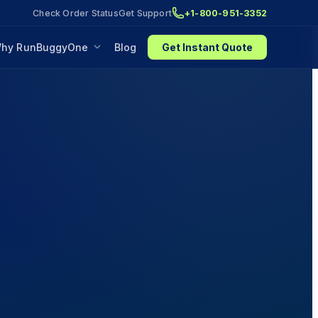
Check Order Status
Get Support
+1-800-951-3352
hy RunBuggyOne
Blog
Get Instant Quote