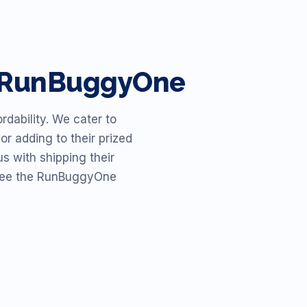
h RunBuggyOne
dability. We cater to
or adding to their prized
s with shipping their
o see the RunBuggyOne