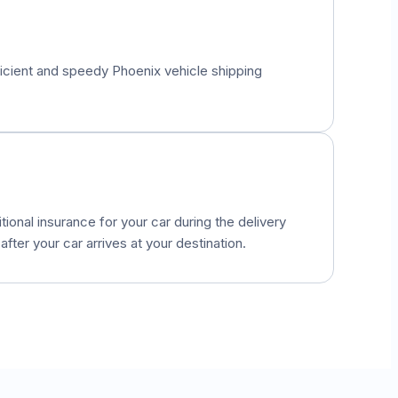
fficient and speedy
Phoenix
vehicle shipping
onal insurance for your car during the delivery
fter your car arrives at your destination.