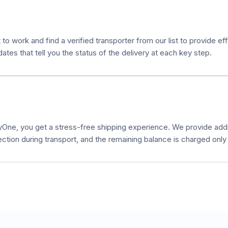
 to work and find a verified transporter from our list to provide e
es that tell you the status of the delivery at each key step.
ne, you get a stress-free shipping experience. We provide additi
ection during transport, and the remaining balance is charged only a