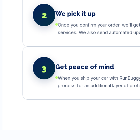
2
We pick it up
Once you confirm your order, we'll get
services. We also send automated updat
3
Get peace of mind
When you ship your car with RunBuggyO
process for an additional layer of prot