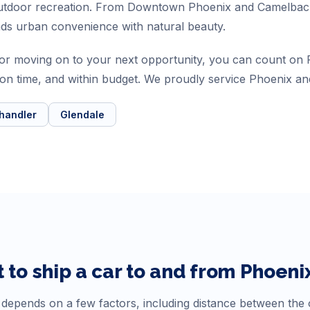
 outdoor recreation. From Downtown Phoenix and Camelbac
nds urban convenience with natural beauty.
a or moving on to your next opportunity, you can count o
, on time, and within budget. We proudly service Phoenix an
handler
Glendale
 to ship a car to and from
Phoeni
depends on a few factors, including distance between the or