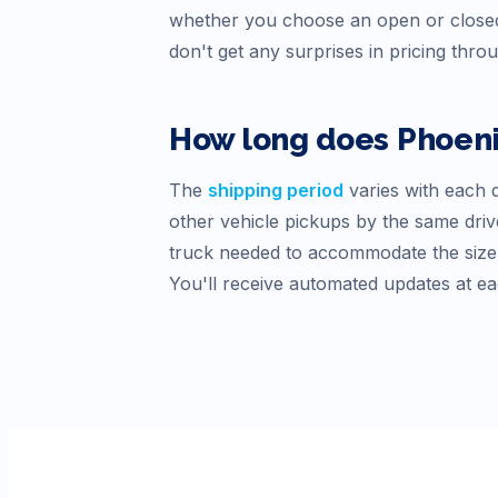
whether you choose an open or closed
don't get any surprises in pricing thro
How long does
Phoen
The
shipping period
varies with each d
other vehicle pickups by the same drive
truck needed to accommodate the size o
You'll receive automated updates at ea