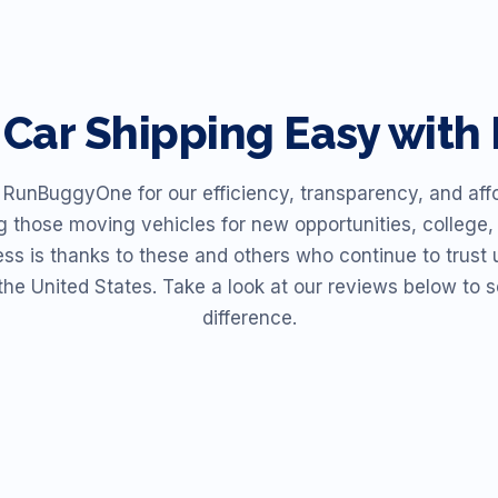
Car Shipping Easy wit
unBuggyOne for our efficiency, transparency, and affor
ng those moving vehicles for new opportunities, college, 
ess is thanks to these and others who continue to trust u
the United States. Take a look at our reviews below t
difference.