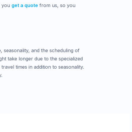
n you
get a quote
from us, so you
e, seasonality, and the scheduling of
ght take longer due to the specialized
avel times in addition to seasonality.
y.