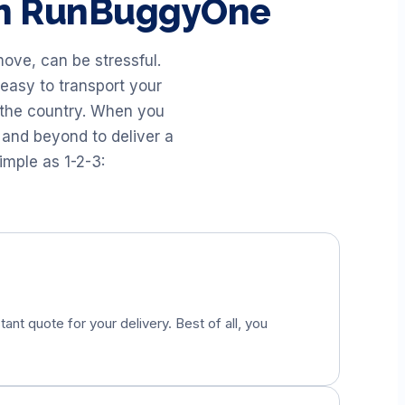
th RunBuggyOne
ove, can be stressful.
easy to transport your
 the country. When you
 and beyond to deliver a
imple as 1-2-3:
tant quote for your delivery. Best of all, you