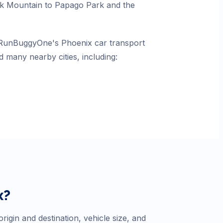
k Mountain to Papago Park and the
n RunBuggyOne's Phoenix car transport
d many nearby cities, including:
x
?
igin and destination, vehicle size, and