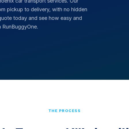
hoenix car transport services. Our
rom pickup to delivery, with no hidden
 quote today and see how easy and
ith RunBuggyOne.
THE PROCESS