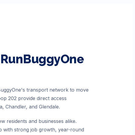
th RunBuggyOne
nBuggyOne's transport network to move
Loop 202 provide direct access
a, Chandler, and Glendale.
ew residents and businesses alike.
b with strong job growth, year-round