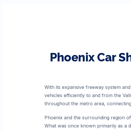
Phoenix
Car S
With its expansive freeway system an
vehicles efficiently to and from the Va
throughout the metro area, connecting
Phoenix and the surrounding region off
What was once known primarily as a de