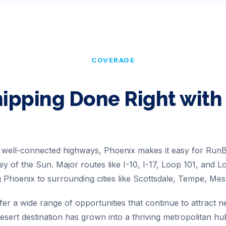
COVERAGE
hipping Done Right wi
d well-connected highways, Phoenix makes it easy for Ru
lley of the Sun. Major routes like I-10, I-17, Loop 101, and 
 Phoenix to surrounding cities like Scottsdale, Tempe, Mes
er a wide range of opportunities that continue to attract n
sert destination has grown into a thriving metropolitan hu