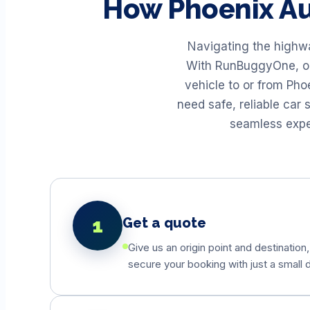
How
Phoenix
Au
Navigating the highwa
With RunBuggyOne, our
vehicle to or from Ph
need safe, reliable car
seamless exper
1
Get a quote
Give us an origin point and destination,
secure your booking with just a small d