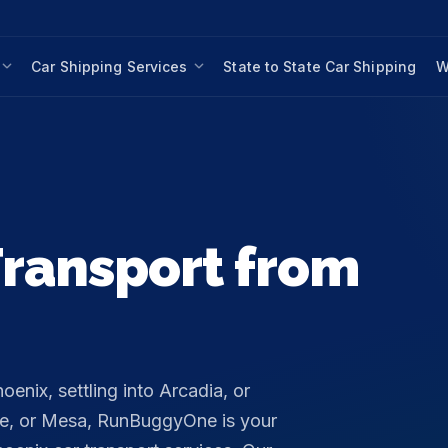
Car Shipping Services
State to State Car Shipping
W
ransport from
nix, settling into Arcadia, or
pe, or Mesa, RunBuggyOne is your