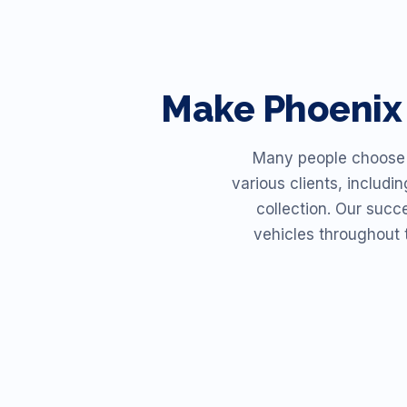
Make
Phoenix
Many people choose R
various clients, includi
collection. Our succ
vehicles throughout 