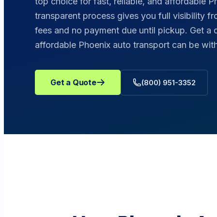
top choice for fast, reliable, and affordable P
transparent process gives you full visibility f
fees and no payment due until pickup. Get a
affordable Phoenix auto transport can be w
Get a Quote
(800) 951-3352