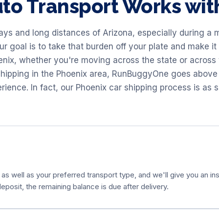
to Transport Works wi
ys and long distances of Arizona, especially during a m
 goal is to take that burden off your plate and make it 
oenix, whether you're moving across the state or across
 shipping in the Phoenix area, RunBuggyOne goes above
ience. In fact, our Phoenix car shipping process is as s
 as well as your preferred transport type, and we'll give you an ins
eposit, the remaining balance is due after delivery.