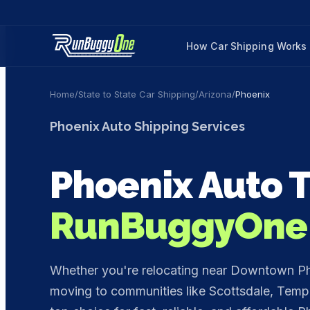
How Car Shipping Works
Home
/
State to State Car Shipping
/
Arizona
/
Phoenix
Phoenix
Auto Shipping Services
Phoenix
Auto T
RunBuggyOne
Whether you're relocating near Downtown Phoe
moving to communities like Scottsdale, Tem