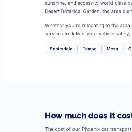
sunshine, and access to world-class
Desert Botanical Garden, the area ble
Whether you're relocating to the are
services to deliver your vehicle safely
Scottsdale
Tempe
Mesa
C
How much does it cost
The cost of our
Phoenix
car transport 