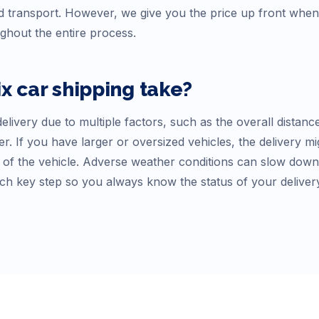
 transport. However, we give you the price up front whe
ughout the entire process.
ix
car shipping take?
elivery due to multiple factors, such as the overall distanc
r. If you have larger or oversized vehicles, the delivery mi
f the vehicle. Adverse weather conditions can slow down tr
ch key step so you always know the status of your deliver