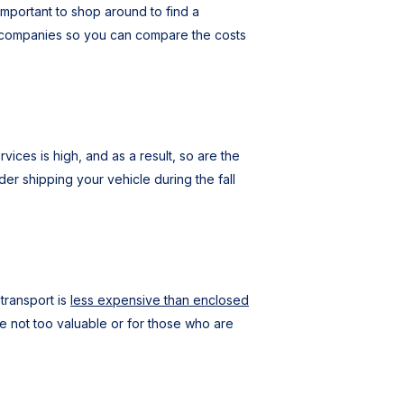
mportant to shop around to find a
nt companies so you can compare the costs
ices is high, and as a result, so are the
er shipping your vehicle during the fall
transport is
less expensive than enclosed
re not too valuable or for those who are