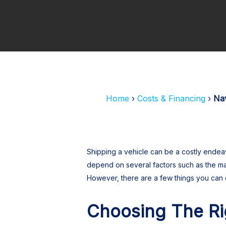
Hit enter to search or ESC to close
Home
Costs & Financing
Nav
Shipping a vehicle can be a costly endeav
depend on several factors such as the ma
However, there are a few things you can 
Choosing The R