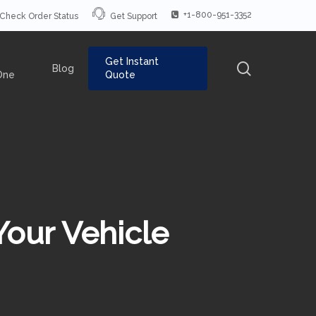
+1-800-951-3352
Check Order Status
Get Support
Get Instant
search
Blog
One
Quote
Your Vehicle