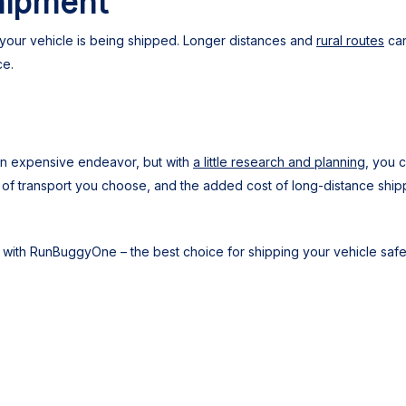
hipment
at your vehicle is being shipped. Longer distances and
rural routes
can
ce.
 an expensive endeavor, but with
a little research and planning
, you 
e of transport you choose, and the added cost of long-distance ship
with RunBuggyOne – the best choice for shipping your vehicle safel