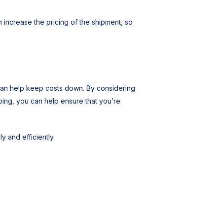
 increase the pricing of the shipment, so
can help keep costs down. By considering
ping, you can help ensure that you’re
y and efficiently.