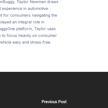
RunBuggy, Taylor Newman draws
d experience in automotive
ent for consumers navigating the
layed an integral role in
uggyOne platform, Taylor uses
e to focus heavily on consumer
ehicle easy and stress-free.
Previous Post