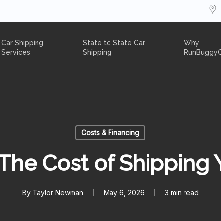
Car Shipping
State to State Car
Why
Services
Shipping
RunBuggy
Costs & Financing
The Cost of Shipping 
By
Taylor Newman
May 6, 2026
3 min read