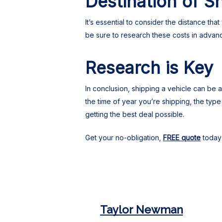
Destination of S
It’s essential to consider the distance th
be sure to research these costs in advan
Research is Key
In conclusion, shipping a vehicle can be
the time of year you’re shipping, the typ
getting the best deal possible.
Get your no-obligation,
FREE quote
today 
Taylor Newman