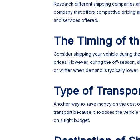
Research different shipping companies and
company that offers competitive pricing 
and services offered.
The Timing of t
Consider
shipping your vehicle during th
prices. However, during the off-season, s
or winter when demand is typically lower.
Type of Transpo
Another way to save money on the cost of 
transport
because it exposes the vehicle to
on a tight budget.