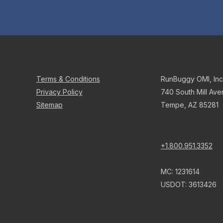
Terms & Conditions
RunBuggy OMI, Inc
Privacy Policy
740 South Mill Ave
Sitemap
Tempe, AZ 85281
+1.800.951.3352
MC: 1231614
USDOT: 3613426