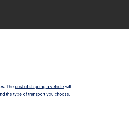
ces. The
cost of shipping a vehicle
will
nd the type of transport you choose.