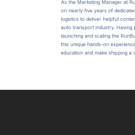
As the Marketing Manager at 
on nearly five years of dedicate
logistics to deliver helpful cont
auto transport industry. Having p
launching and scaling the RunB
this unique hands-on experienc
education and make shipping a v