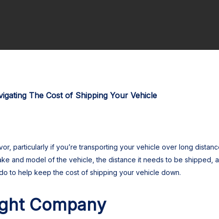
igating The Cost of Shipping Your Vehicle
or, particularly if you’re transporting your vehicle over long distan
ke and model of the vehicle, the distance it needs to be shipped, a
do to help keep the cost of shipping your vehicle down.
ight Company