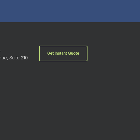
.
Get Instant Quote
nue, Suite 210