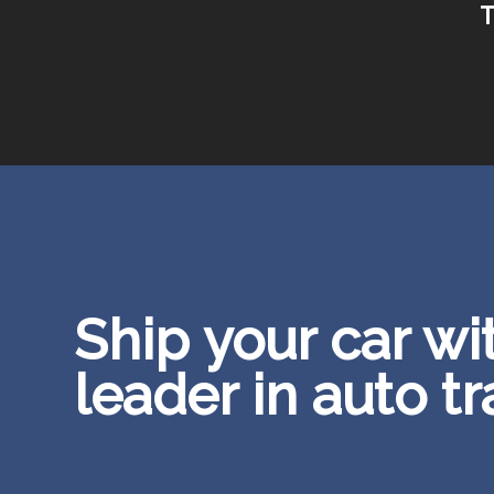
T
Ship your car wi
leader in auto t