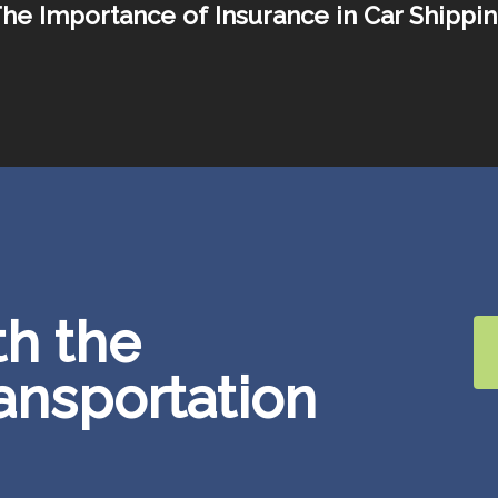
he Importance of Insurance in Car Shippi
th the
ransportation