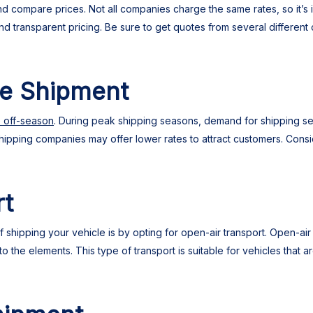
 compare prices. Not all companies charge the same rates, so it’s i
and transparent pricing. Be sure to get quotes from several differe
he Shipment
e off-season
. During peak shipping seasons, demand for shipping serv
hipping companies may offer lower rates to attract customers. Consid
rt
shipping your vehicle is by opting for open-air transport. Open-air 
 the elements. This type of transport is suitable for vehicles that a